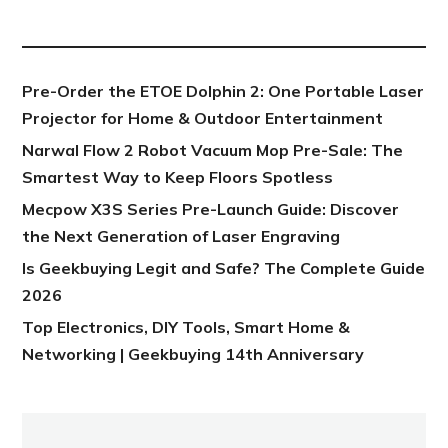
NEW POST
Pre-Order the ETOE Dolphin 2: One Portable Laser
Projector for Home & Outdoor Entertainment
Narwal Flow 2 Robot Vacuum Mop Pre-Sale: The
Smartest Way to Keep Floors Spotless
Mecpow X3S Series Pre-Launch Guide: Discover
the Next Generation of Laser Engraving
Is Geekbuying Legit and Safe? The Complete Guide
2026
Top Electronics, DIY Tools, Smart Home &
Networking | Geekbuying 14th Anniversary