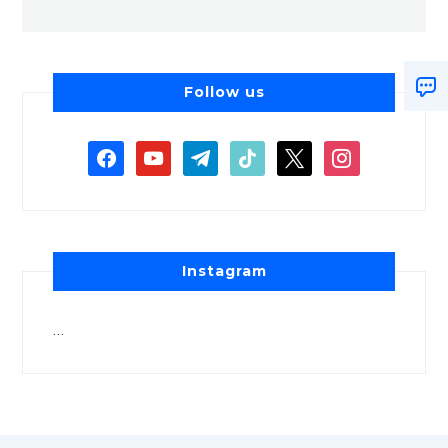
Follow us
Instagram
…