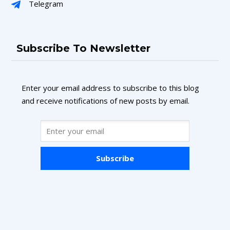
Telegram
Subscribe To Newsletter
Enter your email address to subscribe to this blog
and receive notifications of new posts by email.
Subscribe