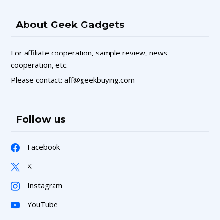
About Geek Gadgets
For affiliate cooperation, sample review, news
cooperation, etc.
Please contact: aff@geekbuying.com
Follow us
Facebook
X
Instagram
YouTube