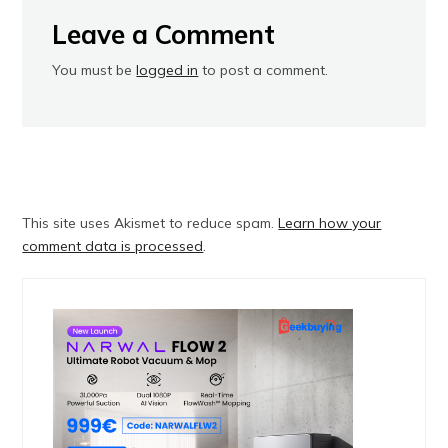
Leave a Comment
You must be
logged in
to post a comment.
This site uses Akismet to reduce spam.
Learn how your
comment data is processed
.