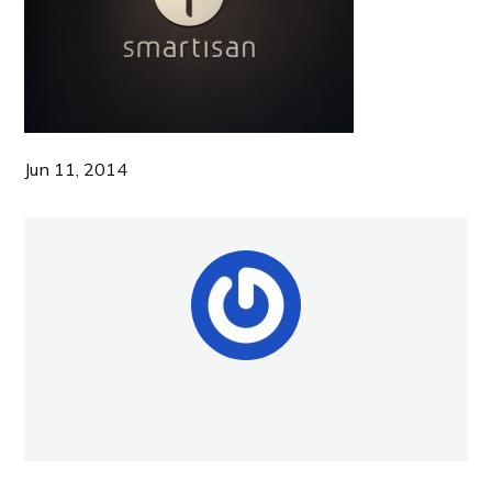
Jun 11, 2014