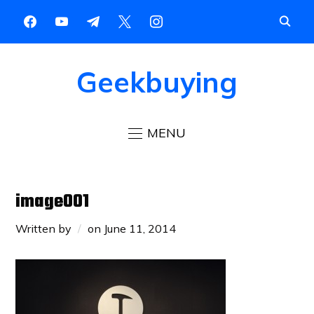
Geekbuying
MENU
image001
Written by
on
June 11, 2014