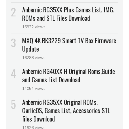
Anbernic RG35XX Plus Games List, IMG,
ROMs and STL Files Download
16922 views
MXQ 4K RK3229 Smart TV Box Firmware
Update
16288 views
Anbernic RG40XX H Original Roms,Guide
and Games List Download
14054 views
Anbernic RG35XX Original ROMs,
GarlicOS, Games List, Accessories STL
files Download
11926 views