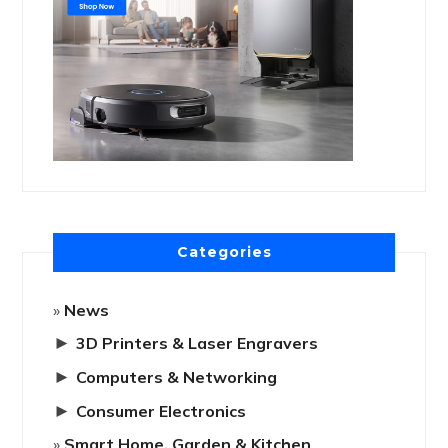
Categories
News
►
3D Printers & Laser Engravers
►
Computers & Networking
►
Consumer Electronics
Smart Home, Garden & Kitchen