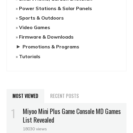
Power Stations & Solar Panels
Sports & Outdoors
Video Games
Firmware & Downloads
►
Promotions & Programs
Tutorials
MOST VIEWED
RECENT POSTS
Miyoo Mini Plus Game Console MD Games
List Revealed
18030 views