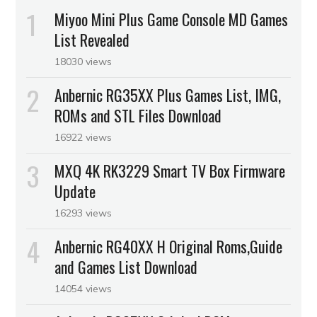
Miyoo Mini Plus Game Console MD Games
List Revealed
18030 views
Anbernic RG35XX Plus Games List, IMG,
ROMs and STL Files Download
16922 views
MXQ 4K RK3229 Smart TV Box Firmware
Update
16293 views
Anbernic RG40XX H Original Roms,Guide
and Games List Download
14054 views