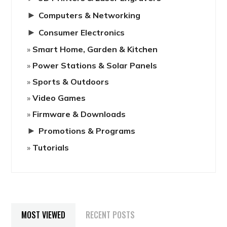
►
Computers & Networking
►
Consumer Electronics
Smart Home, Garden & Kitchen
Power Stations & Solar Panels
Sports & Outdoors
Video Games
Firmware & Downloads
►
Promotions & Programs
Tutorials
MOST VIEWED
RECENT POSTS