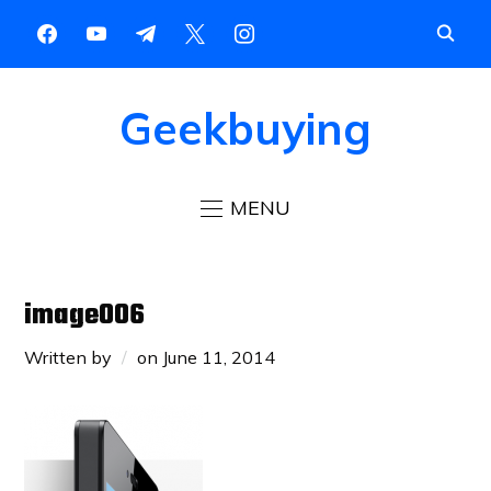
Geekbuying
MENU
image006
Written by
on
June 11, 2014