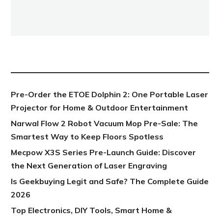
NEW POST
Pre-Order the ETOE Dolphin 2: One Portable Laser
Projector for Home & Outdoor Entertainment
Narwal Flow 2 Robot Vacuum Mop Pre-Sale: The
Smartest Way to Keep Floors Spotless
Mecpow X3S Series Pre-Launch Guide: Discover
the Next Generation of Laser Engraving
Is Geekbuying Legit and Safe? The Complete Guide
2026
Top Electronics, DIY Tools, Smart Home &