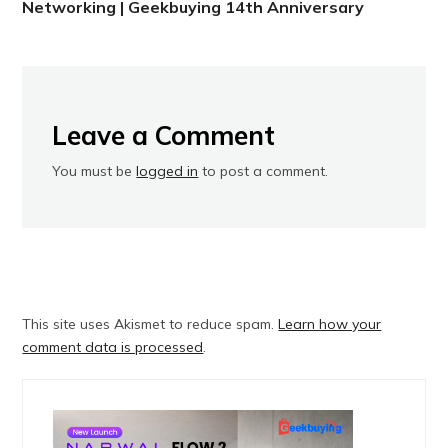
Networking | Geekbuying 14th Anniversary
Leave a Comment
You must be
logged in
to post a comment.
This site uses Akismet to reduce spam.
Learn how your
comment data is processed
.