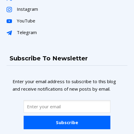
Instagram
YouTube
Telegram
Subscribe To Newsletter
Enter your email address to subscribe to this blog
and receive notifications of new posts by email.
Subscribe