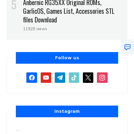
Anbernic RG35XX Original ROMs,
GarlicOS, Games List, Accessories STL
files Download
11928 views
Follow us
Instagram
…