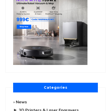
Categories
News
►
3D Printers & Laser Engravers