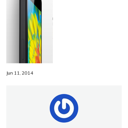
Jun 11, 2014