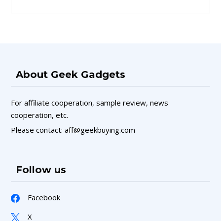
About Geek Gadgets
For affiliate cooperation, sample review, news
cooperation, etc.
Please contact: aff@geekbuying.com
Follow us
Facebook
X