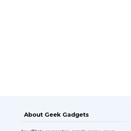
About Geek Gadgets