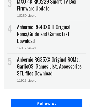
MXQ 4K RK3229 Smart TV Box
Firmware Update
16280 views
Anbernic RG40XX H Original
Roms,Guide and Games List
Download
14052 views
Anbernic RG35XX Original ROMs,
GarlicOS, Games List, Accessories
STL files Download
11923 views
Follow us