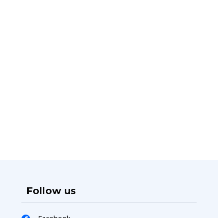
Follow us