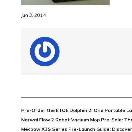
Jun 3, 2014
NEW POST
Pre-Order the ETOE Dolphin 2: One Portable L
Narwal Flow 2 Robot Vacuum Mop Pre-Sale: Th
Mecpow X3S Series Pre-Launch Guide: Discover