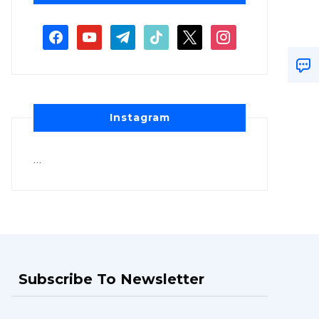
Instagram
…
Subscribe To Newsletter