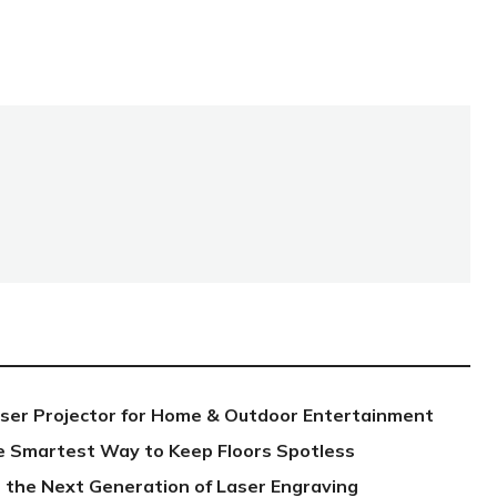
aser Projector for Home & Outdoor Entertainment
e Smartest Way to Keep Floors Spotless
 the Next Generation of Laser Engraving