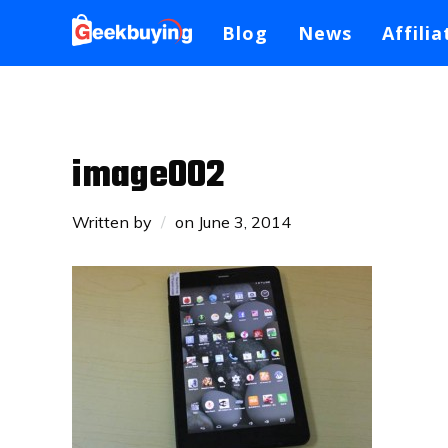
Blog
News
Affilia
image002
Written by
on
June 3, 2014