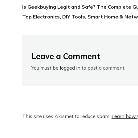
Is Geekbuying Legit and Safe? The Complete G
Top Electronics, DIY Tools, Smart Home & Netw
Leave a Comment
You must be
logged in
to post a comment.
This site uses Akismet to reduce spam.
Learn how 