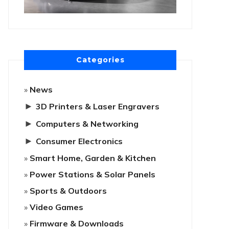
Categories
News
►
3D Printers & Laser Engravers
►
Computers & Networking
►
Consumer Electronics
Smart Home, Garden & Kitchen
Power Stations & Solar Panels
Sports & Outdoors
Video Games
Firmware & Downloads