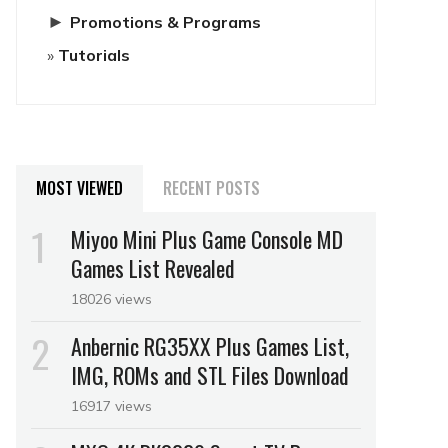
►
Promotions & Programs
Tutorials
MOST VIEWED
RECENT POSTS
Miyoo Mini Plus Game Console MD
Games List Revealed
18026 views
Anbernic RG35XX Plus Games List,
IMG, ROMs and STL Files Download
16917 views