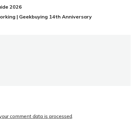
uide 2026
orking | Geekbuying 14th Anniversary
your comment data is processed
.