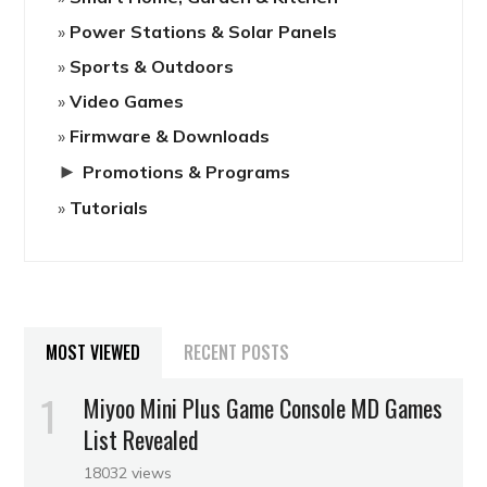
Power Stations & Solar Panels
Sports & Outdoors
Video Games
Firmware & Downloads
►
Promotions & Programs
Tutorials
MOST VIEWED
RECENT POSTS
Miyoo Mini Plus Game Console MD Games
List Revealed
18032 views