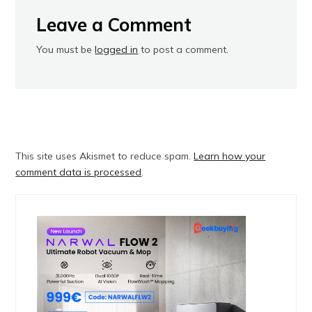
Leave a Comment
You must be
logged in
to post a comment.
This site uses Akismet to reduce spam.
Learn how your
comment data is processed
.