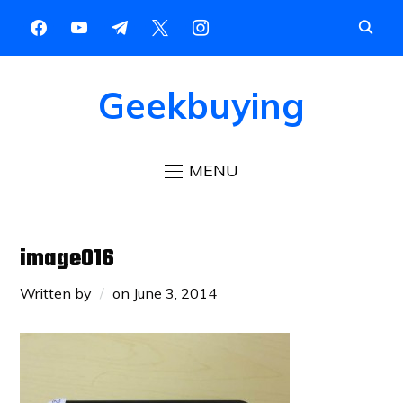
Geekbuying
MENU
image016
Written by
on
June 3, 2014