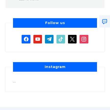
Follow us
Instagram
…