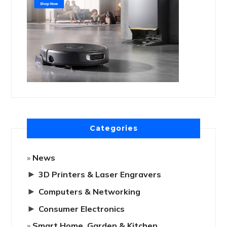
Categories
News
►
3D Printers & Laser Engravers
►
Computers & Networking
►
Consumer Electronics
Smart Home, Garden & Kitchen