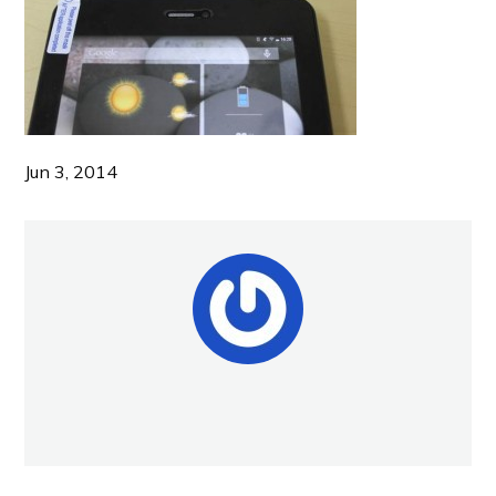
Jun 3, 2014