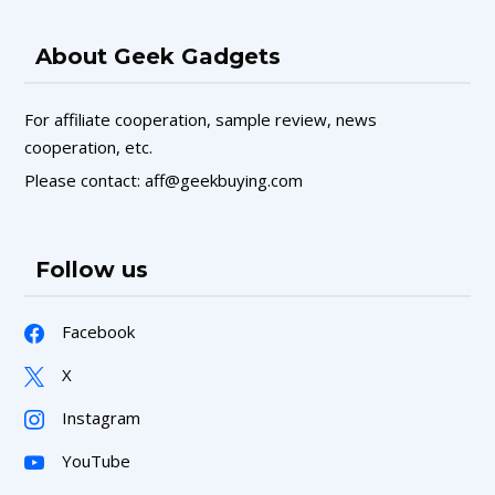
About Geek Gadgets
For affiliate cooperation, sample review, news
cooperation, etc.
Please contact: aff@geekbuying.com
Follow us
Facebook
X
Instagram
YouTube