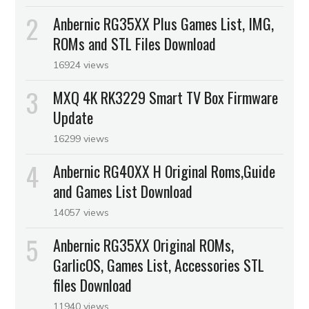
Anbernic RG35XX Plus Games List, IMG,
ROMs and STL Files Download
16924 views
MXQ 4K RK3229 Smart TV Box Firmware
Update
16299 views
Anbernic RG40XX H Original Roms,Guide
and Games List Download
14057 views
Anbernic RG35XX Original ROMs,
GarlicOS, Games List, Accessories STL
files Download
11940 views