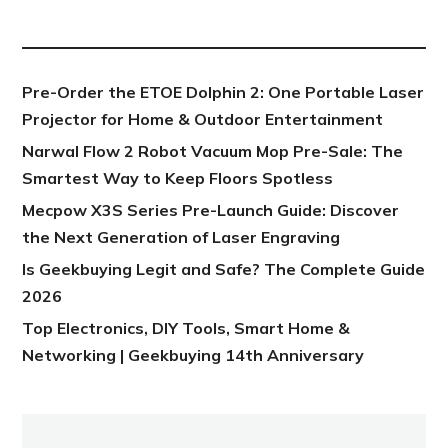
NEW POST
Pre-Order the ETOE Dolphin 2: One Portable Laser
Projector for Home & Outdoor Entertainment
Narwal Flow 2 Robot Vacuum Mop Pre-Sale: The
Smartest Way to Keep Floors Spotless
Mecpow X3S Series Pre-Launch Guide: Discover
the Next Generation of Laser Engraving
Is Geekbuying Legit and Safe? The Complete Guide
2026
Top Electronics, DIY Tools, Smart Home &
Networking | Geekbuying 14th Anniversary