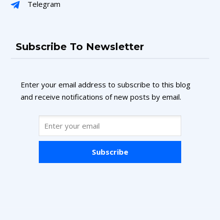
Telegram
Subscribe To Newsletter
Enter your email address to subscribe to this blog
and receive notifications of new posts by email.
Subscribe