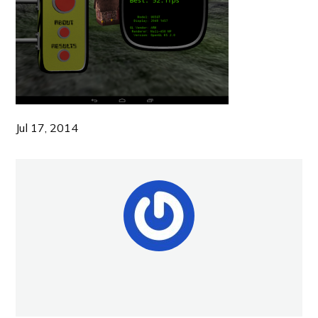
Jul 17, 2014