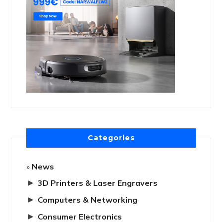
Categories
News
►
3D Printers & Laser Engravers
►
Computers & Networking
►
Consumer Electronics