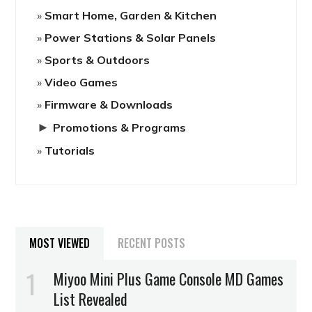
Smart Home, Garden & Kitchen
Power Stations & Solar Panels
Sports & Outdoors
Video Games
Firmware & Downloads
►
Promotions & Programs
Tutorials
MOST VIEWED
RECENT POSTS
Miyoo Mini Plus Game Console MD Games
List Revealed