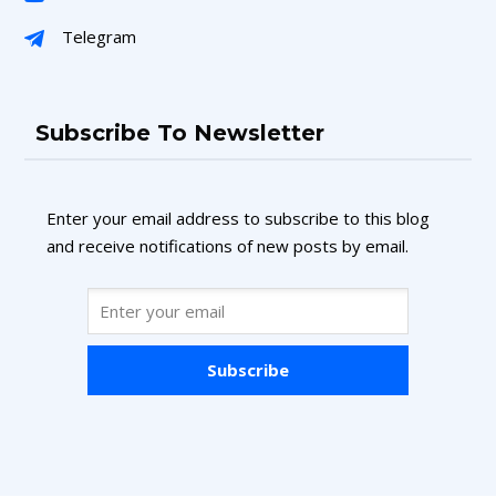
Telegram
Subscribe To Newsletter
Enter your email address to subscribe to this blog
and receive notifications of new posts by email.
Subscribe