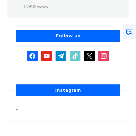
11919 views
Follow us
Instagram
…