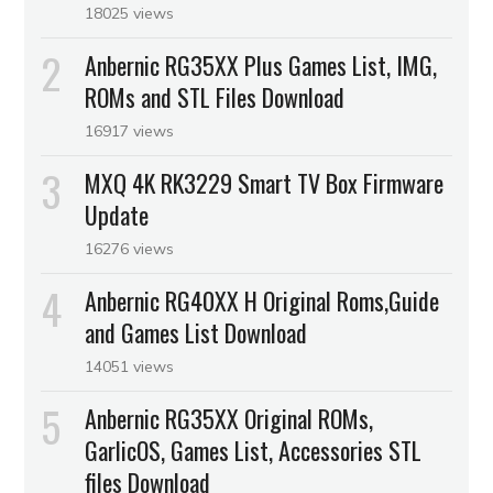
18025 views
Anbernic RG35XX Plus Games List, IMG,
ROMs and STL Files Download
16917 views
MXQ 4K RK3229 Smart TV Box Firmware
Update
16276 views
Anbernic RG40XX H Original Roms,Guide
and Games List Download
14051 views
Anbernic RG35XX Original ROMs,
GarlicOS, Games List, Accessories STL
files Download