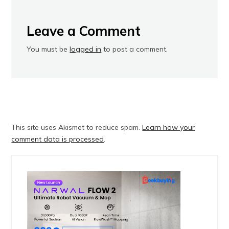
Leave a Comment
You must be
logged in
to post a comment.
This site uses Akismet to reduce spam.
Learn how your
comment data is processed
.