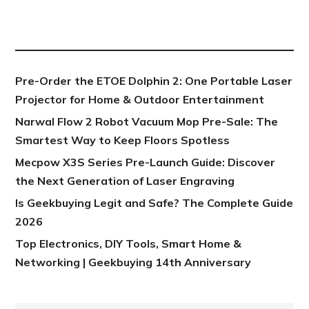
NEW POST
Pre-Order the ETOE Dolphin 2: One Portable Laser
Projector for Home & Outdoor Entertainment
Narwal Flow 2 Robot Vacuum Mop Pre-Sale: The
Smartest Way to Keep Floors Spotless
Mecpow X3S Series Pre-Launch Guide: Discover
the Next Generation of Laser Engraving
Is Geekbuying Legit and Safe? The Complete Guide
2026
Top Electronics, DIY Tools, Smart Home &
Networking | Geekbuying 14th Anniversary