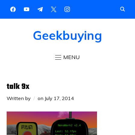
Geekbuying
MENU
talk 9x
Written by
on
July 17, 2014