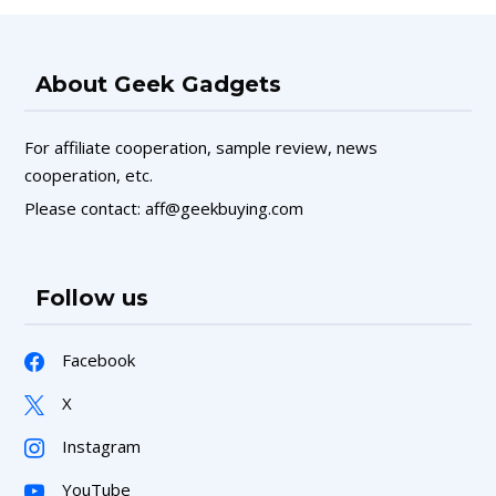
About Geek Gadgets
For affiliate cooperation, sample review, news
cooperation, etc.
Please contact: aff@geekbuying.com
Follow us
Facebook
X
Instagram
YouTube