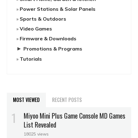
Power Stations & Solar Panels
Sports & Outdoors
Video Games
Firmware & Downloads
►
Promotions & Programs
Tutorials
MOST VIEWED
RECENT POSTS
Miyoo Mini Plus Game Console MD Games
List Revealed
18025 views