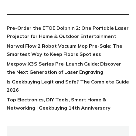
NEW POST
Pre-Order the ETOE Dolphin 2: One Portable Laser
Projector for Home & Outdoor Entertainment
Narwal Flow 2 Robot Vacuum Mop Pre-Sale: The
Smartest Way to Keep Floors Spotless
Mecpow X3S Series Pre-Launch Guide: Discover
the Next Generation of Laser Engraving
Is Geekbuying Legit and Safe? The Complete Guide
2026
Top Electronics, DIY Tools, Smart Home &
Networking | Geekbuying 14th Anniversary