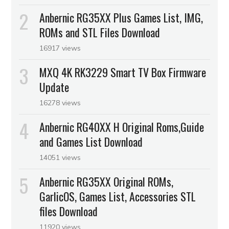
Anbernic RG35XX Plus Games List, IMG,
ROMs and STL Files Download
16917 views
MXQ 4K RK3229 Smart TV Box Firmware
Update
16278 views
Anbernic RG40XX H Original Roms,Guide
and Games List Download
14051 views
Anbernic RG35XX Original ROMs,
GarlicOS, Games List, Accessories STL
files Download
11920 views