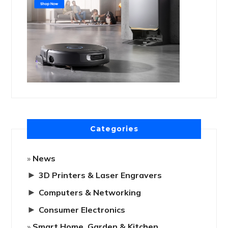
Categories
News
►
3D Printers & Laser Engravers
►
Computers & Networking
►
Consumer Electronics
Smart Home, Garden & Kitchen