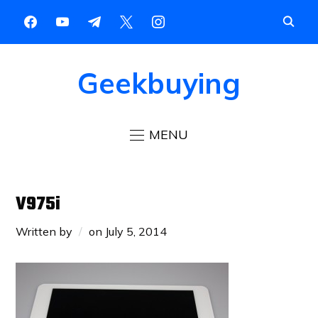
Geekbuying
MENU
V975i
Written by
on
July 5, 2014