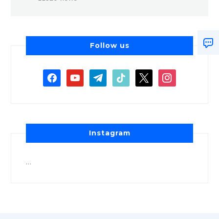
Follow us
Instagram
…