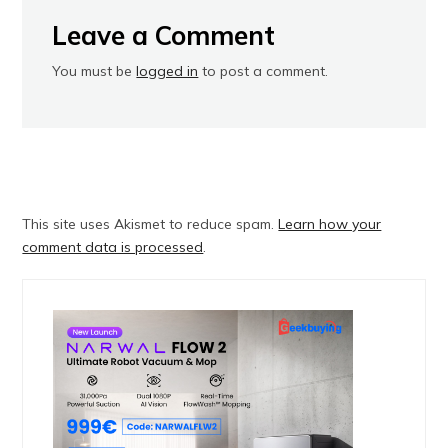
Leave a Comment
You must be
logged in
to post a comment.
This site uses Akismet to reduce spam.
Learn how your
comment data is processed
.