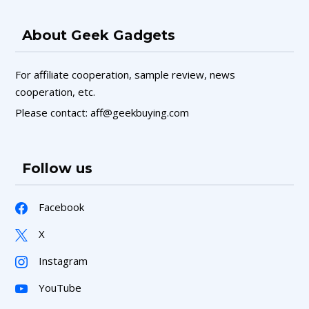
About Geek Gadgets
For affiliate cooperation, sample review, news
cooperation, etc.
Please contact: aff@geekbuying.com
Follow us
Facebook
X
Instagram
YouTube