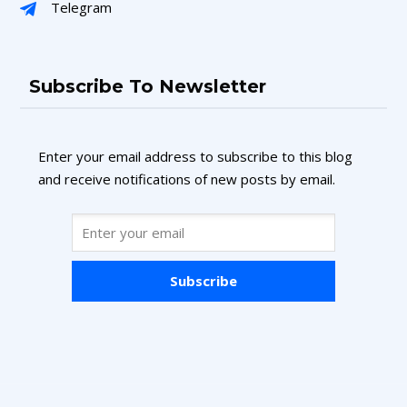
Telegram
Subscribe To Newsletter
Enter your email address to subscribe to this blog
and receive notifications of new posts by email.
Subscribe