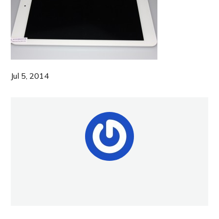
Jul 5, 2014