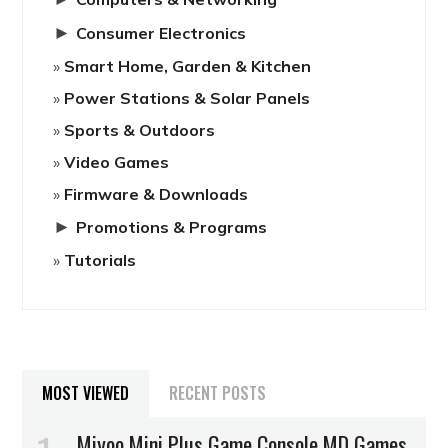
►
Consumer Electronics
Smart Home, Garden & Kitchen
Power Stations & Solar Panels
Sports & Outdoors
Video Games
Firmware & Downloads
►
Promotions & Programs
Tutorials
MOST VIEWED
RECENT POSTS
Miyoo Mini Plus Game Console MD Games