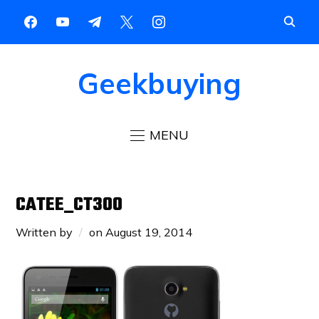
Geekbuying
MENU
CATEE_CT300
Written by
on
August 19, 2014