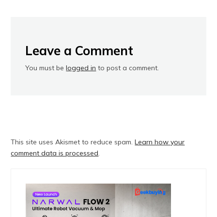
Leave a Comment
You must be
logged in
to post a comment.
This site uses Akismet to reduce spam.
Learn how your
comment data is processed
.