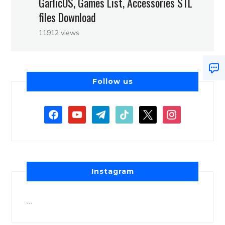
GarlicOS, Games List, Accessories STL
files Download
11912 views
Follow us
Instagram
…