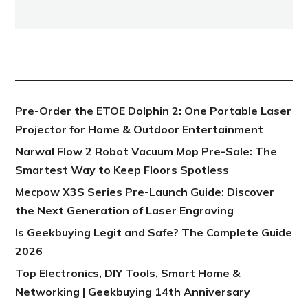
NEW POST
Pre-Order the ETOE Dolphin 2: One Portable Laser
Projector for Home & Outdoor Entertainment
Narwal Flow 2 Robot Vacuum Mop Pre-Sale: The
Smartest Way to Keep Floors Spotless
Mecpow X3S Series Pre-Launch Guide: Discover
the Next Generation of Laser Engraving
Is Geekbuying Legit and Safe? The Complete Guide
2026
Top Electronics, DIY Tools, Smart Home &
Networking | Geekbuying 14th Anniversary