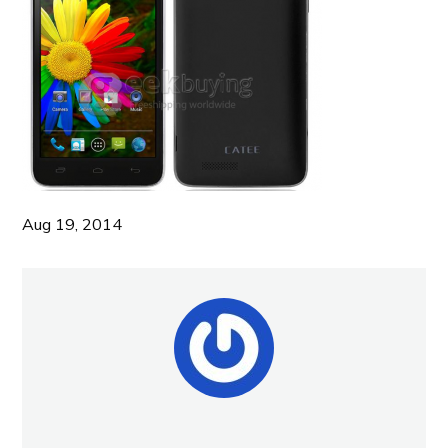
Aug 19, 2014