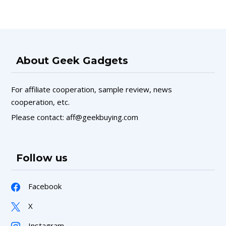
About Geek Gadgets
For affiliate cooperation, sample review, news
cooperation, etc.
Please contact: aff@geekbuying.com
Follow us
Facebook
X
Instagram