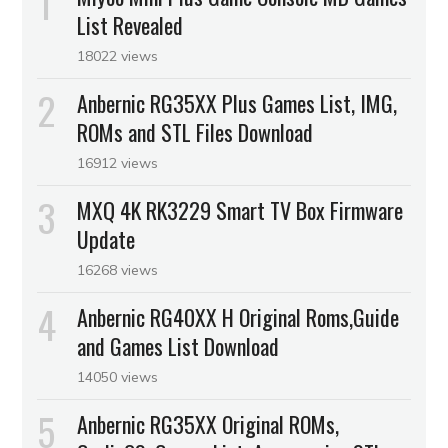
List Revealed
18022 views
Anbernic RG35XX Plus Games List, IMG,
ROMs and STL Files Download
16912 views
MXQ 4K RK3229 Smart TV Box Firmware
Update
16268 views
Anbernic RG40XX H Original Roms,Guide
and Games List Download
14050 views
Anbernic RG35XX Original ROMs,