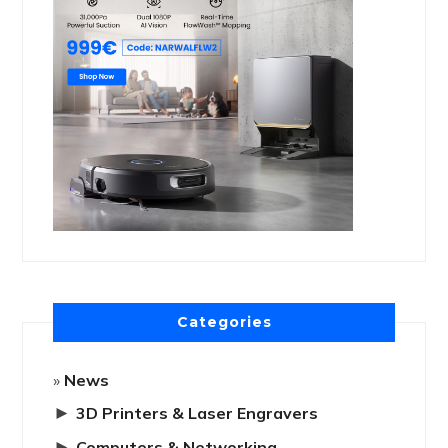
Categories
News
►
3D Printers & Laser Engravers
►
Computers & Networking