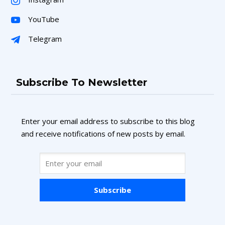
YouTube
Telegram
Subscribe To Newsletter
Enter your email address to subscribe to this blog
and receive notifications of new posts by email.
Subscribe