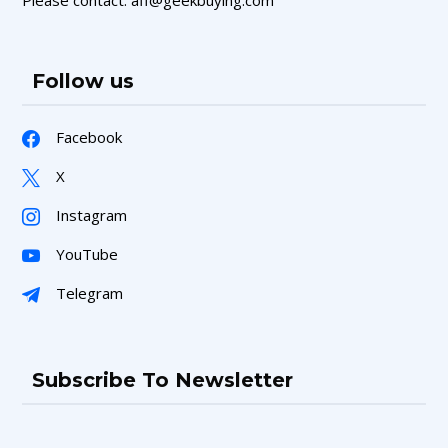
Follow us
Facebook
X
Instagram
YouTube
Telegram
Subscribe To Newsletter