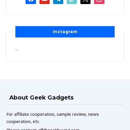
Instagram
…
About Geek Gadgets
For affiliate cooperation, sample review, news
cooperation, etc.
Please contact: aff@geekbuying.com