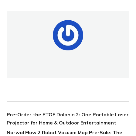
NEW POST
Pre-Order the ETOE Dolphin 2: One Portable Laser
Projector for Home & Outdoor Entertainment
Narwal Flow 2 Robot Vacuum Mop Pre-Sale: The