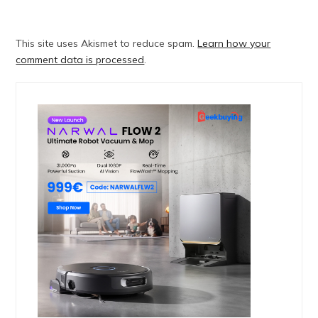
This site uses Akismet to reduce spam.
Learn how your
comment data is processed
.