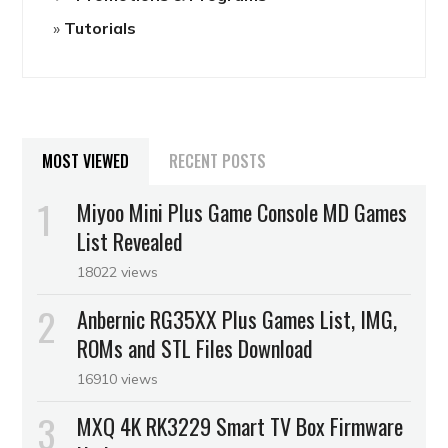
Tutorials
MOST VIEWED
RECENT POSTS
Miyoo Mini Plus Game Console MD Games
List Revealed
18022 views
Anbernic RG35XX Plus Games List, IMG,
ROMs and STL Files Download
16910 views
MXQ 4K RK3229 Smart TV Box Firmware