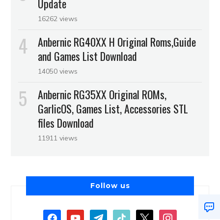
Update
16262 views
Anbernic RG40XX H Original Roms,Guide
and Games List Download
14050 views
Anbernic RG35XX Original ROMs,
GarlicOS, Games List, Accessories STL
files Download
11911 views
Follow us