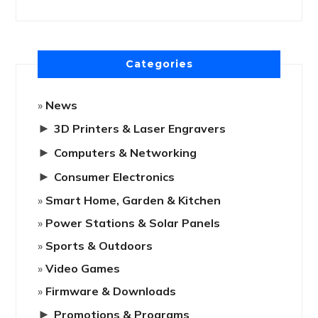
Categories
News
►
3D Printers & Laser Engravers
►
Computers & Networking
►
Consumer Electronics
Smart Home, Garden & Kitchen
Power Stations & Solar Panels
Sports & Outdoors
Video Games
Firmware & Downloads
►
Promotions & Programs