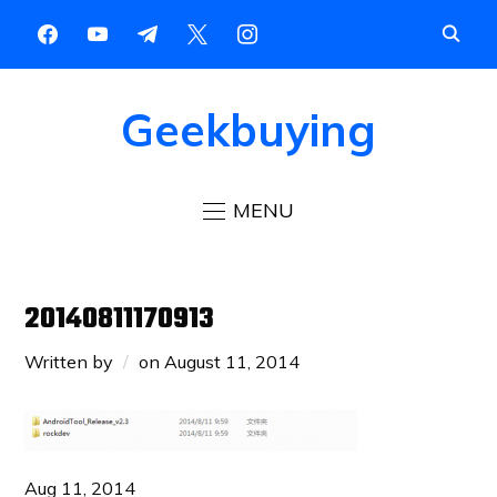
Geekbuying
MENU
20140811170913
Written by
on
August 11, 2014
Aug 11, 2014