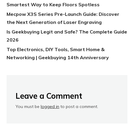
Smartest Way to Keep Floors Spotless
Mecpow X3S Series Pre-Launch Guide: Discover
the Next Generation of Laser Engraving
Is Geekbuying Legit and Safe? The Complete Guide
2026
Top Electronics, DIY Tools, Smart Home &
Networking | Geekbuying 14th Anniversary
Leave a Comment
You must be
logged in
to post a comment.