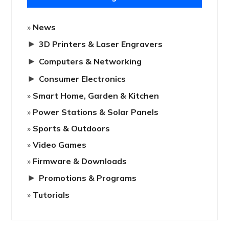
News
►
3D Printers & Laser Engravers
►
Computers & Networking
►
Consumer Electronics
Smart Home, Garden & Kitchen
Power Stations & Solar Panels
Sports & Outdoors
Video Games
Firmware & Downloads
►
Promotions & Programs
Tutorials