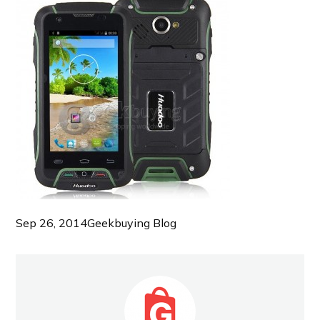
Sep 26, 2014
Geekbuying Blog