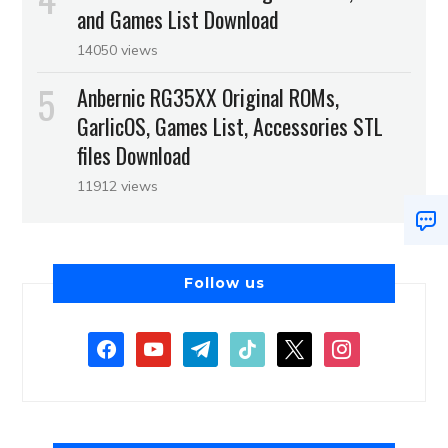
and Games List Download
14050 views
Anbernic RG35XX Original ROMs,
GarlicOS, Games List, Accessories STL
files Download
11912 views
Follow us