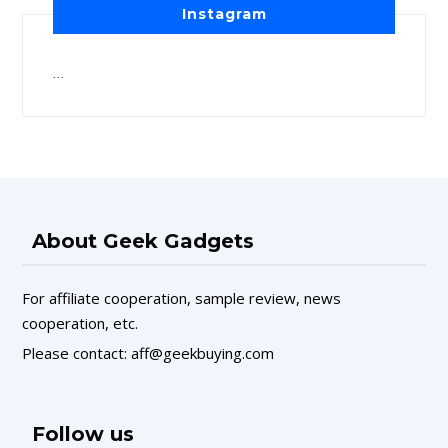
Instagram
…
About Geek Gadgets
For affiliate cooperation, sample review, news
cooperation, etc.
Please contact: aff@geekbuying.com
Follow us