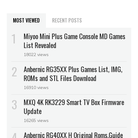
MOST VIEWED
RECENT POSTS
Miyoo Mini Plus Game Console MD Games
List Revealed
18022 views
Anbernic RG35XX Plus Games List, IMG,
ROMs and STL Files Download
16910 views
MXQ 4K RK3229 Smart TV Box Firmware
Update
16265 views
Anbernic RG40XX H Original Roms,Guide