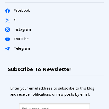
Facebook
X
Instagram
YouTube
Telegram
Subscribe To Newsletter
Enter your email address to subscribe to this blog
and receive notifications of new posts by email.