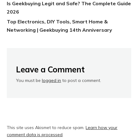
Is Geekbuying Legit and Safe? The Complete Guide
2026
Top Electronics, DIY Tools, Smart Home &
Networking | Geekbuying 14th Anniversary
Leave a Comment
You must be
logged in
to post a comment.
This site uses Akismet to reduce spam.
Learn how your
comment data is processed
.