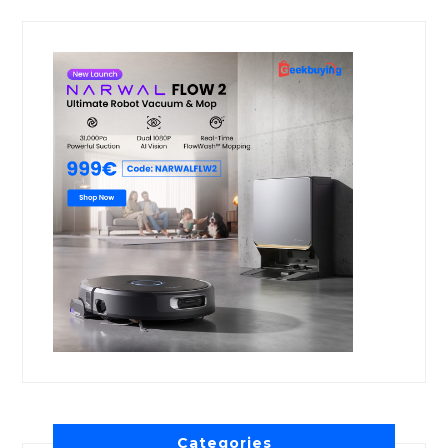
Categories