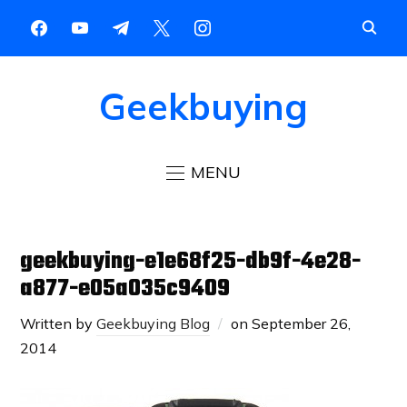
Geekbuying
MENU
geekbuying-e1e68f25-db9f-4e28-
a877-e05a035c9409
Written by
Geekbuying Blog
on
September 26,
2014