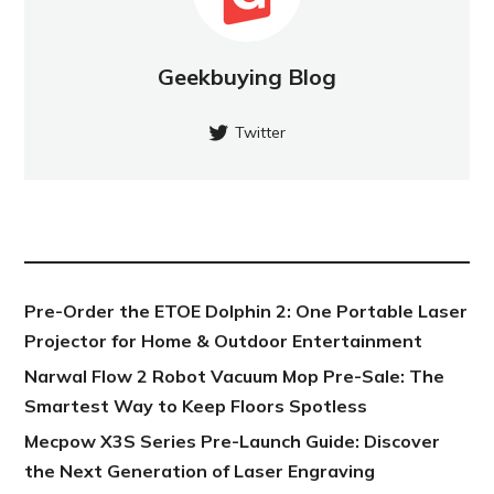
Geekbuying Blog
Twitter
NEW POST
Pre-Order the ETOE Dolphin 2: One Portable Laser
Projector for Home & Outdoor Entertainment
Narwal Flow 2 Robot Vacuum Mop Pre-Sale: The
Smartest Way to Keep Floors Spotless
Mecpow X3S Series Pre-Launch Guide: Discover
the Next Generation of Laser Engraving