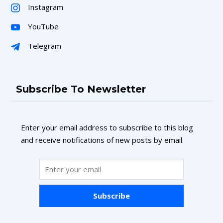
Instagram
YouTube
Telegram
Subscribe To Newsletter
Enter your email address to subscribe to this blog
and receive notifications of new posts by email.
Subscribe