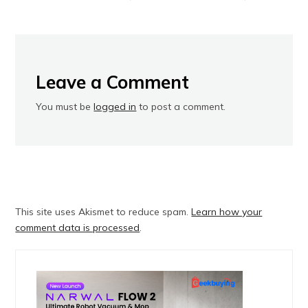
Leave a Comment
You must be
logged in
to post a comment.
This site uses Akismet to reduce spam.
Learn how your
comment data is processed
.