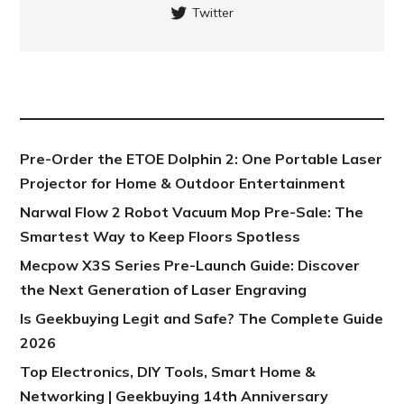
Twitter
NEW POST
Pre-Order the ETOE Dolphin 2: One Portable Laser
Projector for Home & Outdoor Entertainment
Narwal Flow 2 Robot Vacuum Mop Pre-Sale: The
Smartest Way to Keep Floors Spotless
Mecpow X3S Series Pre-Launch Guide: Discover
the Next Generation of Laser Engraving
Is Geekbuying Legit and Safe? The Complete Guide
2026
Top Electronics, DIY Tools, Smart Home &
Networking | Geekbuying 14th Anniversary