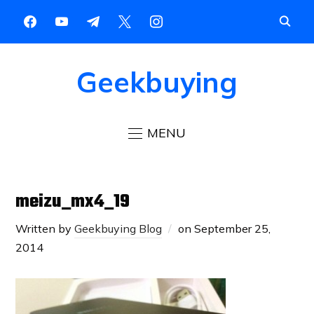
Geekbuying
MENU
meizu_mx4_19
Written by
Geekbuying Blog
on
September 25,
2014