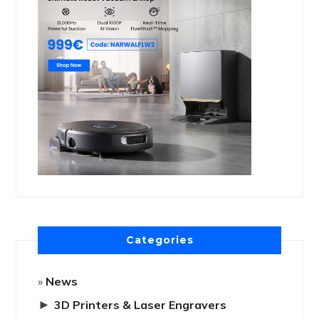
Categories
News
►
3D Printers & Laser Engravers