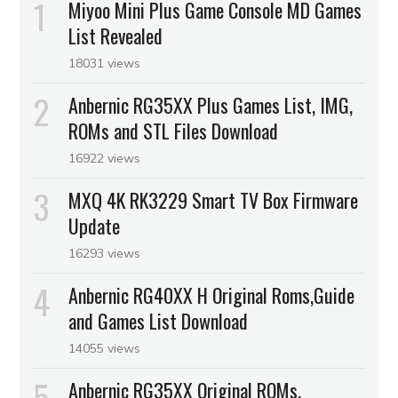
Miyoo Mini Plus Game Console MD Games
List Revealed
18031 views
Anbernic RG35XX Plus Games List, IMG,
ROMs and STL Files Download
16922 views
MXQ 4K RK3229 Smart TV Box Firmware
Update
16293 views
Anbernic RG40XX H Original Roms,Guide
and Games List Download
14055 views
Anbernic RG35XX Original ROMs,