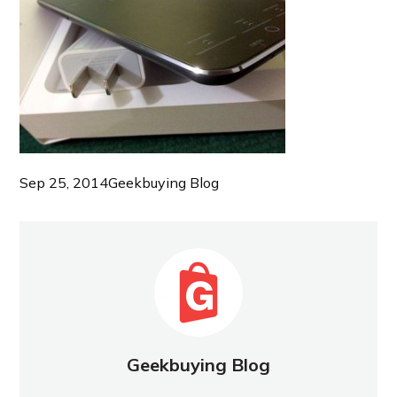
Sep 25, 2014
Geekbuying Blog
Geekbuying Blog