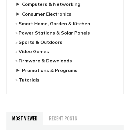
►
Computers & Networking
►
Consumer Electronics
Smart Home, Garden & Kitchen
Power Stations & Solar Panels
Sports & Outdoors
Video Games
Firmware & Downloads
►
Promotions & Programs
Tutorials
MOST VIEWED
RECENT POSTS