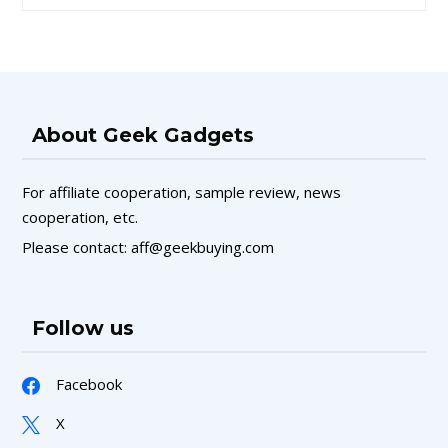
About Geek Gadgets
For affiliate cooperation, sample review, news
cooperation, etc.
Please contact: aff@geekbuying.com
Follow us
Facebook
X