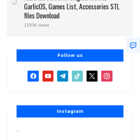
GarlicOS, Games List, Accessories STL
files Download
11934 views
Follow us
Instagram
…