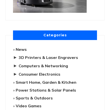
Categories
News
►
3D Printers & Laser Engravers
►
Computers & Networking
►
Consumer Electronics
Smart Home, Garden & Kitchen
Power Stations & Solar Panels
Sports & Outdoors
Video Games