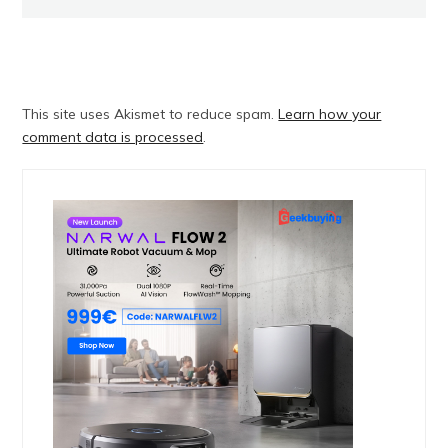
This site uses Akismet to reduce spam.
Learn how your
comment data is processed
.