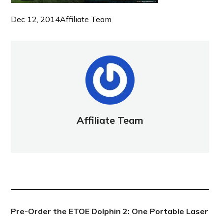
Dec 12, 2014
Affiliate Team
Affiliate Team
NEW POST
Pre-Order the ETOE Dolphin 2: One Portable Laser