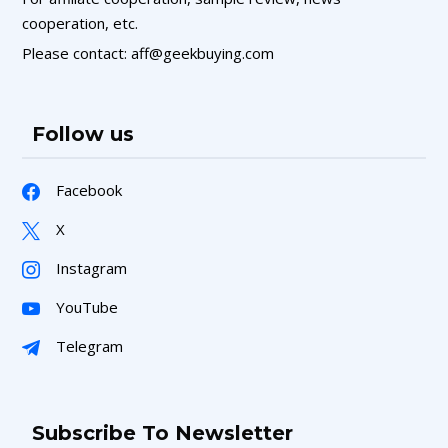
cooperation, etc.
Please contact: aff@geekbuying.com
Follow us
Facebook
X
Instagram
YouTube
Telegram
Subscribe To Newsletter