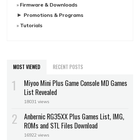
Firmware & Downloads
►
Promotions & Programs
Tutorials
MOST VIEWED
RECENT POSTS
Miyoo Mini Plus Game Console MD Games
List Revealed
18031 views
Anbernic RG35XX Plus Games List, IMG,
ROMs and STL Files Download
16922 views