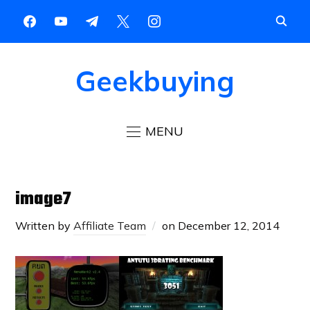
Geekbuying
MENU
image7
Written by
Affiliate Team
on
December 12, 2014