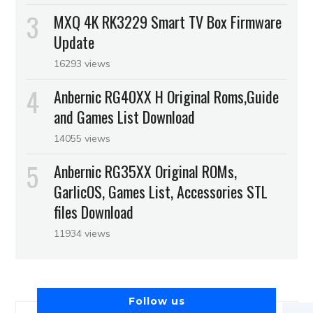
MXQ 4K RK3229 Smart TV Box Firmware
Update
16293 views
Anbernic RG40XX H Original Roms,Guide
and Games List Download
14055 views
Anbernic RG35XX Original ROMs,
GarlicOS, Games List, Accessories STL
files Download
11934 views
Follow us