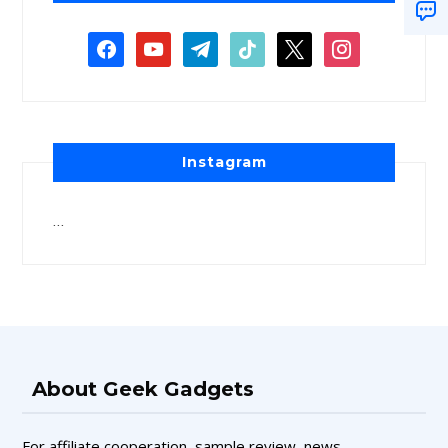
Instagram
…
About Geek Gadgets
For affiliate cooperation, sample review, news