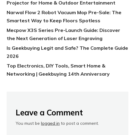
Projector for Home & Outdoor Entertainment
Narwal Flow 2 Robot Vacuum Mop Pre-Sale: The
Smartest Way to Keep Floors Spotless
Mecpow X3S Series Pre-Launch Guide: Discover
the Next Generation of Laser Engraving
Is Geekbuying Legit and Safe? The Complete Guide
2026
Top Electronics, DIY Tools, Smart Home &
Networking | Geekbuying 14th Anniversary
Leave a Comment
You must be
logged in
to post a comment.