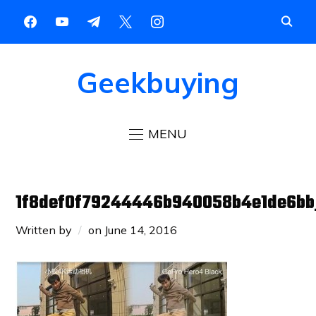
Geekbuying
MENU
1f8def0f79244446b940058b4e1de6bb
Written by
on
June 14, 2016