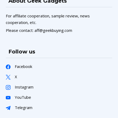
About Geek Gadgets
For affiliate cooperation, sample review, news
cooperation, etc.
Please contact: aff@geekbuying.com
Follow us
Facebook
X
Instagram
YouTube
Telegram