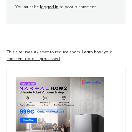
You must be
logged in
to post a comment.
This site uses Akismet to reduce spam.
Learn how your
comment data is processed
.