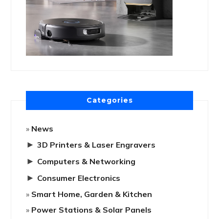
Categories
News
►
3D Printers & Laser Engravers
►
Computers & Networking
►
Consumer Electronics
Smart Home, Garden & Kitchen
Power Stations & Solar Panels