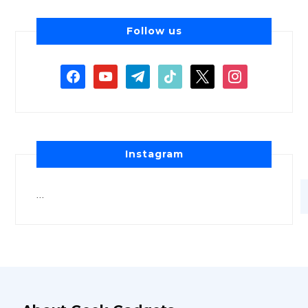
Follow us
Instagram
…