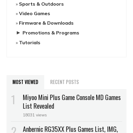
Sports & Outdoors
Video Games
Firmware & Downloads
►
Promotions & Programs
Tutorials
MOST VIEWED
RECENT POSTS
Miyoo Mini Plus Game Console MD Games
List Revealed
18031 views
Anbernic RG35XX Plus Games List, IMG,