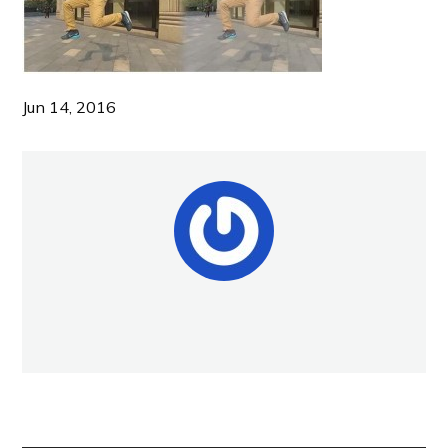
Jun 14, 2016
NEW POST