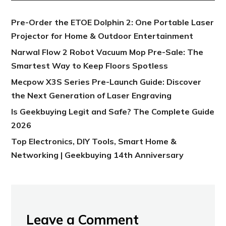
Pre-Order the ETOE Dolphin 2: One Portable Laser
Projector for Home & Outdoor Entertainment
Narwal Flow 2 Robot Vacuum Mop Pre-Sale: The
Smartest Way to Keep Floors Spotless
Mecpow X3S Series Pre-Launch Guide: Discover
the Next Generation of Laser Engraving
Is Geekbuying Legit and Safe? The Complete Guide
2026
Top Electronics, DIY Tools, Smart Home &
Networking | Geekbuying 14th Anniversary
Leave a Comment