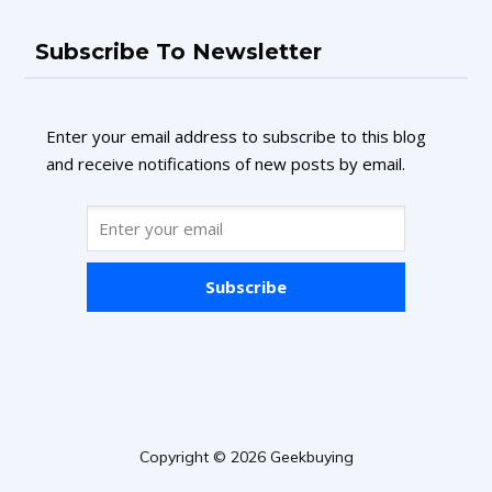
Subscribe To Newsletter
Enter your email address to subscribe to this blog
and receive notifications of new posts by email.
Subscribe
Copyright © 2026 Geekbuying