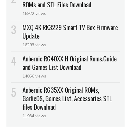
ROMs and STL Files Download
16922 views
MXQ 4K RK3229 Smart TV Box Firmware
Update
16293 views
Anbernic RG40XX H Original Roms,Guide
and Games List Download
14056 views
Anbernic RG35XX Original ROMs,
GarlicOS, Games List, Accessories STL
files Download
11934 views