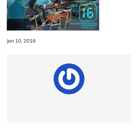
Jun 10, 2016
NEW POST