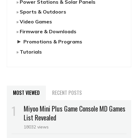
Power Stations & Solar Panels
Sports & Outdoors
Video Games
Firmware & Downloads
►
Promotions & Programs
Tutorials
MOST VIEWED
RECENT POSTS
Miyoo Mini Plus Game Console MD Games
List Revealed
18032 views