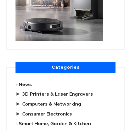
Categories
News
►
3D Printers & Laser Engravers
►
Computers & Networking
►
Consumer Electronics
Smart Home, Garden & Kitchen