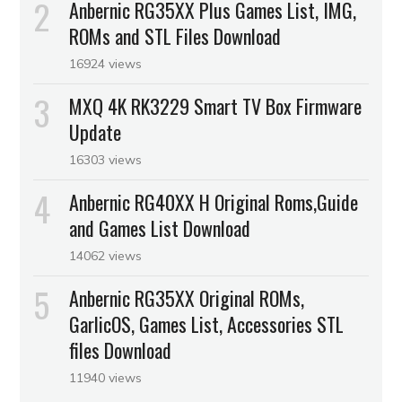
Anbernic RG35XX Plus Games List, IMG,
ROMs and STL Files Download
16924 views
MXQ 4K RK3229 Smart TV Box Firmware
Update
16303 views
Anbernic RG40XX H Original Roms,Guide
and Games List Download
14062 views
Anbernic RG35XX Original ROMs,
GarlicOS, Games List, Accessories STL
files Download
11940 views