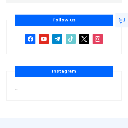
Follow us
Instagram
…