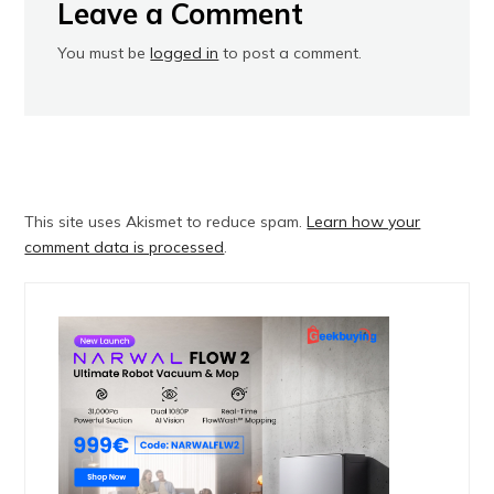
Leave a Comment
You must be
logged in
to post a comment.
This site uses Akismet to reduce spam.
Learn how your
comment data is processed
.