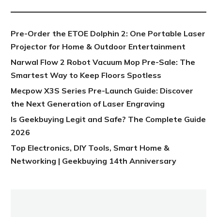
Pre-Order the ETOE Dolphin 2: One Portable Laser
Projector for Home & Outdoor Entertainment
Narwal Flow 2 Robot Vacuum Mop Pre-Sale: The
Smartest Way to Keep Floors Spotless
Mecpow X3S Series Pre-Launch Guide: Discover
the Next Generation of Laser Engraving
Is Geekbuying Legit and Safe? The Complete Guide
2026
Top Electronics, DIY Tools, Smart Home &
Networking | Geekbuying 14th Anniversary