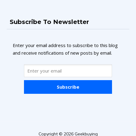
Subscribe To Newsletter
Enter your email address to subscribe to this blog
and receive notifications of new posts by email.
Subscribe
Copyright © 2026 Geekbuying