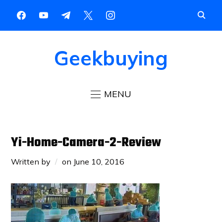
Geekbuying
MENU
Yi-Home-Camera-2-Review
Written by
on
June 10, 2016