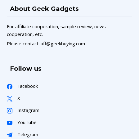
About Geek Gadgets
For affiliate cooperation, sample review, news
cooperation, etc.
Please contact: aff@geekbuying.com
Follow us
Facebook
X
Instagram
YouTube
Telegram