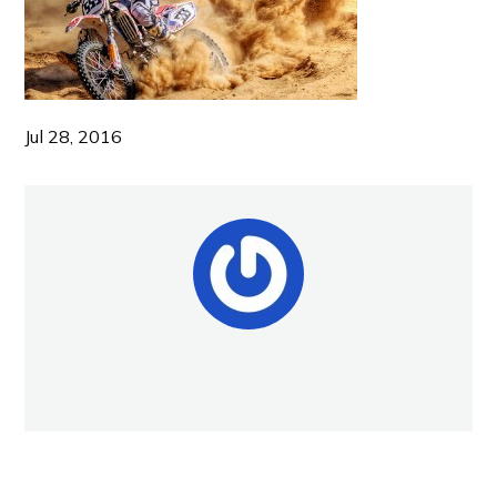
Jul 28, 2016
NEW POST