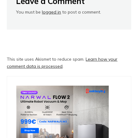
Leave a Comment
You must be
logged in
to post a comment.
This site uses Akismet to reduce spam.
Learn how your
comment data is processed
.