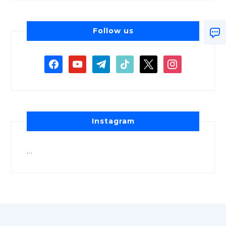
Follow us
Instagram
…