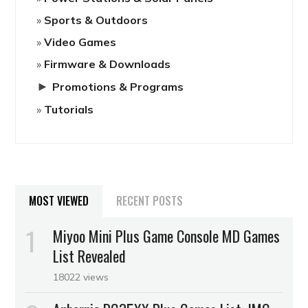
Sports & Outdoors
Video Games
Firmware & Downloads
►
Promotions & Programs
Tutorials
MOST VIEWED
RECENT POSTS
Miyoo Mini Plus Game Console MD Games
List Revealed
18022 views