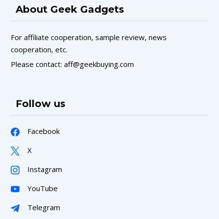
About Geek Gadgets
For affiliate cooperation, sample review, news
cooperation, etc.
Please contact: aff@geekbuying.com
Follow us
Facebook
X
Instagram
YouTube
Telegram