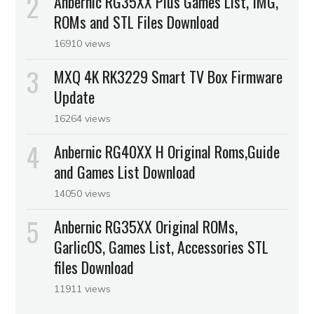
Anbernic RG35XX Plus Games List, IMG,
ROMs and STL Files Download
16910 views
MXQ 4K RK3229 Smart TV Box Firmware
Update
16264 views
Anbernic RG40XX H Original Roms,Guide
and Games List Download
14050 views
Anbernic RG35XX Original ROMs,
GarlicOS, Games List, Accessories STL
files Download
11911 views