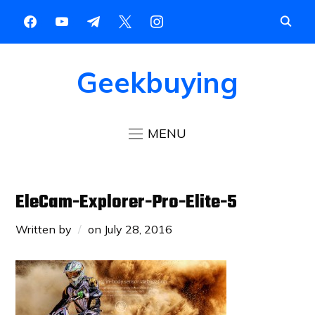
Geekbuying
MENU
EleCam-Explorer-Pro-Elite-5
Written by
on
July 28, 2016