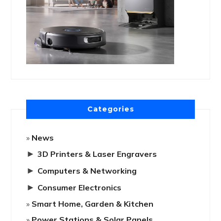
Categories
News
►
3D Printers & Laser Engravers
►
Computers & Networking
►
Consumer Electronics
Smart Home, Garden & Kitchen
Power Stations & Solar Panels