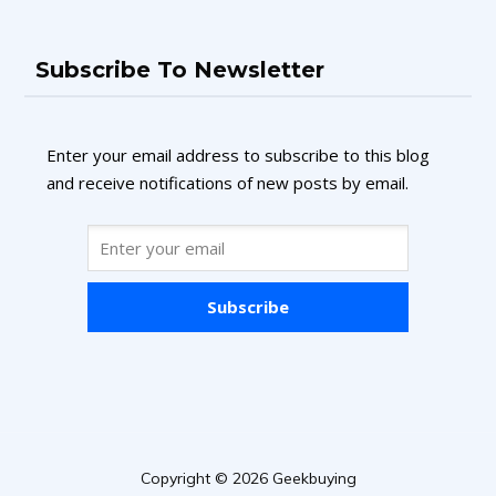
Subscribe To Newsletter
Enter your email address to subscribe to this blog
and receive notifications of new posts by email.
Subscribe
Copyright © 2026 Geekbuying