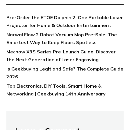
Pre-Order the ETOE Dolphin 2: One Portable Laser
Projector for Home & Outdoor Entertainment
Narwal Flow 2 Robot Vacuum Mop Pre-Sale: The
Smartest Way to Keep Floors Spotless
Mecpow X3S Series Pre-Launch Guide: Discover
the Next Generation of Laser Engraving
Is Geekbuying Legit and Safe? The Complete Guide
2026
Top Electronics, DIY Tools, Smart Home &
Networking | Geekbuying 14th Anniversary