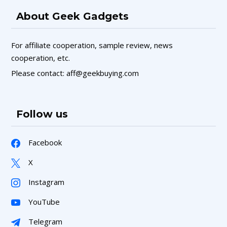
About Geek Gadgets
For affiliate cooperation, sample review, news
cooperation, etc.
Please contact: aff@geekbuying.com
Follow us
Facebook
X
Instagram
YouTube
Telegram