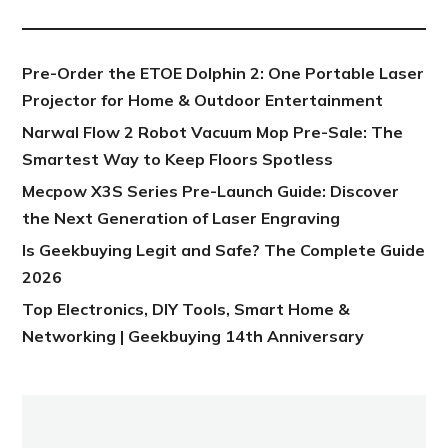
Pre-Order the ETOE Dolphin 2: One Portable Laser
Projector for Home & Outdoor Entertainment
Narwal Flow 2 Robot Vacuum Mop Pre-Sale: The
Smartest Way to Keep Floors Spotless
Mecpow X3S Series Pre-Launch Guide: Discover
the Next Generation of Laser Engraving
Is Geekbuying Legit and Safe? The Complete Guide
2026
Top Electronics, DIY Tools, Smart Home &
Networking | Geekbuying 14th Anniversary