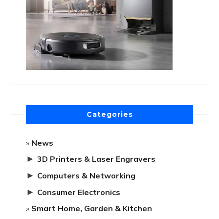
Categories
News
►
3D Printers & Laser Engravers
►
Computers & Networking
►
Consumer Electronics
Smart Home, Garden & Kitchen