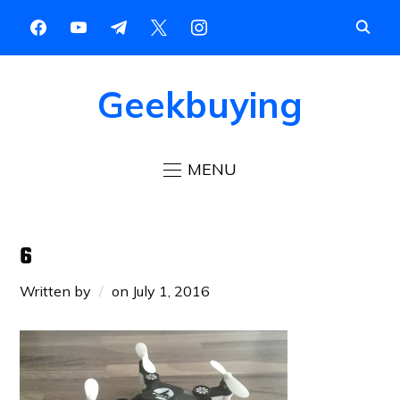
Geekbuying
MENU
6
Written by
on
July 1, 2016