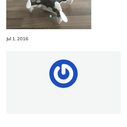
Jul 1, 2016
NEW POST