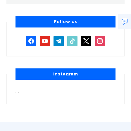
Follow us
Instagram
…