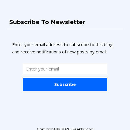
Subscribe To Newsletter
Enter your email address to subscribe to this blog
and receive notifications of new posts by email.
Subscribe
Copyright © 2026 Geekbuying