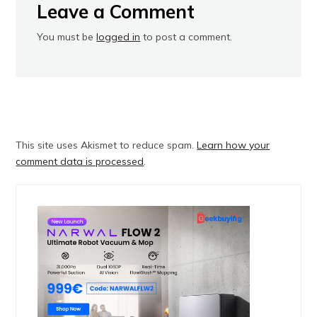
Leave a Comment
You must be
logged in
to post a comment.
This site uses Akismet to reduce spam.
Learn how your
comment data is processed
.