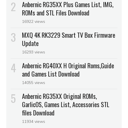
Anbernic RG35XX Plus Games List, IMG,
ROMs and STL Files Download
16922 views
MXQ 4K RK3229 Smart TV Box Firmware
Update
16293 views
Anbernic RG40XX H Original Roms,Guide
and Games List Download
14055 views
Anbernic RG35XX Original ROMs,
GarlicOS, Games List, Accessories STL
files Download
11934 views