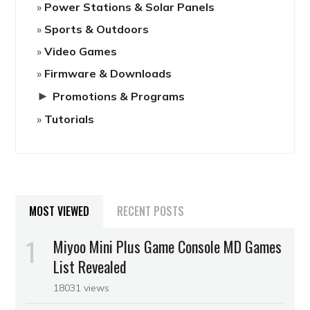
Power Stations & Solar Panels
Sports & Outdoors
Video Games
Firmware & Downloads
►
Promotions & Programs
Tutorials
MOST VIEWED
RECENT POSTS
Miyoo Mini Plus Game Console MD Games
List Revealed
18031 views