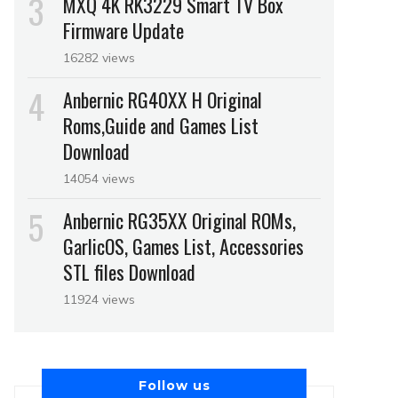
MXQ 4K RK3229 Smart TV Box
Firmware Update
16282 views
Anbernic RG40XX H Original
Roms,Guide and Games List
Download
14054 views
Anbernic RG35XX Original ROMs,
GarlicOS, Games List, Accessories
STL files Download
11924 views
Follow us