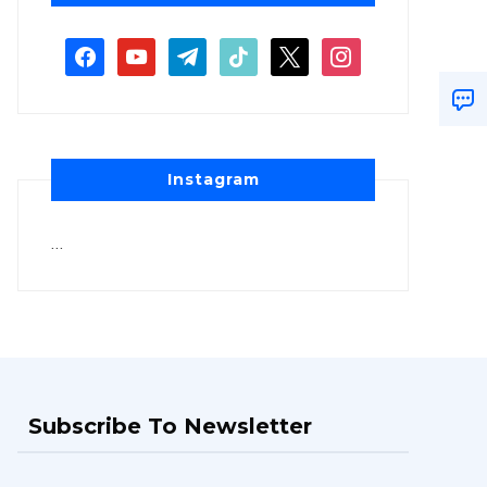
Instagram
…
Subscribe To Newsletter