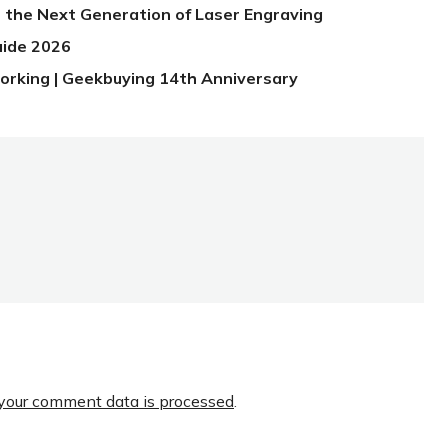
 the Next Generation of Laser Engraving
uide 2026
orking | Geekbuying 14th Anniversary
your comment data is processed
.