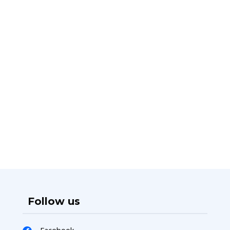
Follow us