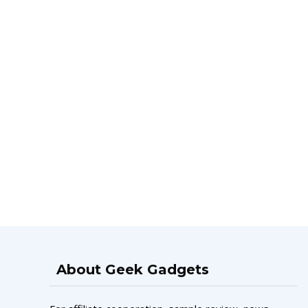
About Geek Gadgets