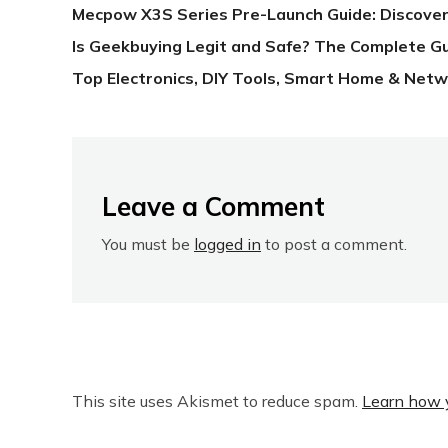
Mecpow X3S Series Pre-Launch Guide: Discover
Is Geekbuying Legit and Safe? The Complete G
Top Electronics, DIY Tools, Smart Home & Netw
Leave a Comment
You must be
logged in
to post a comment.
This site uses Akismet to reduce spam.
Learn how 