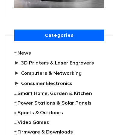
Categories
News
►
3D Printers & Laser Engravers
►
Computers & Networking
►
Consumer Electronics
Smart Home, Garden & Kitchen
Power Stations & Solar Panels
Sports & Outdoors
Video Games
Firmware & Downloads