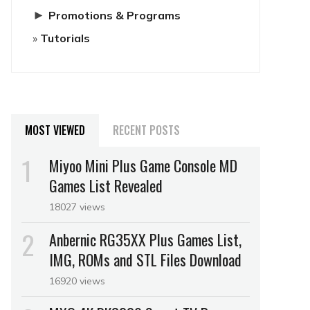
►
Promotions & Programs
Tutorials
MOST VIEWED
RECENT POSTS
Miyoo Mini Plus Game Console MD
Games List Revealed
18027 views
Anbernic RG35XX Plus Games List,
IMG, ROMs and STL Files Download
16920 views