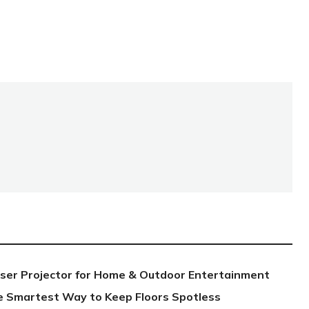
aser Projector for Home & Outdoor Entertainment
e Smartest Way to Keep Floors Spotless