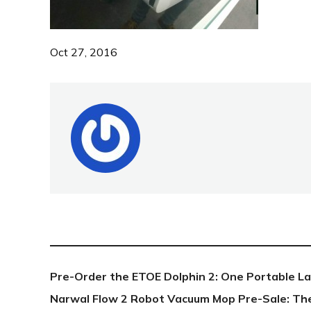
Oct 27, 2016
NEW POST
Pre-Order the ETOE Dolphin 2: One Portable L
Narwal Flow 2 Robot Vacuum Mop Pre-Sale: Th