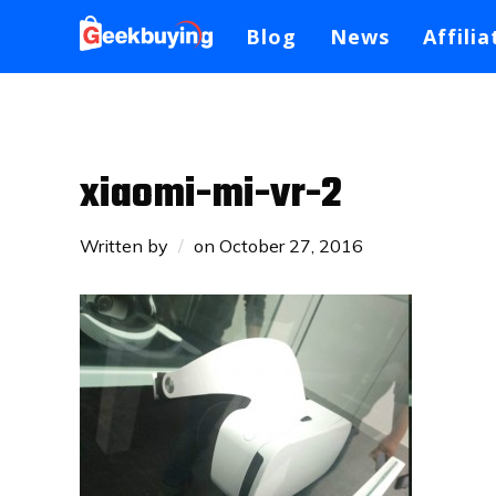
Blog
News
Affilia
xiaomi-mi-vr-2
Written by
on
October 27, 2016