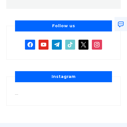
Follow us
Instagram
…