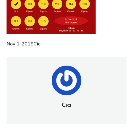
Nov 1, 2018
Cici
Cici