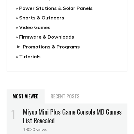
Power Stations & Solar Panels
Sports & Outdoors
Video Games
Firmware & Downloads
►
Promotions & Programs
Tutorials
MOST VIEWED
RECENT POSTS
Miyoo Mini Plus Game Console MD Games
List Revealed
18030 views