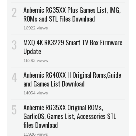
Anbernic RG35XX Plus Games List, IMG,
ROMs and STL Files Download
16922 views
MXQ 4K RK3229 Smart TV Box Firmware
Update
16293 views
Anbernic RG40XX H Original Roms,Guide
and Games List Download
14054 views
Anbernic RG35XX Original ROMs,
GarlicOS, Games List, Accessories STL
files Download
11926 views