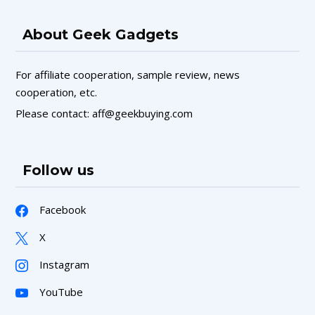
About Geek Gadgets
For affiliate cooperation, sample review, news
cooperation, etc.
Please contact: aff@geekbuying.com
Follow us
Facebook
X
Instagram
YouTube