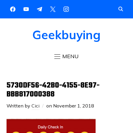
Geekbuying
MENU
5730DF56-42B0-4155-8E97-
BBB817000388
Written by
Cici
on
November 1, 2018