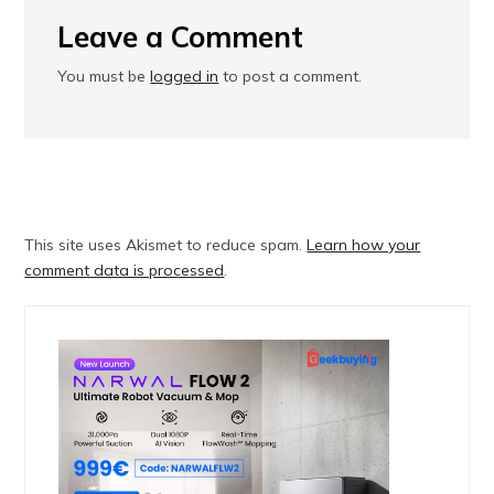
Leave a Comment
You must be
logged in
to post a comment.
This site uses Akismet to reduce spam.
Learn how your
comment data is processed
.