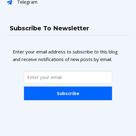
Telegram
Subscribe To Newsletter
Enter your email address to subscribe to this blog
and receive notifications of new posts by email.
Subscribe