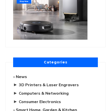
Categories
News
►
3D Printers & Laser Engravers
►
Computers & Networking
►
Consumer Electronics
Smart Home, Garden & Kitchen