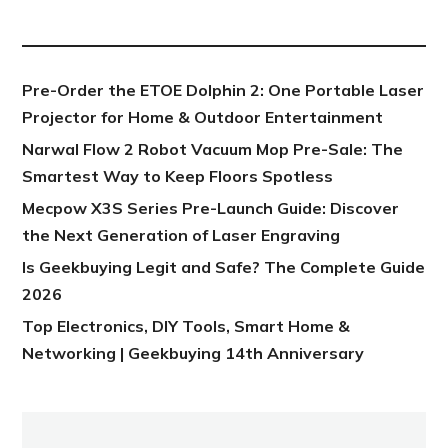
NEW POST
Pre-Order the ETOE Dolphin 2: One Portable Laser
Projector for Home & Outdoor Entertainment
Narwal Flow 2 Robot Vacuum Mop Pre-Sale: The
Smartest Way to Keep Floors Spotless
Mecpow X3S Series Pre-Launch Guide: Discover
the Next Generation of Laser Engraving
Is Geekbuying Legit and Safe? The Complete Guide
2026
Top Electronics, DIY Tools, Smart Home &
Networking | Geekbuying 14th Anniversary