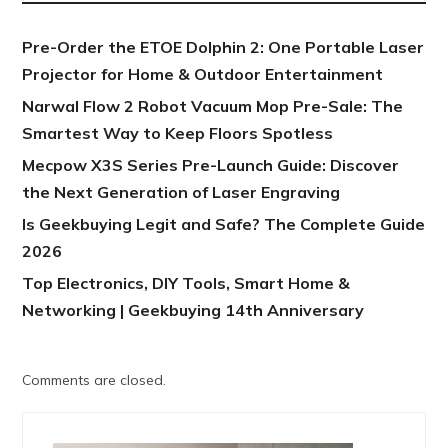
Pre-Order the ETOE Dolphin 2: One Portable Laser
Projector for Home & Outdoor Entertainment
Narwal Flow 2 Robot Vacuum Mop Pre-Sale: The
Smartest Way to Keep Floors Spotless
Mecpow X3S Series Pre-Launch Guide: Discover
the Next Generation of Laser Engraving
Is Geekbuying Legit and Safe? The Complete Guide
2026
Top Electronics, DIY Tools, Smart Home &
Networking | Geekbuying 14th Anniversary
Comments are closed.