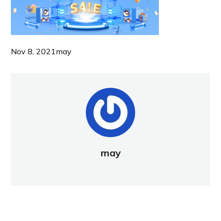
Nov 8, 2021
may
may
NEW POST