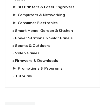
►
3D Printers & Laser Engravers
►
Computers & Networking
►
Consumer Electronics
Smart Home, Garden & Kitchen
Power Stations & Solar Panels
Sports & Outdoors
Video Games
Firmware & Downloads
►
Promotions & Programs
Tutorials