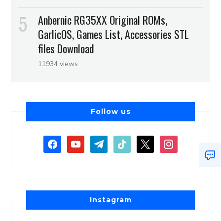
Anbernic RG35XX Original ROMs,
GarlicOS, Games List, Accessories STL
files Download
11934 views
Follow us
Instagram