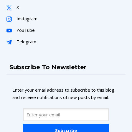
X
Instagram
YouTube
Telegram
Subscribe To Newsletter
Enter your email address to subscribe to this blog
and receive notifications of new posts by email.
Subscribe