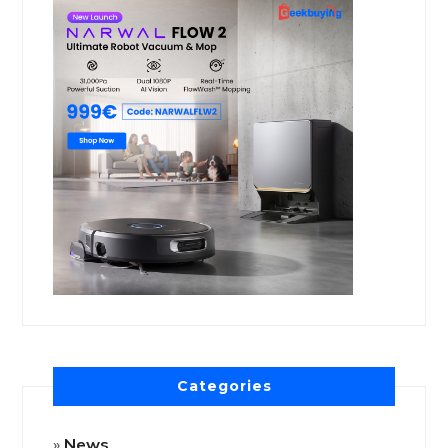
Categories
News