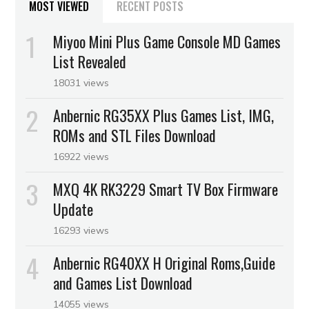
MOST VIEWED
RECENT POSTS
Miyoo Mini Plus Game Console MD Games
List Revealed
18031 views
Anbernic RG35XX Plus Games List, IMG,
ROMs and STL Files Download
16922 views
MXQ 4K RK3229 Smart TV Box Firmware
Update
16293 views
Anbernic RG40XX H Original Roms,Guide
and Games List Download
14055 views