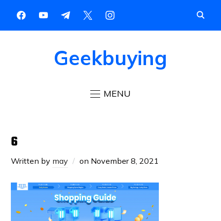
Geekbuying
MENU
6
Written by
may
on
November 8, 2021