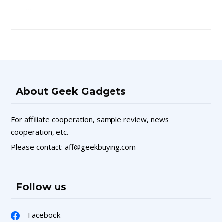
…
About Geek Gadgets
For affiliate cooperation, sample review, news
cooperation, etc.
Please contact: aff@geekbuying.com
Follow us
Facebook