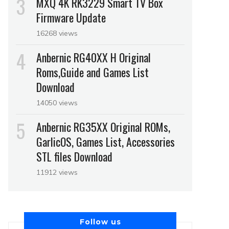
MXQ 4K RK3229 Smart TV Box
Firmware Update
16268 views
Anbernic RG40XX H Original
Roms,Guide and Games List
Download
14050 views
Anbernic RG35XX Original ROMs,
GarlicOS, Games List, Accessories
STL files Download
11912 views
Follow us