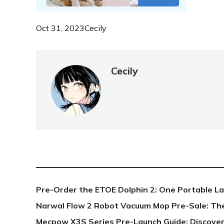
Oct 31, 2023
Cecily
Cecily
NEW POST
Pre-Order the ETOE Dolphin 2: One Portable L
Narwal Flow 2 Robot Vacuum Mop Pre-Sale: Th
Mecpow X3S Series Pre-Launch Guide: Discover