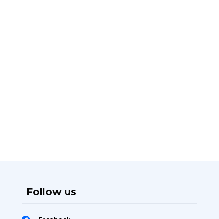
Follow us