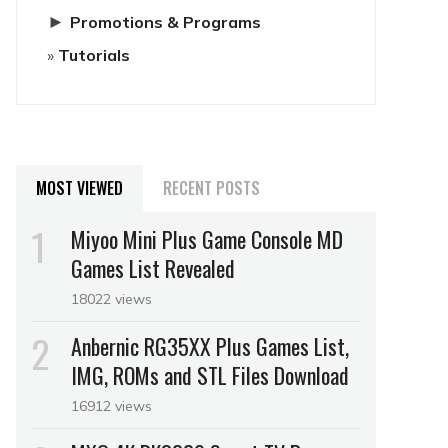
►
Promotions & Programs
Tutorials
MOST VIEWED
RECENT POSTS
Miyoo Mini Plus Game Console MD
Games List Revealed
18022 views
Anbernic RG35XX Plus Games List,
IMG, ROMs and STL Files Download
16912 views