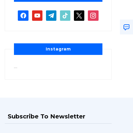
Instagram
…
Subscribe To Newsletter