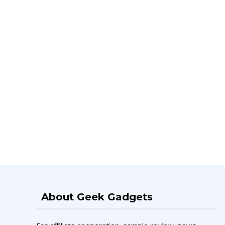
About Geek Gadgets