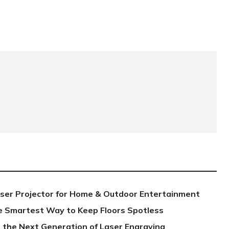
aser Projector for Home & Outdoor Entertainment
e Smartest Way to Keep Floors Spotless
 the Next Generation of Laser Engraving