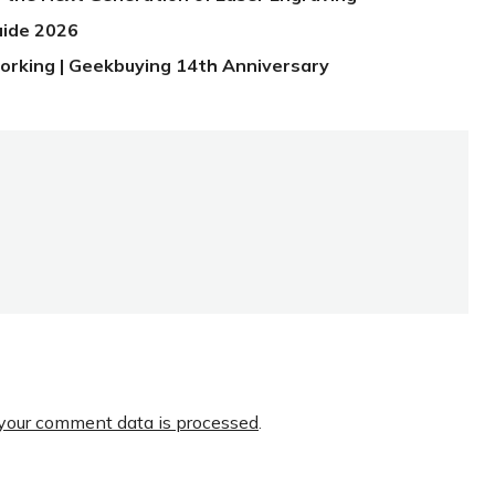
uide 2026
orking | Geekbuying 14th Anniversary
your comment data is processed
.