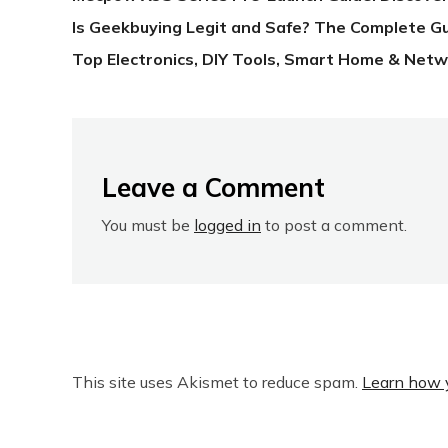
Is Geekbuying Legit and Safe? The Complete G
Top Electronics, DIY Tools, Smart Home & Netw
Leave a Comment
You must be
logged in
to post a comment.
This site uses Akismet to reduce spam.
Learn how 