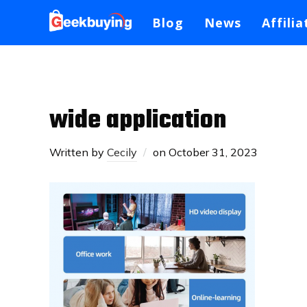
Blog
News
Affilia
wide application
Written by
Cecily
on
October 31, 2023