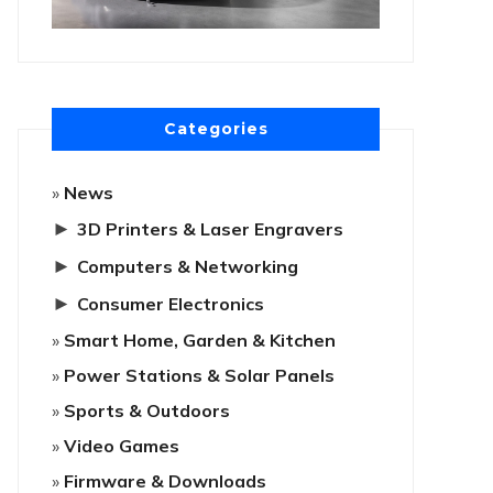
Categories
News
►
3D Printers & Laser Engravers
►
Computers & Networking
►
Consumer Electronics
Smart Home, Garden & Kitchen
Power Stations & Solar Panels
Sports & Outdoors
Video Games
Firmware & Downloads