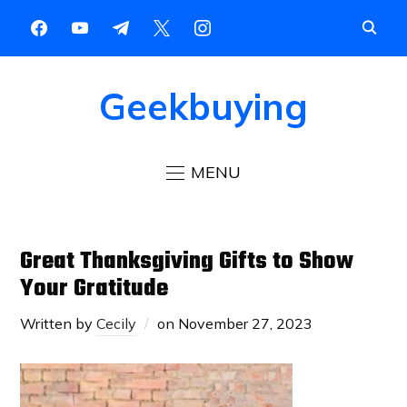
Geekbuying
MENU
Great Thanksgiving Gifts to Show
Your Gratitude
Written by
Cecily
on
November 27, 2023