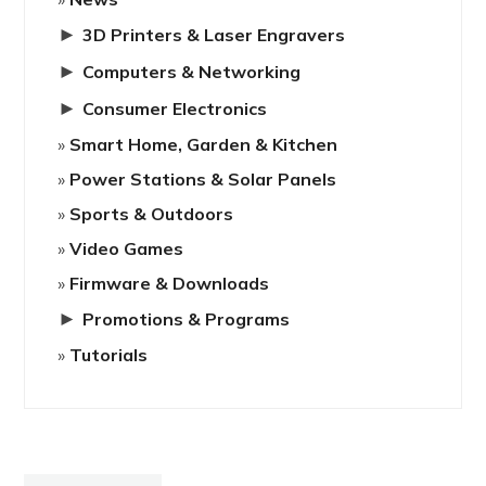
►
3D Printers & Laser Engravers
►
Computers & Networking
►
Consumer Electronics
Smart Home, Garden & Kitchen
Power Stations & Solar Panels
Sports & Outdoors
Video Games
Firmware & Downloads
►
Promotions & Programs
Tutorials