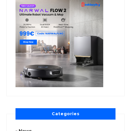
Categories
News