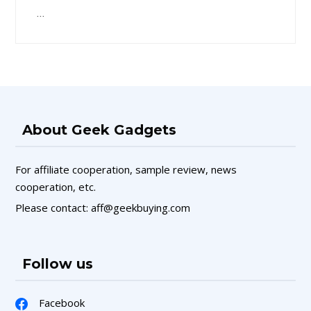
…
About Geek Gadgets
For affiliate cooperation, sample review, news
cooperation, etc.
Please contact: aff@geekbuying.com
Follow us
Facebook