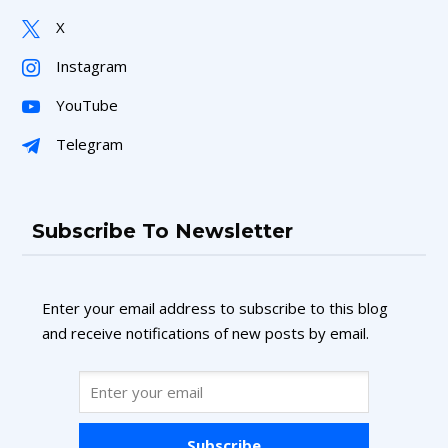
X
Instagram
YouTube
Telegram
Subscribe To Newsletter
Enter your email address to subscribe to this blog
and receive notifications of new posts by email.
Subscribe