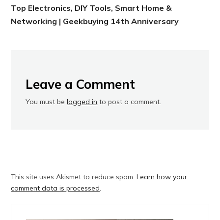
Top Electronics, DIY Tools, Smart Home &
Networking | Geekbuying 14th Anniversary
Leave a Comment
You must be
logged in
to post a comment.
This site uses Akismet to reduce spam.
Learn how your
comment data is processed
.