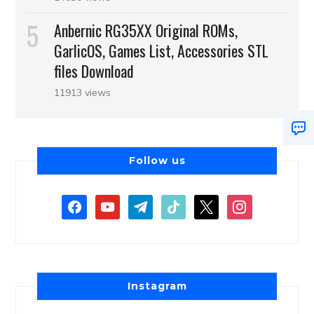
Anbernic RG35XX Original ROMs,
GarlicOS, Games List, Accessories STL
files Download
11913 views
Follow us
Instagram