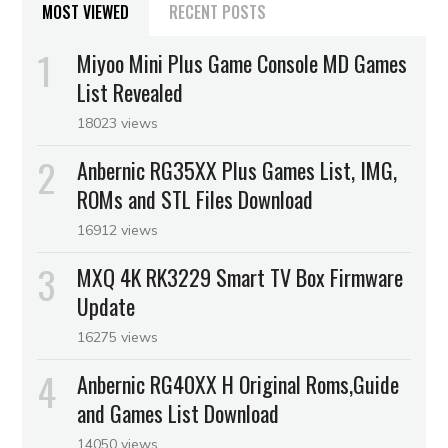
MOST VIEWED
RECENT POSTS
Miyoo Mini Plus Game Console MD Games
List Revealed
18023 views
Anbernic RG35XX Plus Games List, IMG,
ROMs and STL Files Download
16912 views
MXQ 4K RK3229 Smart TV Box Firmware
Update
16275 views
Anbernic RG40XX H Original Roms,Guide
and Games List Download
14050 views