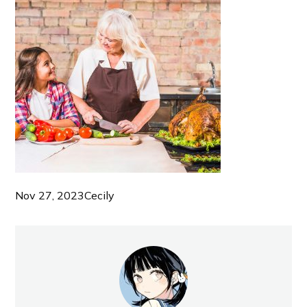
Nov 27, 2023
Cecily