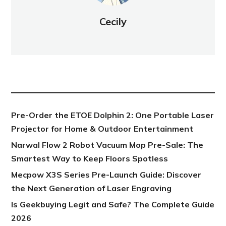
Cecily
NEW POST
Pre-Order the ETOE Dolphin 2: One Portable Laser
Projector for Home & Outdoor Entertainment
Narwal Flow 2 Robot Vacuum Mop Pre-Sale: The
Smartest Way to Keep Floors Spotless
Mecpow X3S Series Pre-Launch Guide: Discover
the Next Generation of Laser Engraving
Is Geekbuying Legit and Safe? The Complete Guide
2026