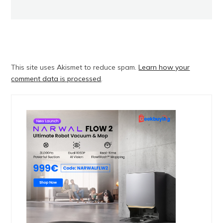
This site uses Akismet to reduce spam.
Learn how your
comment data is processed
.