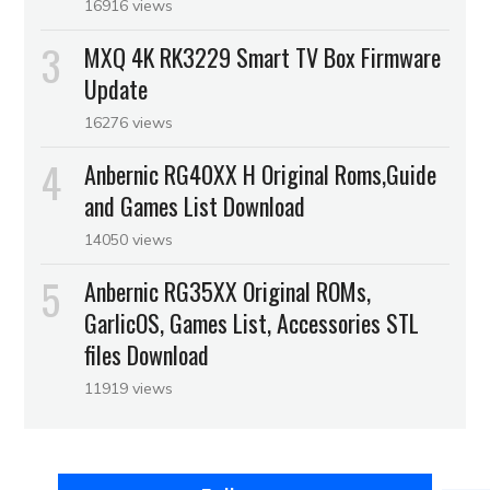
16916 views
MXQ 4K RK3229 Smart TV Box Firmware
Update
16276 views
Anbernic RG40XX H Original Roms,Guide
and Games List Download
14050 views
Anbernic RG35XX Original ROMs,
GarlicOS, Games List, Accessories STL
files Download
11919 views