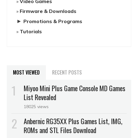
Video Games
Firmware & Downloads
►
Promotions & Programs
Tutorials
MOST VIEWED
RECENT POSTS
Miyoo Mini Plus Game Console MD Games
List Revealed
18025 views
Anbernic RG35XX Plus Games List, IMG,
ROMs and STL Files Download