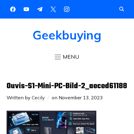
Geekbuying
MENU
Ouvis-S1-Mini-PC-Bild-2_aeced61188
Written by
Cecily
on
November 13, 2023