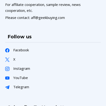
For affiliate cooperation, sample review, news
cooperation, etc.
Please contact: aff@geekbuying.com
Follow us
Facebook
X
Instagram
YouTube
Telegram