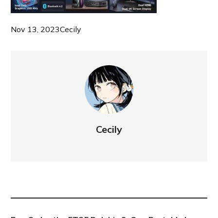
Nov 13, 2023
Cecily
Cecily
NEW POST