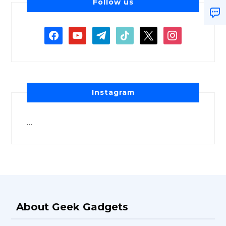
Follow us
Instagram
…
About Geek Gadgets