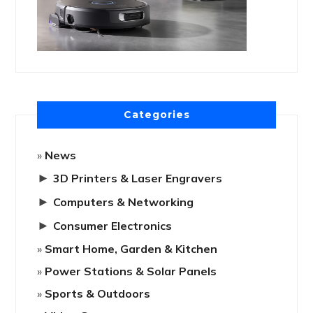
Categories
News
►
3D Printers & Laser Engravers
►
Computers & Networking
►
Consumer Electronics
Smart Home, Garden & Kitchen
Power Stations & Solar Panels
Sports & Outdoors