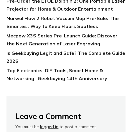
Pre-Order the ETOE Dolphin 2: One Portable Laser
Projector for Home & Outdoor Entertainment
Narwal Flow 2 Robot Vacuum Mop Pre-Sale: The
Smartest Way to Keep Floors Spotless
Mecpow X3S Series Pre-Launch Guide: Discover
the Next Generation of Laser Engraving
Is Geekbuying Legit and Safe? The Complete Guide
2026
Top Electronics, DIY Tools, Smart Home &
Networking | Geekbuying 14th Anniversary
Leave a Comment
You must be
logged in
to post a comment.