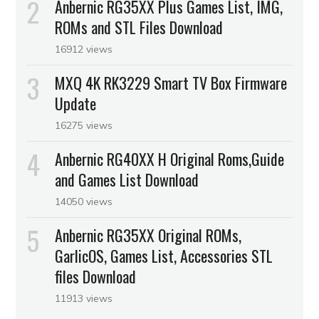
Anbernic RG35XX Plus Games List, IMG,
ROMs and STL Files Download
16912 views
MXQ 4K RK3229 Smart TV Box Firmware
Update
16275 views
Anbernic RG40XX H Original Roms,Guide
and Games List Download
14050 views
Anbernic RG35XX Original ROMs,
GarlicOS, Games List, Accessories STL
files Download
11913 views