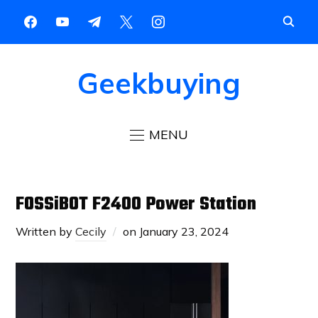
Geekbuying
MENU
FOSSiBOT F2400 Power Station
Written by
Cecily
on
January 23, 2024