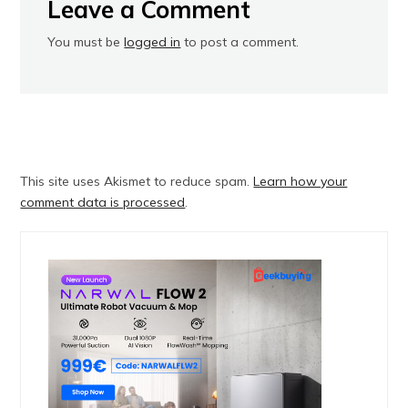
Leave a Comment
You must be
logged in
to post a comment.
This site uses Akismet to reduce spam.
Learn how your
comment data is processed
.