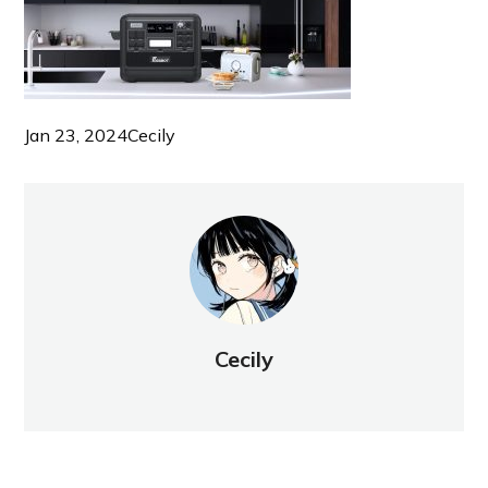
Jan 23, 2024
Cecily
Cecily
NEW POST