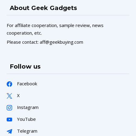
About Geek Gadgets
For affiliate cooperation, sample review, news
cooperation, etc.
Please contact: aff@geekbuying.com
Follow us
Facebook
X
Instagram
YouTube
Telegram