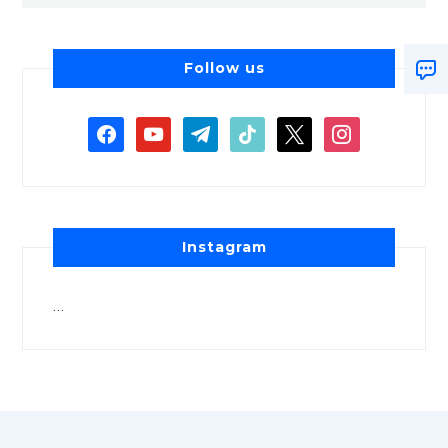
Follow us
Instagram
…