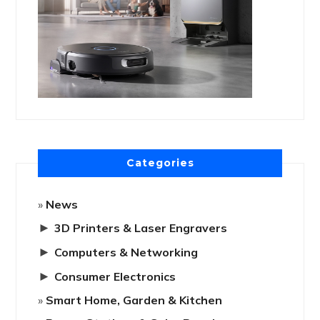
Categories
News
►
3D Printers & Laser Engravers
►
Computers & Networking
►
Consumer Electronics
Smart Home, Garden & Kitchen