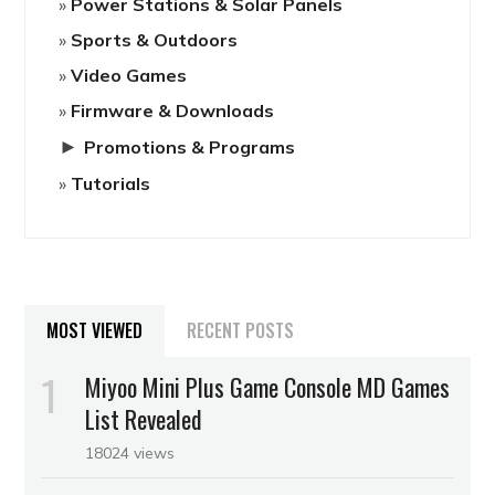
Power Stations & Solar Panels
Sports & Outdoors
Video Games
Firmware & Downloads
►
Promotions & Programs
Tutorials
MOST VIEWED
RECENT POSTS
Miyoo Mini Plus Game Console MD Games
List Revealed
18024 views