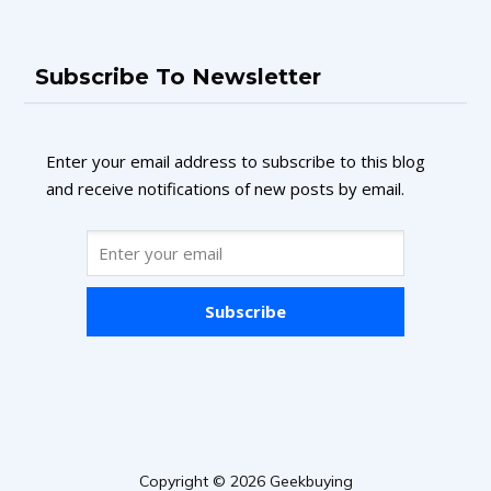
Subscribe To Newsletter
Enter your email address to subscribe to this blog
and receive notifications of new posts by email.
Subscribe
Copyright © 2026 Geekbuying