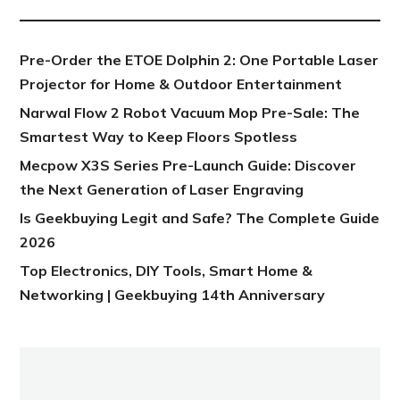
Pre-Order the ETOE Dolphin 2: One Portable Laser
Projector for Home & Outdoor Entertainment
Narwal Flow 2 Robot Vacuum Mop Pre-Sale: The
Smartest Way to Keep Floors Spotless
Mecpow X3S Series Pre-Launch Guide: Discover
the Next Generation of Laser Engraving
Is Geekbuying Legit and Safe? The Complete Guide
2026
Top Electronics, DIY Tools, Smart Home &
Networking | Geekbuying 14th Anniversary