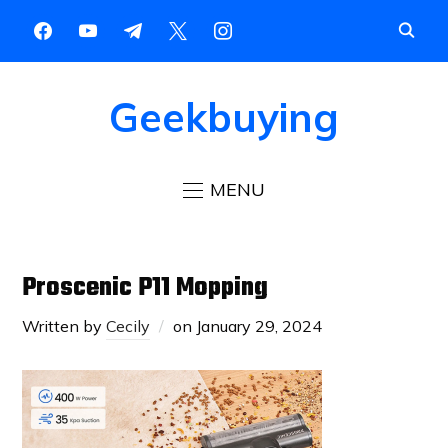
Geekbuying
MENU
Proscenic P11 Mopping
Written by
Cecily
on
January 29, 2024