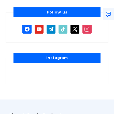
Follow us
Instagram
…