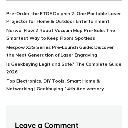
Pre-Order the ETOE Dolphin 2: One Portable Laser
Projector for Home & Outdoor Entertainment
Narwal Flow 2 Robot Vacuum Mop Pre-Sale: The
Smartest Way to Keep Floors Spotless
Mecpow X3S Series Pre-Launch Guide: Discover
the Next Generation of Laser Engraving
Is Geekbuying Legit and Safe? The Complete Guide
2026
Top Electronics, DIY Tools, Smart Home &
Networking | Geekbuying 14th Anniversary
Leave a Comment