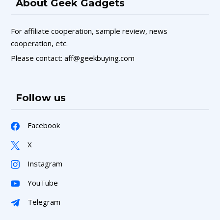
About Geek Gadgets
For affiliate cooperation, sample review, news
cooperation, etc.
Please contact: aff@geekbuying.com
Follow us
Facebook
X
Instagram
YouTube
Telegram