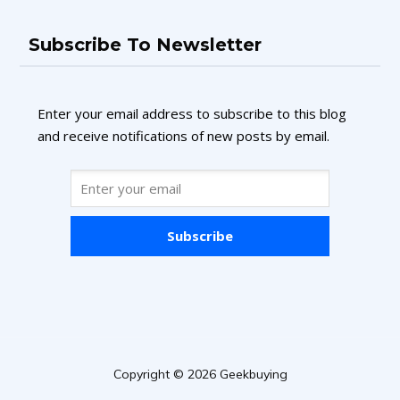
Subscribe To Newsletter
Enter your email address to subscribe to this blog
and receive notifications of new posts by email.
Subscribe
Copyright © 2026 Geekbuying