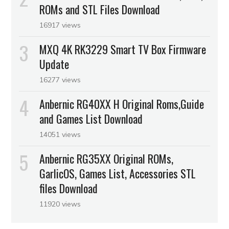
ROMs and STL Files Download
16917 views
MXQ 4K RK3229 Smart TV Box Firmware
Update
16277 views
Anbernic RG40XX H Original Roms,Guide
and Games List Download
14051 views
Anbernic RG35XX Original ROMs,
GarlicOS, Games List, Accessories STL
files Download
11920 views