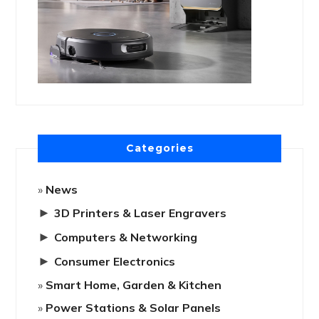
Categories
News
►
3D Printers & Laser Engravers
►
Computers & Networking
►
Consumer Electronics
Smart Home, Garden & Kitchen
Power Stations & Solar Panels