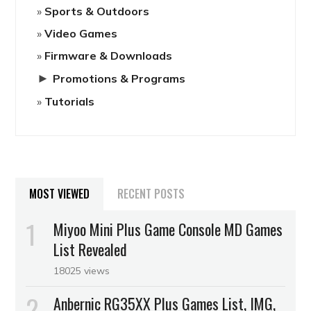
Sports & Outdoors
Video Games
Firmware & Downloads
►
Promotions & Programs
Tutorials
MOST VIEWED
RECENT POSTS
Miyoo Mini Plus Game Console MD Games
List Revealed
18025 views
Anbernic RG35XX Plus Games List, IMG,