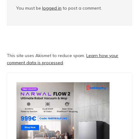
You must be
logged in
to post a comment.
This site uses Akismet to reduce spam.
Learn how your
comment data is processed
.