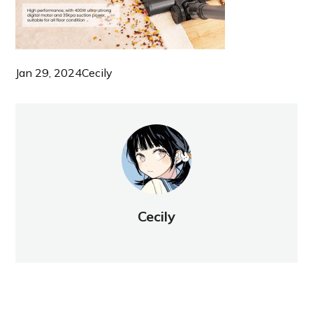
Jan 29, 2024
Cecily
Cecily
NEW POST