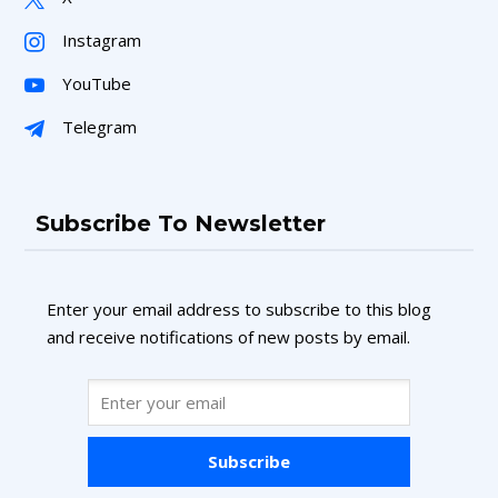
Instagram
YouTube
Telegram
Subscribe To Newsletter
Enter your email address to subscribe to this blog
and receive notifications of new posts by email.
Subscribe