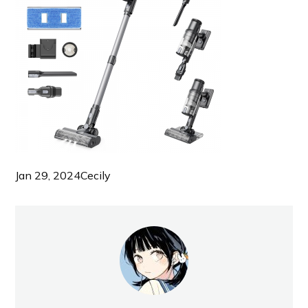
Jan 29, 2024
Cecily