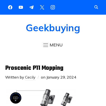
Geekbuying
MENU
Proscenic P11 Mopping
Written by
Cecily
on
January 29, 2024