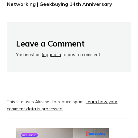
Networking | Geekbuying 14th Anniversary
Leave a Comment
You must be
logged in
to post a comment.
This site uses Akismet to reduce spam.
Learn how your
comment data is processed
.