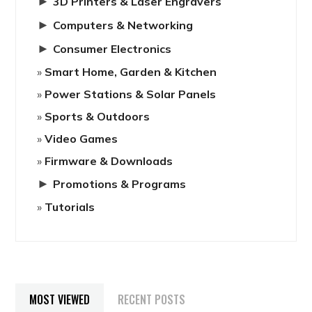
►
3D Printers & Laser Engravers
►
Computers & Networking
►
Consumer Electronics
Smart Home, Garden & Kitchen
Power Stations & Solar Panels
Sports & Outdoors
Video Games
Firmware & Downloads
►
Promotions & Programs
Tutorials
MOST VIEWED
RECENT POSTS