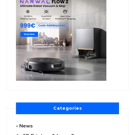
Categories
News