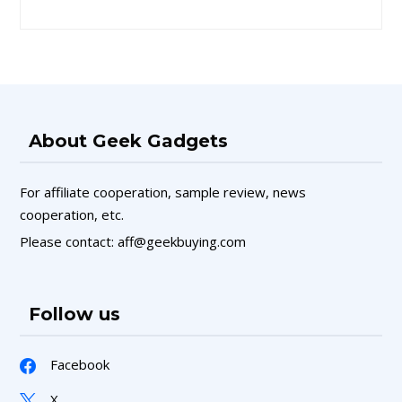
About Geek Gadgets
For affiliate cooperation, sample review, news
cooperation, etc.
Please contact: aff@geekbuying.com
Follow us
Facebook
X