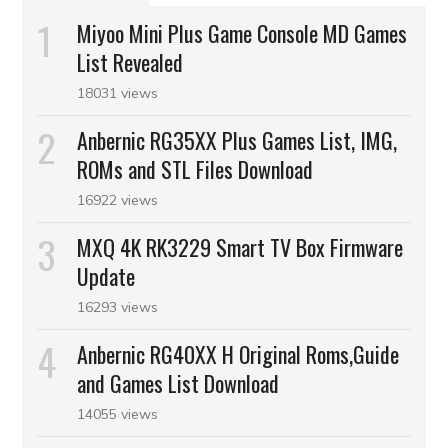
Miyoo Mini Plus Game Console MD Games
List Revealed
18031 views
Anbernic RG35XX Plus Games List, IMG,
ROMs and STL Files Download
16922 views
MXQ 4K RK3229 Smart TV Box Firmware
Update
16293 views
Anbernic RG40XX H Original Roms,Guide
and Games List Download
14055 views