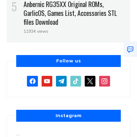
Anbernic RG35XX Original ROMs,
GarlicOS, Games List, Accessories STL
files Download
11934 views
Follow us
Instagram
…