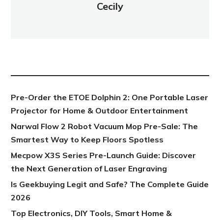
Cecily
NEW POST
Pre-Order the ETOE Dolphin 2: One Portable Laser
Projector for Home & Outdoor Entertainment
Narwal Flow 2 Robot Vacuum Mop Pre-Sale: The
Smartest Way to Keep Floors Spotless
Mecpow X3S Series Pre-Launch Guide: Discover
the Next Generation of Laser Engraving
Is Geekbuying Legit and Safe? The Complete Guide
2026
Top Electronics, DIY Tools, Smart Home &