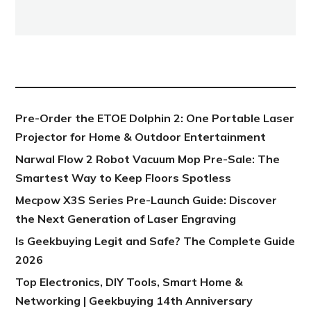
NEW POST
Pre-Order the ETOE Dolphin 2: One Portable Laser
Projector for Home & Outdoor Entertainment
Narwal Flow 2 Robot Vacuum Mop Pre-Sale: The
Smartest Way to Keep Floors Spotless
Mecpow X3S Series Pre-Launch Guide: Discover
the Next Generation of Laser Engraving
Is Geekbuying Legit and Safe? The Complete Guide
2026
Top Electronics, DIY Tools, Smart Home &
Networking | Geekbuying 14th Anniversary