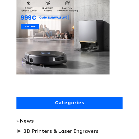
Categories
News
►
3D Printers & Laser Engravers