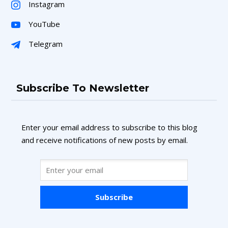
Instagram
YouTube
Telegram
Subscribe To Newsletter
Enter your email address to subscribe to this blog
and receive notifications of new posts by email.
Subscribe