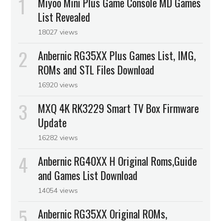
Miyoo Mini Plus Game Console MD Games
List Revealed
18027 views
Anbernic RG35XX Plus Games List, IMG,
ROMs and STL Files Download
16920 views
MXQ 4K RK3229 Smart TV Box Firmware
Update
16282 views
Anbernic RG40XX H Original Roms,Guide
and Games List Download
14054 views
Anbernic RG35XX Original ROMs,