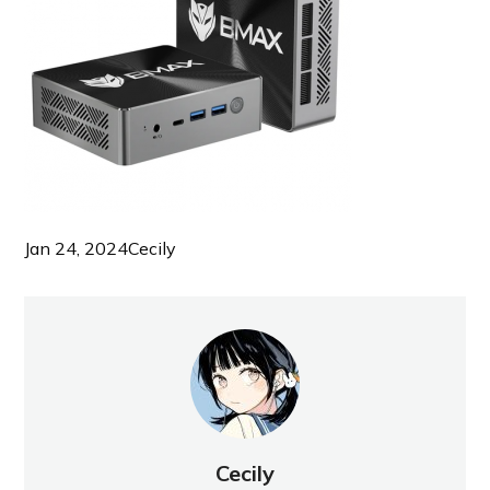
Jan 24, 2024
Cecily
Cecily