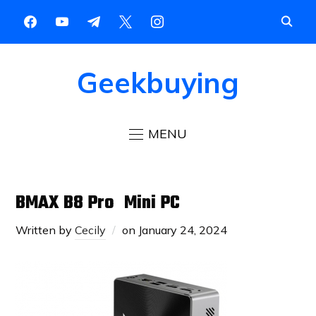
Geekbuying
MENU
BMAX B8 Pro Mini PC
Written by
Cecily
on
January 24, 2024