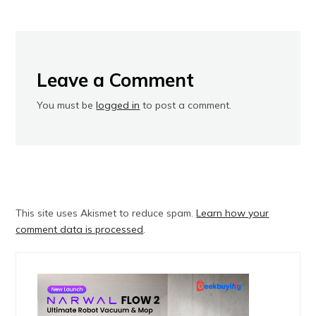
Leave a Comment
You must be
logged in
to post a comment.
This site uses Akismet to reduce spam.
Learn how your
comment data is processed
.