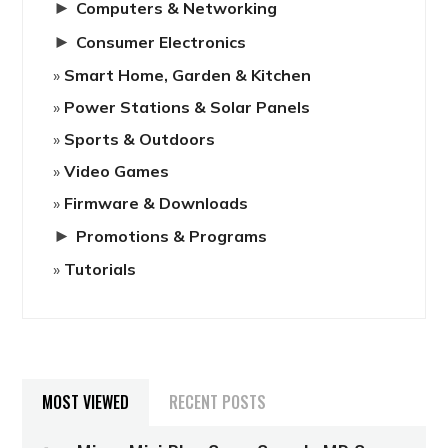
►
Computers & Networking
►
Consumer Electronics
Smart Home, Garden & Kitchen
Power Stations & Solar Panels
Sports & Outdoors
Video Games
Firmware & Downloads
►
Promotions & Programs
Tutorials
MOST VIEWED
RECENT POSTS