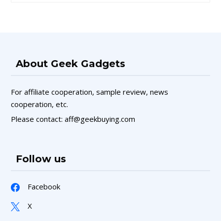
About Geek Gadgets
For affiliate cooperation, sample review, news
cooperation, etc.
Please contact: aff@geekbuying.com
Follow us
Facebook
X