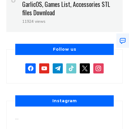
GarlicOS, Games List, Accessories STL
files Download
11924 views
Follow us
Instagram
…