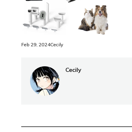
Feb 29, 2024
Cecily
Cecily
NEW POST