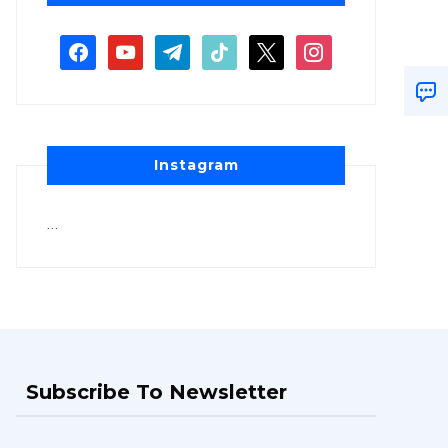
Instagram
…
Subscribe To Newsletter