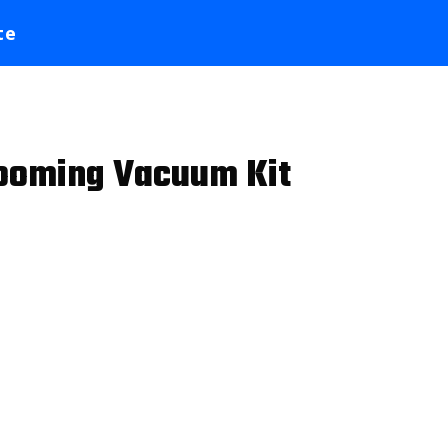
te
Grooming Vacuum Kit