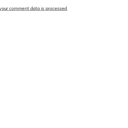
your comment data is processed
.