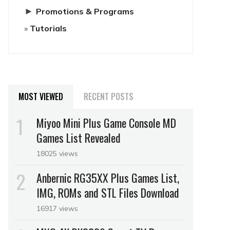
►
Promotions & Programs
Tutorials
MOST VIEWED
RECENT POSTS
Miyoo Mini Plus Game Console MD
Games List Revealed
18025 views
Anbernic RG35XX Plus Games List,
IMG, ROMs and STL Files Download
16917 views