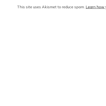
This site uses Akismet to reduce spam.
Learn how 