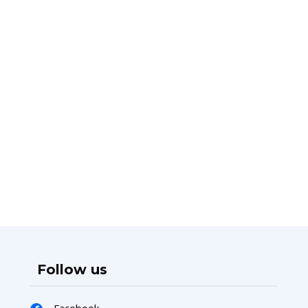
Follow us