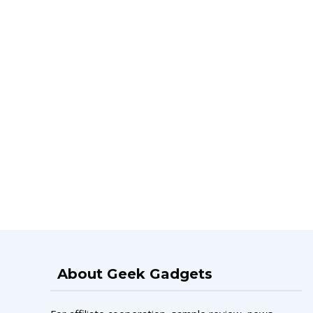
About Geek Gadgets