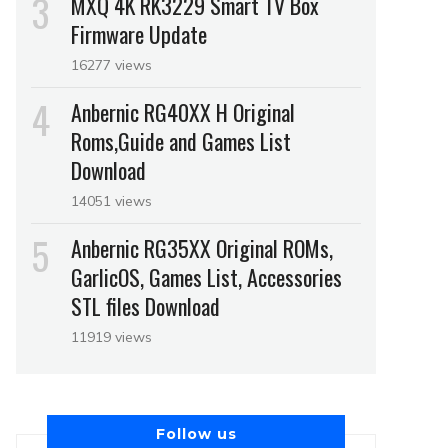
MXQ 4K RK3229 Smart TV Box
Firmware Update
16277 views
Anbernic RG40XX H Original
Roms,Guide and Games List
Download
14051 views
Anbernic RG35XX Original ROMs,
GarlicOS, Games List, Accessories
STL files Download
11919 views
Follow us