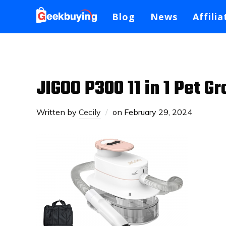
Blog
News
Affilia
JIGOO P300 11 in 1 Pet 
Written by
Cecily
on
February 29, 2024