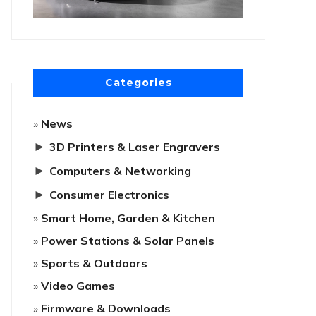
Categories
News
►
3D Printers & Laser Engravers
►
Computers & Networking
►
Consumer Electronics
Smart Home, Garden & Kitchen
Power Stations & Solar Panels
Sports & Outdoors
Video Games
Firmware & Downloads