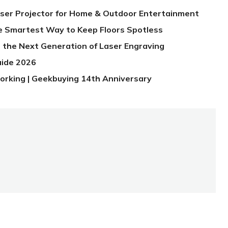
aser Projector for Home & Outdoor Entertainment
e Smartest Way to Keep Floors Spotless
 the Next Generation of Laser Engraving
uide 2026
orking | Geekbuying 14th Anniversary