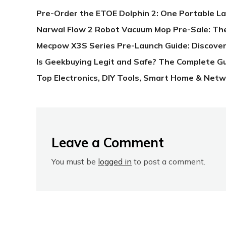
Pre-Order the ETOE Dolphin 2: One Portable L
Narwal Flow 2 Robot Vacuum Mop Pre-Sale: Th
Mecpow X3S Series Pre-Launch Guide: Discover
Is Geekbuying Legit and Safe? The Complete G
Top Electronics, DIY Tools, Smart Home & Netw
Leave a Comment
You must be
logged in
to post a comment.