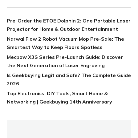
Pre-Order the ETOE Dolphin 2: One Portable Laser
Projector for Home & Outdoor Entertainment
Narwal Flow 2 Robot Vacuum Mop Pre-Sale: The
Smartest Way to Keep Floors Spotless
Mecpow X3S Series Pre-Launch Guide: Discover
the Next Generation of Laser Engraving
Is Geekbuying Legit and Safe? The Complete Guide
2026
Top Electronics, DIY Tools, Smart Home &
Networking | Geekbuying 14th Anniversary