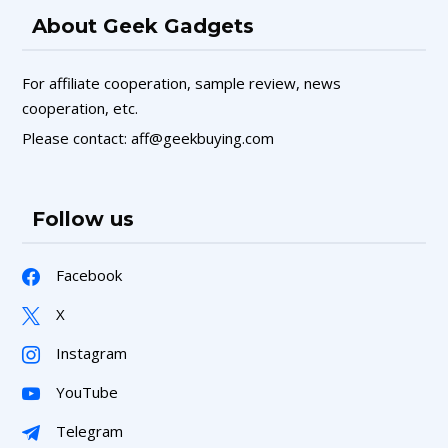
About Geek Gadgets
For affiliate cooperation, sample review, news
cooperation, etc.
Please contact: aff@geekbuying.com
Follow us
Facebook
X
Instagram
YouTube
Telegram