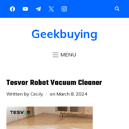
Geekbuying
MENU
Tesvor Robot Vacuum Cleaner
Written by
Cecily
on
March 8, 2024