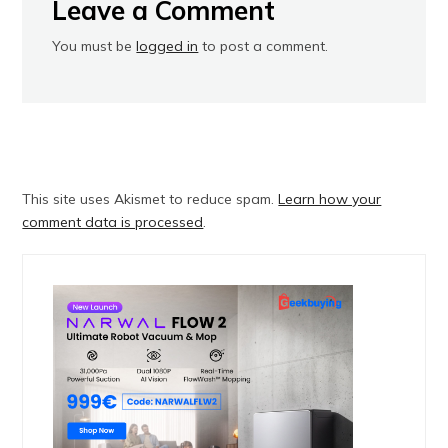
Leave a Comment
You must be
logged in
to post a comment.
This site uses Akismet to reduce spam.
Learn how your
comment data is processed
.