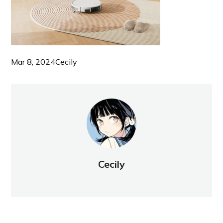
Mar 8, 2024
Cecily
Cecily
NEW POST