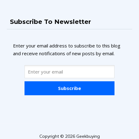
Subscribe To Newsletter
Enter your email address to subscribe to this blog
and receive notifications of new posts by email.
Subscribe
Copyright © 2026 Geekbuying