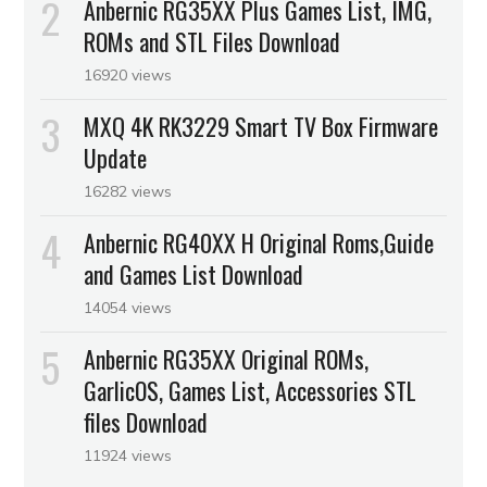
Anbernic RG35XX Plus Games List, IMG,
ROMs and STL Files Download
16920 views
MXQ 4K RK3229 Smart TV Box Firmware
Update
16282 views
Anbernic RG40XX H Original Roms,Guide
and Games List Download
14054 views
Anbernic RG35XX Original ROMs,
GarlicOS, Games List, Accessories STL
files Download
11924 views