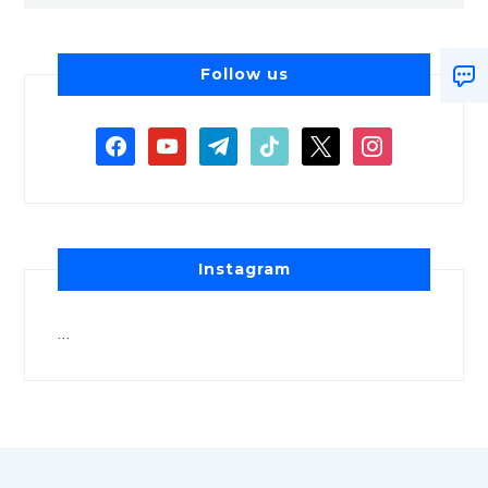
Follow us
Instagram
…