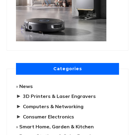
Categories
News
►
3D Printers & Laser Engravers
►
Computers & Networking
►
Consumer Electronics
Smart Home, Garden & Kitchen