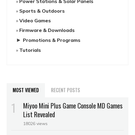
Power Stations & Solar Panels
Sports & Outdoors
Video Games
Firmware & Downloads
►
Promotions & Programs
Tutorials
MOST VIEWED
RECENT POSTS
Miyoo Mini Plus Game Console MD Games
List Revealed
18026 views