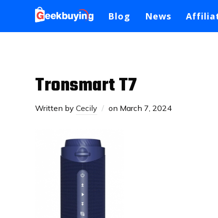
Blog
News
Affilia
Tronsmart T7
Written by
Cecily
on
March 7, 2024