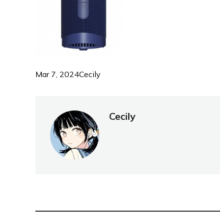
Mar 7, 2024
Cecily
Cecily
NEW POST