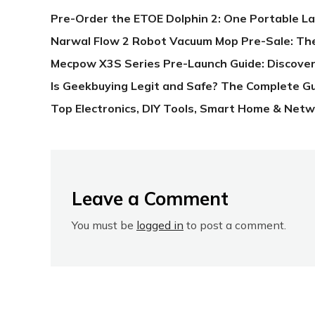
Pre-Order the ETOE Dolphin 2: One Portable L
Narwal Flow 2 Robot Vacuum Mop Pre-Sale: Th
Mecpow X3S Series Pre-Launch Guide: Discover
Is Geekbuying Legit and Safe? The Complete G
Top Electronics, DIY Tools, Smart Home & Netw
Leave a Comment
You must be
logged in
to post a comment.