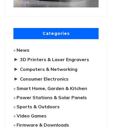
Categories
News
►
3D Printers & Laser Engravers
►
Computers & Networking
►
Consumer Electronics
Smart Home, Garden & Kitchen
Power Stations & Solar Panels
Sports & Outdoors
Video Games
Firmware & Downloads