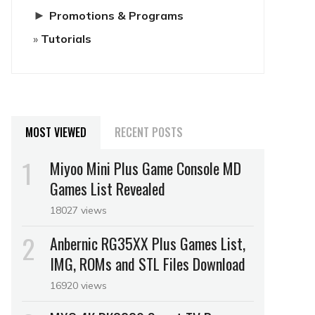
►
Promotions & Programs
Tutorials
MOST VIEWED
RECENT POSTS
Miyoo Mini Plus Game Console MD
Games List Revealed
18027 views
Anbernic RG35XX Plus Games List,
IMG, ROMs and STL Files Download
16920 views