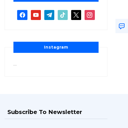
Instagram
…
Subscribe To Newsletter