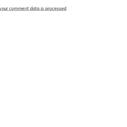
your comment data is processed
.