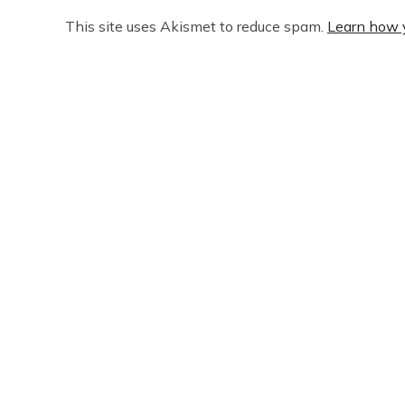
This site uses Akismet to reduce spam.
Learn how 