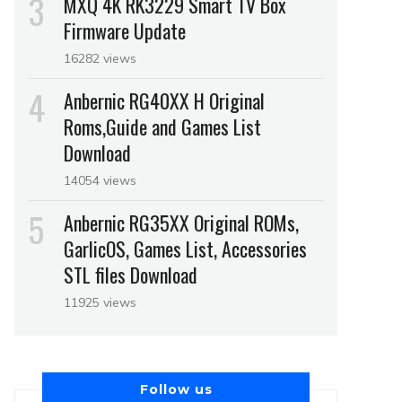
MXQ 4K RK3229 Smart TV Box
Firmware Update
16282 views
Anbernic RG40XX H Original
Roms,Guide and Games List
Download
14054 views
Anbernic RG35XX Original ROMs,
GarlicOS, Games List, Accessories
STL files Download
11925 views
Follow us