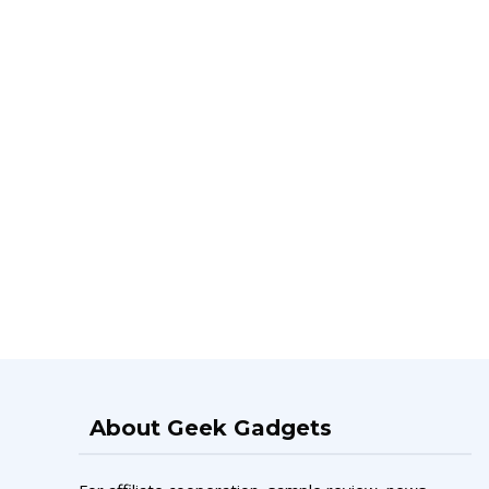
About Geek Gadgets