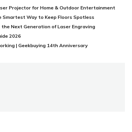
aser Projector for Home & Outdoor Entertainment
e Smartest Way to Keep Floors Spotless
 the Next Generation of Laser Engraving
uide 2026
orking | Geekbuying 14th Anniversary