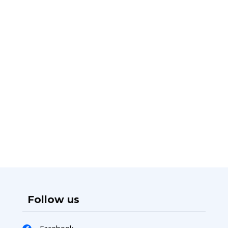
Follow us