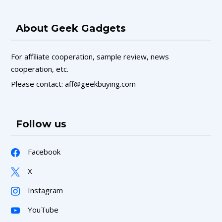
About Geek Gadgets
For affiliate cooperation, sample review, news
cooperation, etc.
Please contact: aff@geekbuying.com
Follow us
Facebook
X
Instagram
YouTube