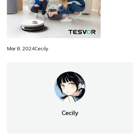
Mar 8, 2024
Cecily
Cecily