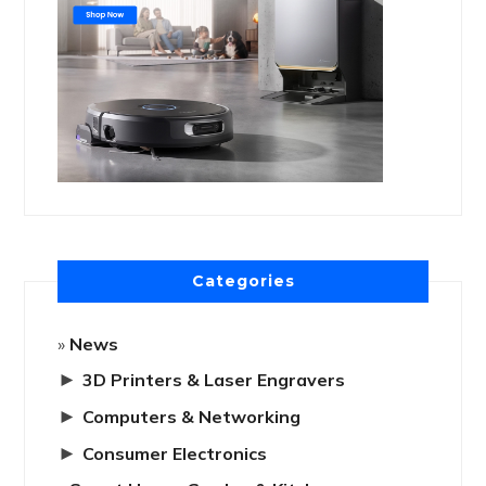
Categories
News
►
3D Printers & Laser Engravers
►
Computers & Networking
►
Consumer Electronics