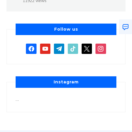
11922 views
Follow us
Instagram
…