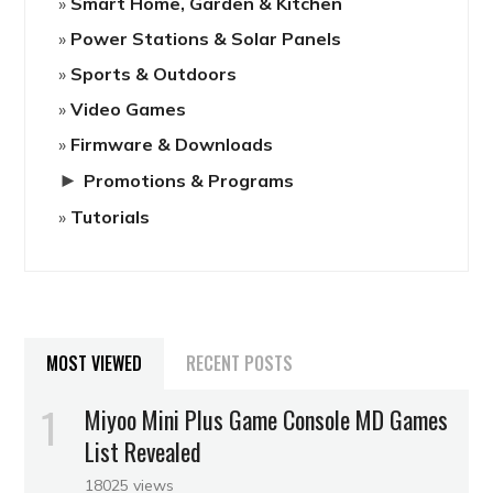
Smart Home, Garden & Kitchen
Power Stations & Solar Panels
Sports & Outdoors
Video Games
Firmware & Downloads
►
Promotions & Programs
Tutorials
MOST VIEWED
RECENT POSTS
Miyoo Mini Plus Game Console MD Games
List Revealed
18025 views