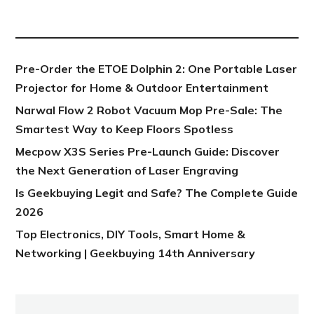
NEW POST
Pre-Order the ETOE Dolphin 2: One Portable Laser
Projector for Home & Outdoor Entertainment
Narwal Flow 2 Robot Vacuum Mop Pre-Sale: The
Smartest Way to Keep Floors Spotless
Mecpow X3S Series Pre-Launch Guide: Discover
the Next Generation of Laser Engraving
Is Geekbuying Legit and Safe? The Complete Guide
2026
Top Electronics, DIY Tools, Smart Home &
Networking | Geekbuying 14th Anniversary