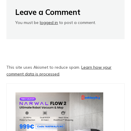
Leave a Comment
You must be
logged in
to post a comment.
This site uses Akismet to reduce spam.
Learn how your
comment data is processed
.