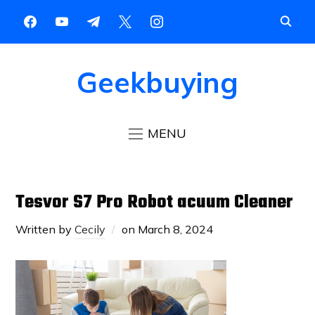
Geekbuying
MENU
Tesvor S7 Pro Robot acuum Cleaner
Written by
Cecily
on
March 8, 2024