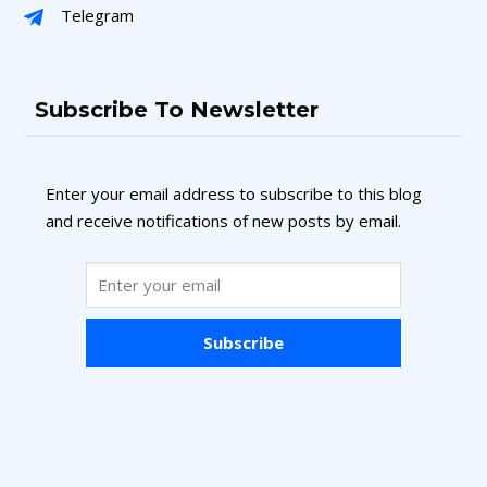
Telegram
Subscribe To Newsletter
Enter your email address to subscribe to this blog
and receive notifications of new posts by email.
Subscribe