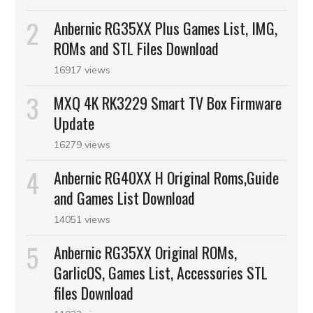
Anbernic RG35XX Plus Games List, IMG,
ROMs and STL Files Download
16917 views
MXQ 4K RK3229 Smart TV Box Firmware
Update
16279 views
Anbernic RG40XX H Original Roms,Guide
and Games List Download
14051 views
Anbernic RG35XX Original ROMs,
GarlicOS, Games List, Accessories STL
files Download