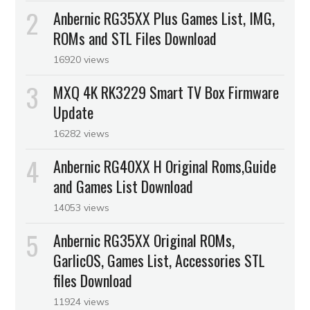
Anbernic RG35XX Plus Games List, IMG,
ROMs and STL Files Download
16920 views
MXQ 4K RK3229 Smart TV Box Firmware
Update
16282 views
Anbernic RG40XX H Original Roms,Guide
and Games List Download
14053 views
Anbernic RG35XX Original ROMs,
GarlicOS, Games List, Accessories STL
files Download
11924 views