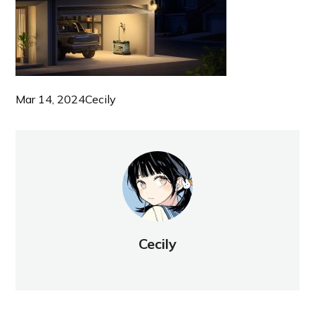
Mar 14, 2024
Cecily
Cecily