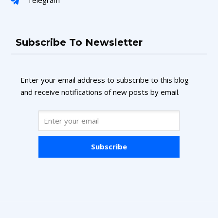
Subscribe To Newsletter
Enter your email address to subscribe to this blog
and receive notifications of new posts by email.
Subscribe