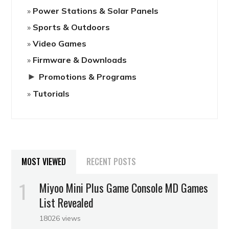
Power Stations & Solar Panels
Sports & Outdoors
Video Games
Firmware & Downloads
►
Promotions & Programs
Tutorials
MOST VIEWED
RECENT POSTS
Miyoo Mini Plus Game Console MD Games
List Revealed
18026 views