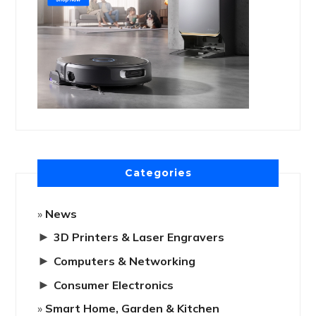
Categories
News
►
3D Printers & Laser Engravers
►
Computers & Networking
►
Consumer Electronics
Smart Home, Garden & Kitchen