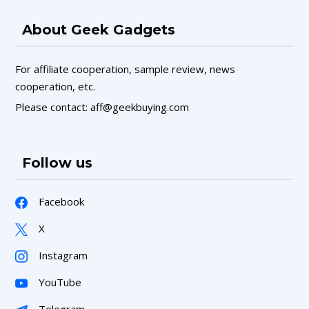
About Geek Gadgets
For affiliate cooperation, sample review, news
cooperation, etc.
Please contact: aff@geekbuying.com
Follow us
Facebook
X
Instagram
YouTube
Telegram