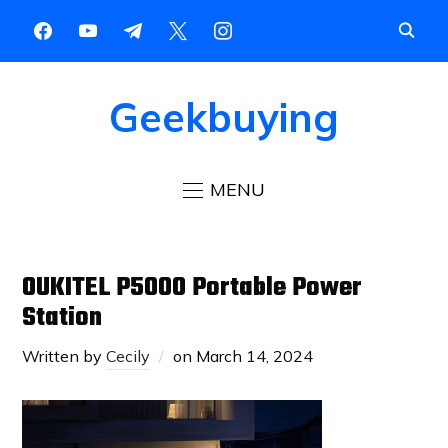
Geekbuying
MENU
OUKITEL P5000 Portable Power
Station
Written by
Cecily
on
March 14, 2024