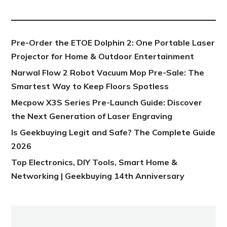
NEW POST
Pre-Order the ETOE Dolphin 2: One Portable Laser
Projector for Home & Outdoor Entertainment
Narwal Flow 2 Robot Vacuum Mop Pre-Sale: The
Smartest Way to Keep Floors Spotless
Mecpow X3S Series Pre-Launch Guide: Discover
the Next Generation of Laser Engraving
Is Geekbuying Legit and Safe? The Complete Guide
2026
Top Electronics, DIY Tools, Smart Home &
Networking | Geekbuying 14th Anniversary