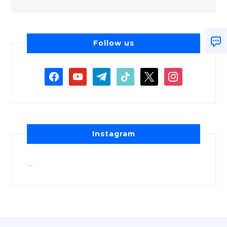
Follow us
Instagram
…