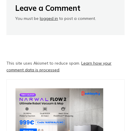
Leave a Comment
You must be
logged in
to post a comment.
This site uses Akismet to reduce spam.
Learn how your
comment data is processed
.