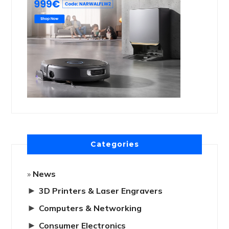
Categories
News
►
3D Printers & Laser Engravers
►
Computers & Networking
►
Consumer Electronics