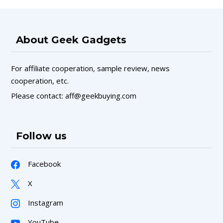
About Geek Gadgets
For affiliate cooperation, sample review, news
cooperation, etc.
Please contact: aff@geekbuying.com
Follow us
Facebook
X
Instagram
YouTube