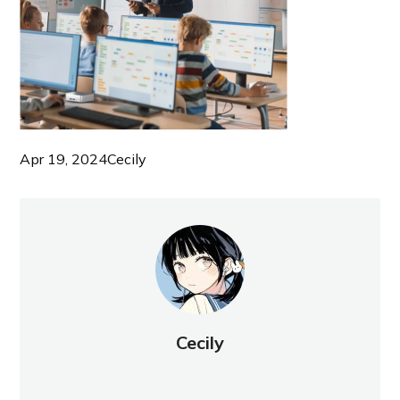
Apr 19, 2024
Cecily
Cecily