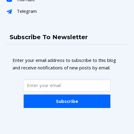
Telegram
Subscribe To Newsletter
Enter your email address to subscribe to this blog
and receive notifications of new posts by email.
Subscribe