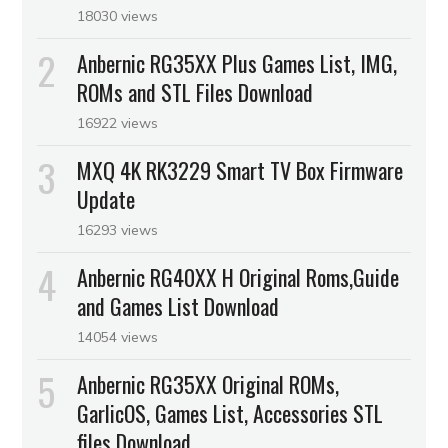
18030 views
Anbernic RG35XX Plus Games List, IMG,
ROMs and STL Files Download
16922 views
MXQ 4K RK3229 Smart TV Box Firmware
Update
16293 views
Anbernic RG40XX H Original Roms,Guide
and Games List Download
14054 views
Anbernic RG35XX Original ROMs,
GarlicOS, Games List, Accessories STL
files Download