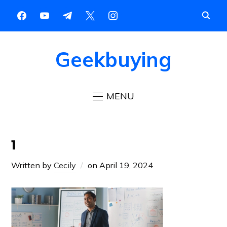
Geekbuying
MENU
1
Written by
Cecily
on
April 19, 2024