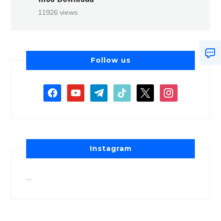
11926 views
Follow us
Instagram
…