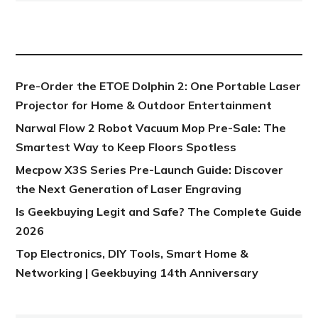
NEW POST
Pre-Order the ETOE Dolphin 2: One Portable Laser
Projector for Home & Outdoor Entertainment
Narwal Flow 2 Robot Vacuum Mop Pre-Sale: The
Smartest Way to Keep Floors Spotless
Mecpow X3S Series Pre-Launch Guide: Discover
the Next Generation of Laser Engraving
Is Geekbuying Legit and Safe? The Complete Guide
2026
Top Electronics, DIY Tools, Smart Home &
Networking | Geekbuying 14th Anniversary