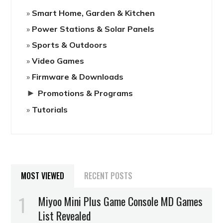
Smart Home, Garden & Kitchen
Power Stations & Solar Panels
Sports & Outdoors
Video Games
Firmware & Downloads
►
Promotions & Programs
Tutorials
MOST VIEWED
RECENT POSTS
Miyoo Mini Plus Game Console MD Games
List Revealed