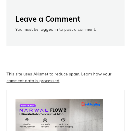
Leave a Comment
You must be
logged in
to post a comment.
This site uses Akismet to reduce spam.
Learn how your
comment data is processed
.