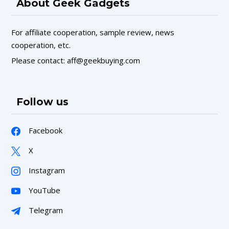
About Geek Gadgets
For affiliate cooperation, sample review, news
cooperation, etc.
Please contact: aff@geekbuying.com
Follow us
Facebook
X
Instagram
YouTube
Telegram