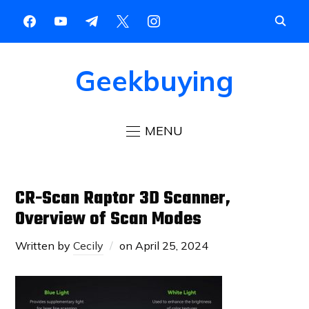
Geekbuying
MENU
CR-Scan Raptor 3D Scanner,
Overview of Scan Modes
Written by
Cecily
on
April 25, 2024