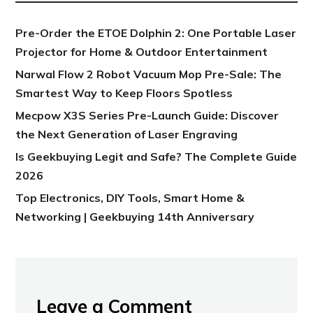
Pre-Order the ETOE Dolphin 2: One Portable Laser
Projector for Home & Outdoor Entertainment
Narwal Flow 2 Robot Vacuum Mop Pre-Sale: The
Smartest Way to Keep Floors Spotless
Mecpow X3S Series Pre-Launch Guide: Discover
the Next Generation of Laser Engraving
Is Geekbuying Legit and Safe? The Complete Guide
2026
Top Electronics, DIY Tools, Smart Home &
Networking | Geekbuying 14th Anniversary
Leave a Comment