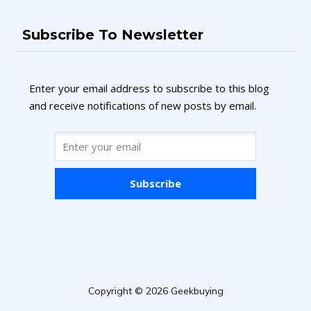
Subscribe To Newsletter
Enter your email address to subscribe to this blog
and receive notifications of new posts by email.
Subscribe
Copyright © 2026 Geekbuying