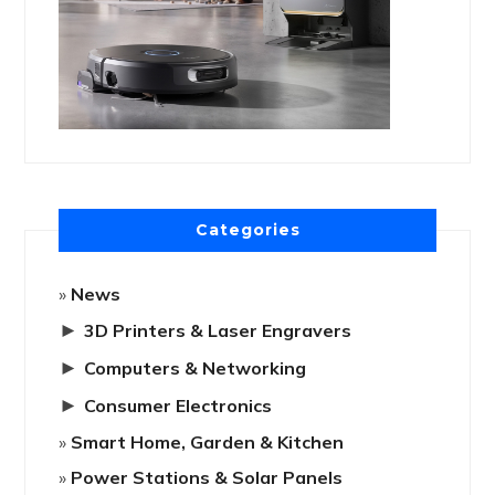
Categories
News
►
3D Printers & Laser Engravers
►
Computers & Networking
►
Consumer Electronics
Smart Home, Garden & Kitchen
Power Stations & Solar Panels