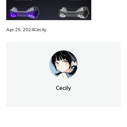
Apr 25, 2024
Cecily
Cecily
NEW POST