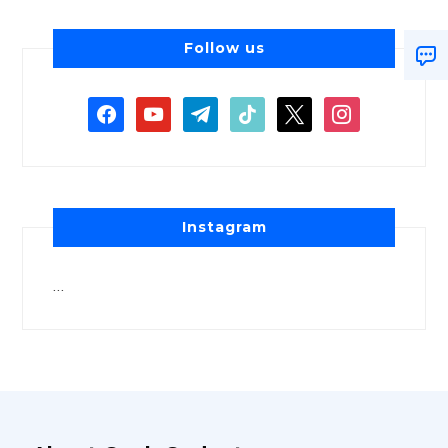
Follow us
Instagram
…