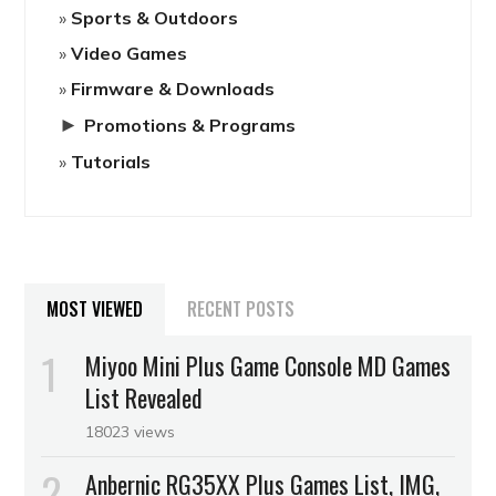
Sports & Outdoors
Video Games
Firmware & Downloads
►
Promotions & Programs
Tutorials
MOST VIEWED
RECENT POSTS
Miyoo Mini Plus Game Console MD Games
List Revealed
18023 views
Anbernic RG35XX Plus Games List, IMG,