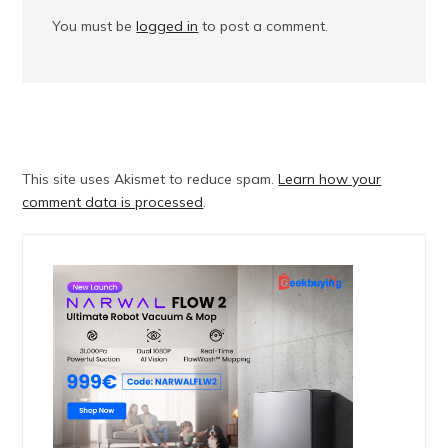
You must be
logged in
to post a comment.
This site uses Akismet to reduce spam.
Learn how your
comment data is processed
.