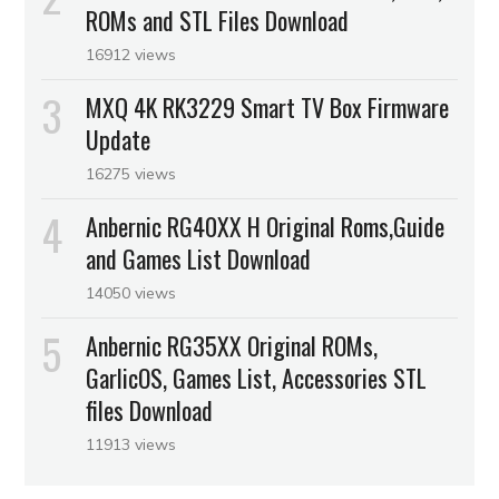
ROMs and STL Files Download
16912 views
MXQ 4K RK3229 Smart TV Box Firmware
Update
16275 views
Anbernic RG40XX H Original Roms,Guide
and Games List Download
14050 views
Anbernic RG35XX Original ROMs,
GarlicOS, Games List, Accessories STL
files Download
11913 views