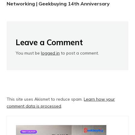
Networking | Geekbuying 14th Anniversary
Leave a Comment
You must be
logged in
to post a comment.
This site uses Akismet to reduce spam.
Learn how your
comment data is processed
.