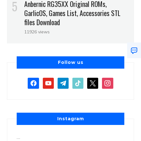
Anbernic RG35XX Original ROMs,
GarlicOS, Games List, Accessories STL
files Download
11926 views
Follow us
Instagram
…