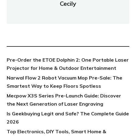
Cecily
NEW POST
Pre-Order the ETOE Dolphin 2: One Portable Laser
Projector for Home & Outdoor Entertainment
Narwal Flow 2 Robot Vacuum Mop Pre-Sale: The
Smartest Way to Keep Floors Spotless
Mecpow X3S Series Pre-Launch Guide: Discover
the Next Generation of Laser Engraving
Is Geekbuying Legit and Safe? The Complete Guide
2026
Top Electronics, DIY Tools, Smart Home &