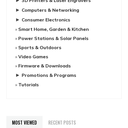
►
3D Printers & Laser Engravers
►
Computers & Networking
►
Consumer Electronics
Smart Home, Garden & Kitchen
Power Stations & Solar Panels
Sports & Outdoors
Video Games
Firmware & Downloads
►
Promotions & Programs
Tutorials
MOST VIEWED
RECENT POSTS