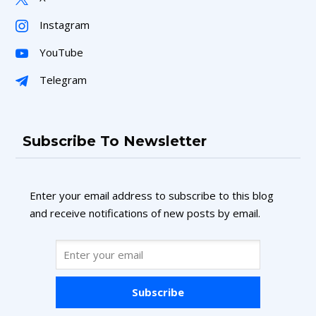
Instagram
YouTube
Telegram
Subscribe To Newsletter
Enter your email address to subscribe to this blog
and receive notifications of new posts by email.
Subscribe