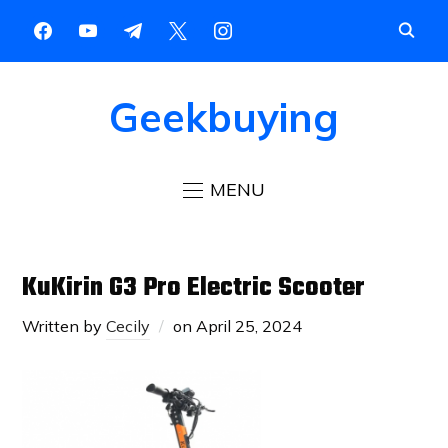
Geekbuying
MENU
KuKirin G3 Pro Electric Scooter
Written by
Cecily
on
April 25, 2024