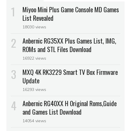
Miyoo Mini Plus Game Console MD Games
List Revealed
18030 views
Anbernic RG35XX Plus Games List, IMG,
ROMs and STL Files Download
16922 views
MXQ 4K RK3229 Smart TV Box Firmware
Update
16293 views
Anbernic RG40XX H Original Roms,Guide
and Games List Download
14054 views