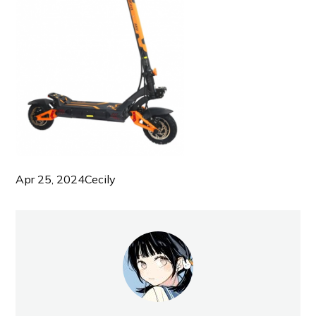
Apr 25, 2024
Cecily