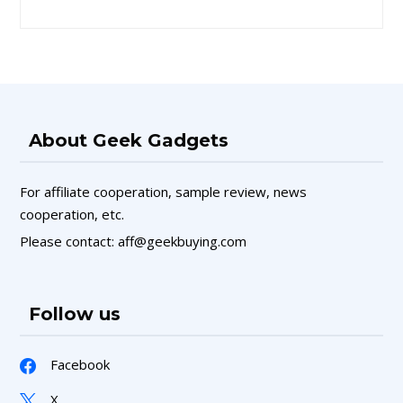
About Geek Gadgets
For affiliate cooperation, sample review, news
cooperation, etc.
Please contact: aff@geekbuying.com
Follow us
Facebook
X