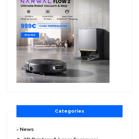
Categories
News