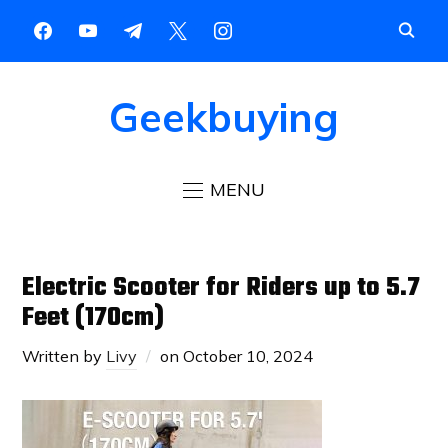
Geekbuying
MENU
Electric Scooter for Riders up to 5.7
Feet (170cm)
Written by
Livy
on
October 10, 2024