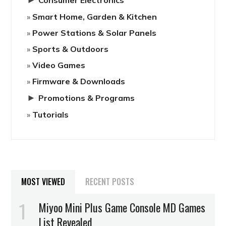
Smart Home, Garden & Kitchen
Power Stations & Solar Panels
Sports & Outdoors
Video Games
Firmware & Downloads
►
Promotions & Programs
Tutorials
MOST VIEWED
RECENT POSTS
Miyoo Mini Plus Game Console MD Games
List Revealed