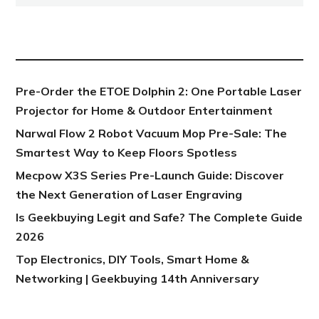
NEW POST
Pre-Order the ETOE Dolphin 2: One Portable Laser
Projector for Home & Outdoor Entertainment
Narwal Flow 2 Robot Vacuum Mop Pre-Sale: The
Smartest Way to Keep Floors Spotless
Mecpow X3S Series Pre-Launch Guide: Discover
the Next Generation of Laser Engraving
Is Geekbuying Legit and Safe? The Complete Guide
2026
Top Electronics, DIY Tools, Smart Home &
Networking | Geekbuying 14th Anniversary