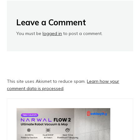
Leave a Comment
You must be
logged in
to post a comment.
This site uses Akismet to reduce spam.
Learn how your
comment data is processed
.