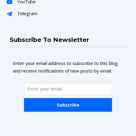
YouTube
Telegram
Subscribe To Newsletter
Enter your email address to subscribe to this blog
and receive notifications of new posts by email.
Subscribe