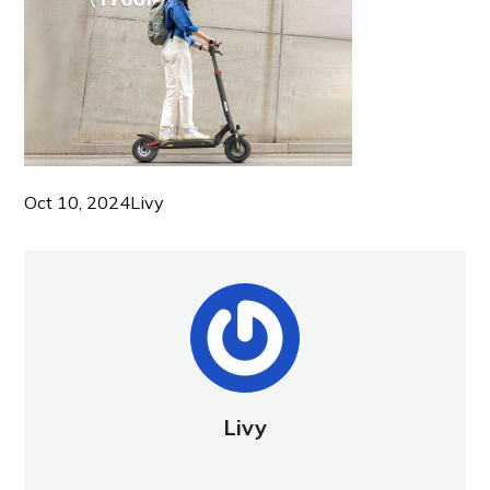
Oct 10, 2024
Livy
Livy