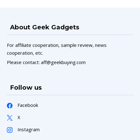
About Geek Gadgets
For affiliate cooperation, sample review, news
cooperation, etc.
Please contact: aff@geekbuying.com
Follow us
Facebook
X
Instagram