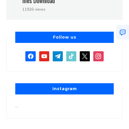
files Download
11926 views
Follow us
Instagram
…