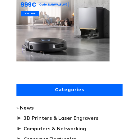
Categories
News
►
3D Printers & Laser Engravers
►
Computers & Networking
►
Consumer Electronics