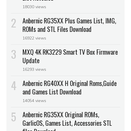
18030 views
Anbernic RG35XX Plus Games List, IMG,
ROMs and STL Files Download
16922 views
MXQ 4K RK3229 Smart TV Box Firmware
Update
16293 views
Anbernic RG40XX H Original Roms,Guide
and Games List Download
14054 views
Anbernic RG35XX Original ROMs,
GarlicOS, Games List, Accessories STL