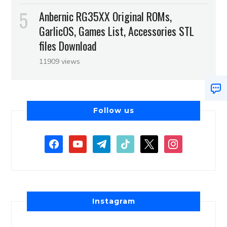
Anbernic RG35XX Original ROMs,
GarlicOS, Games List, Accessories STL
files Download
11909 views
Follow us
Instagram