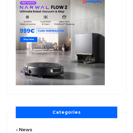
Categories
News