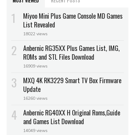
MOST VIEWED
RECENT POSTS
Miyoo Mini Plus Game Console MD Games
List Revealed
18022 views
Anbernic RG35XX Plus Games List, IMG,
ROMs and STL Files Download
16909 views
MXQ 4K RK3229 Smart TV Box Firmware
Update
16260 views
Anbernic RG40XX H Original Roms,Guide
and Games List Download
14049 views