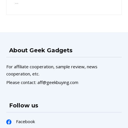
…
About Geek Gadgets
For affiliate cooperation, sample review, news
cooperation, etc.
Please contact: aff@geekbuying.com
Follow us
Facebook