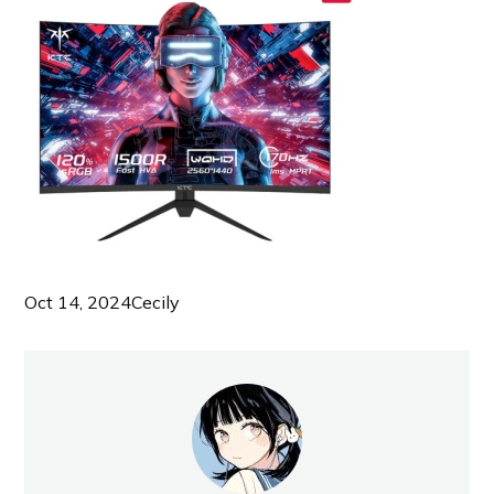
Oct 14, 2024
Cecily