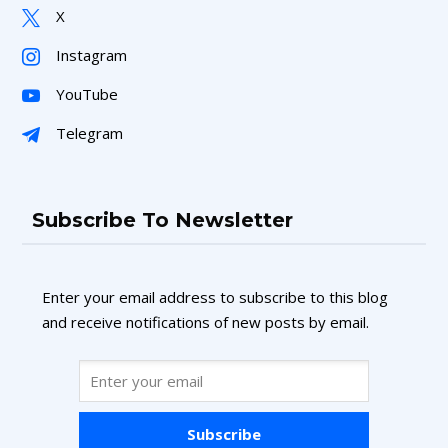
X
Instagram
YouTube
Telegram
Subscribe To Newsletter
Enter your email address to subscribe to this blog
and receive notifications of new posts by email.
Subscribe