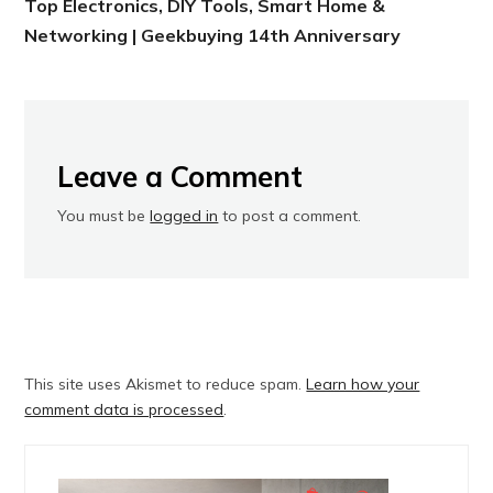
Top Electronics, DIY Tools, Smart Home &
Networking | Geekbuying 14th Anniversary
Leave a Comment
You must be
logged in
to post a comment.
This site uses Akismet to reduce spam.
Learn how your
comment data is processed
.