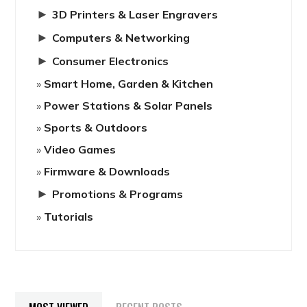
►
3D Printers & Laser Engravers
►
Computers & Networking
►
Consumer Electronics
Smart Home, Garden & Kitchen
Power Stations & Solar Panels
Sports & Outdoors
Video Games
Firmware & Downloads
►
Promotions & Programs
Tutorials