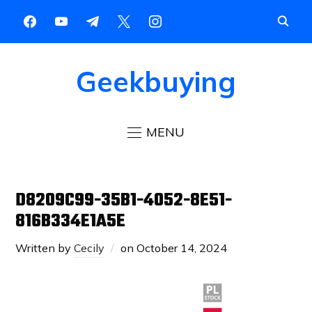
Geekbuying
MENU
D8209C99-35B1-4052-8E51-
816B334E1A5E
Written by
Cecily
on
October 14, 2024