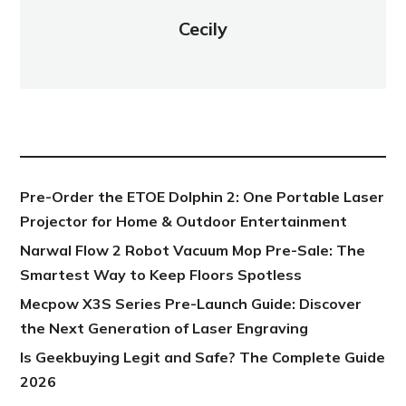
Cecily
NEW POST
Pre-Order the ETOE Dolphin 2: One Portable Laser
Projector for Home & Outdoor Entertainment
Narwal Flow 2 Robot Vacuum Mop Pre-Sale: The
Smartest Way to Keep Floors Spotless
Mecpow X3S Series Pre-Launch Guide: Discover
the Next Generation of Laser Engraving
Is Geekbuying Legit and Safe? The Complete Guide
2026