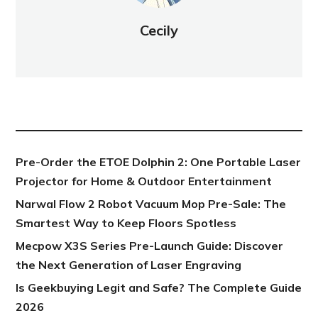
Cecily
NEW POST
Pre-Order the ETOE Dolphin 2: One Portable Laser
Projector for Home & Outdoor Entertainment
Narwal Flow 2 Robot Vacuum Mop Pre-Sale: The
Smartest Way to Keep Floors Spotless
Mecpow X3S Series Pre-Launch Guide: Discover
the Next Generation of Laser Engraving
Is Geekbuying Legit and Safe? The Complete Guide
2026