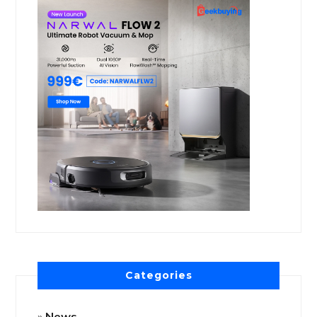
Categories
News