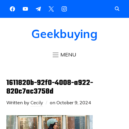
Geekbuying
MENU
1611820b-92f0-4008-a922-
820c7ac3758d
Written by
Cecily
on
October 9, 2024