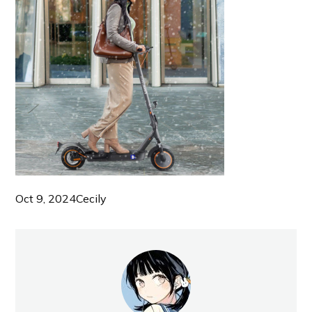
Oct 9, 2024
Cecily