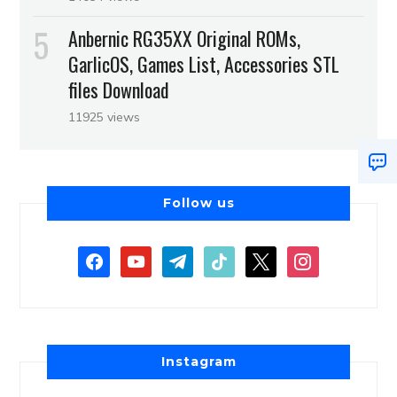
Anbernic RG35XX Original ROMs,
GarlicOS, Games List, Accessories STL
files Download
11925 views
Follow us
Instagram