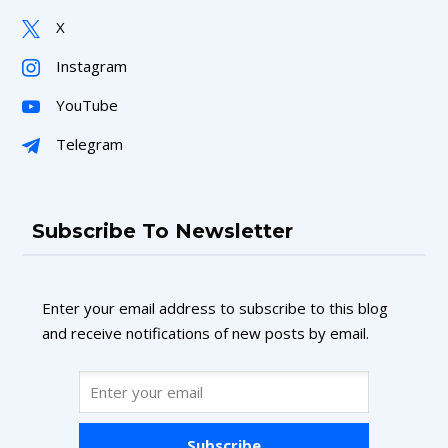
X
Instagram
YouTube
Telegram
Subscribe To Newsletter
Enter your email address to subscribe to this blog
and receive notifications of new posts by email.
Subscribe