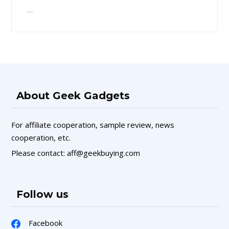
…
About Geek Gadgets
For affiliate cooperation, sample review, news
cooperation, etc.
Please contact: aff@geekbuying.com
Follow us
Facebook