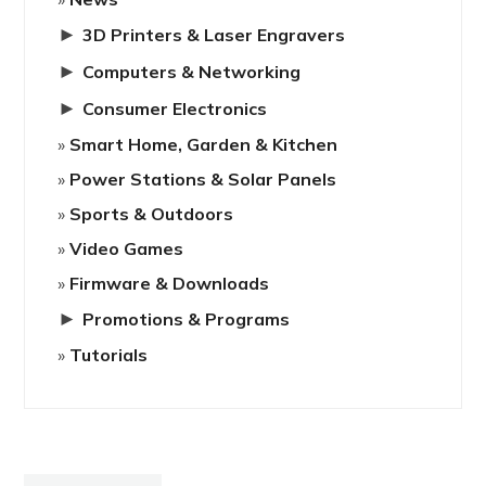
►
3D Printers & Laser Engravers
►
Computers & Networking
►
Consumer Electronics
Smart Home, Garden & Kitchen
Power Stations & Solar Panels
Sports & Outdoors
Video Games
Firmware & Downloads
►
Promotions & Programs
Tutorials