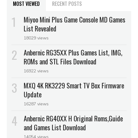
MOST VIEWED
RECENT POSTS
Miyoo Mini Plus Game Console MD Games
List Revealed
18029 views
Anbernic RG35XX Plus Games List, IMG,
ROMs and STL Files Download
16922 views
MXQ 4K RK3229 Smart TV Box Firmware
Update
16287 views
Anbernic RG40XX H Original Roms,Guide
and Games List Download
14054 views