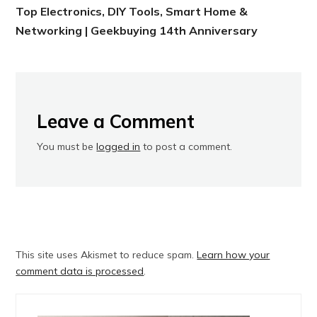
Top Electronics, DIY Tools, Smart Home &
Networking | Geekbuying 14th Anniversary
Leave a Comment
You must be
logged in
to post a comment.
This site uses Akismet to reduce spam.
Learn how your
comment data is processed
.