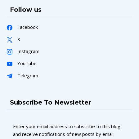
Follow us
Facebook
X
Instagram
YouTube
Telegram
Subscribe To Newsletter
Enter your email address to subscribe to this blog
and receive notifications of new posts by email.