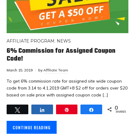
AFFILIATE PROGRAM
,
NEWS
6% Commission for Assigned Coupon
Code!
March 15, 2019
by
Affiliate Team
To get 6% commission rate for assigned site wide coupon
code from 3.14 to 4.1.2019 GMT+8 $2 off for orders over $20
based on sale price with assigned coupon code […]
0
Tweet
Share
Pin
Share
SHARES
CONTINUE READING