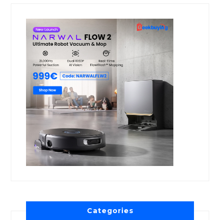
Categories