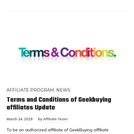
AFFILIATE PROGRAM
,
NEWS
Terms and Conditions of Geekbuying
affiliates Update
March 14, 2019
by
Affiliate Team
To be an authorized affiliate of GeekBuying affiliate