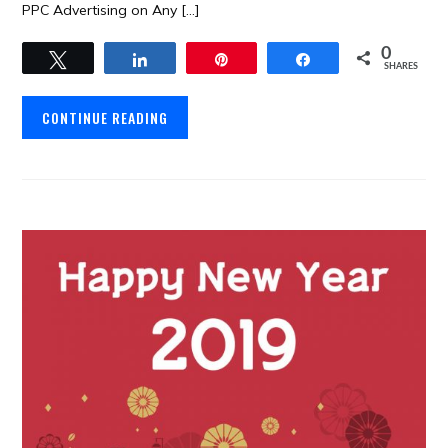
PPC Advertising on Any […]
0
Tweet
Share
Pin
Share
SHARES
CONTINUE READING