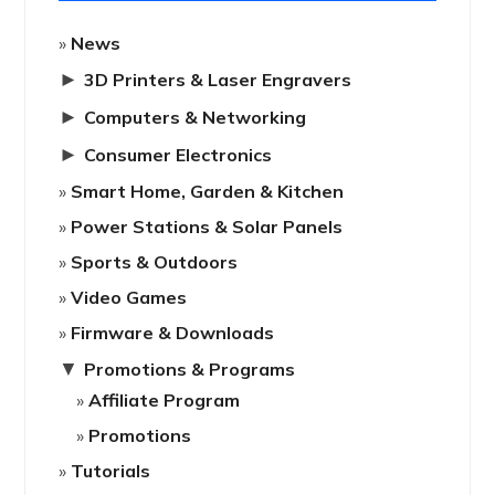
News
►
3D Printers & Laser Engravers
►
Computers & Networking
►
Consumer Electronics
Smart Home, Garden & Kitchen
Power Stations & Solar Panels
Sports & Outdoors
Video Games
Firmware & Downloads
▼
Promotions & Programs
Affiliate Program
Promotions
Tutorials