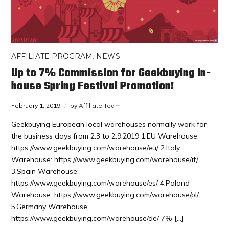
AFFILIATE PROGRAM
,
NEWS
Up to 7% Commission for Geekbuying In-
house Spring Festival Promotion!
February 1, 2019
by
Affiliate Team
Geekbuying European local warehouses normally work for
the business days from 2.3 to 2.9.2019 1.EU Warehouse:
https://www.geekbuying.com/warehouse/eu/ 2.Italy
Warehouse: https://www.geekbuying.com/warehouse/it/
3.Spain Warehouse:
https://www.geekbuying.com/warehouse/es/ 4.Poland
Warehouse: https://www.geekbuying.com/warehouse/pl/
5.Germany Warehouse:
https://www.geekbuying.com/warehouse/de/ 7% […]