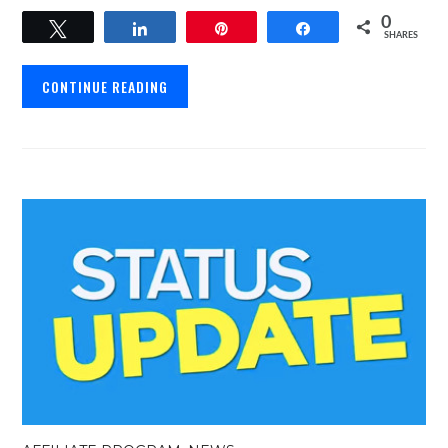
0
Tweet
Share
Pin
Share
SHARES
CONTINUE READING