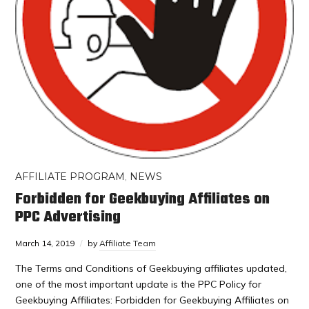
AFFILIATE PROGRAM
,
NEWS
Forbidden for Geekbuying Affiliates on
PPC Advertising
March 14, 2019
by
Affiliate Team
The Terms and Conditions of Geekbuying affiliates updated,
one of the most important update is the PPC Policy for
Geekbuying Affiliates: Forbidden for Geekbuying Affiliates on