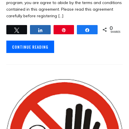
program, you are agree to abide by the terms and conditions
contained in this agreement. Please read this agreement
carefully before registering […]
0
Tweet
Share
Pin
Share
SHARES
CONTINUE READING