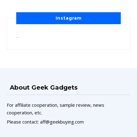
Instagram
…
About Geek Gadgets
For affiliate cooperation, sample review, news
cooperation, etc.
Please contact: aff@geekbuying.com