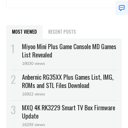
MOST VIEWED
RECENT POSTS
Miyoo Mini Plus Game Console MD Games
List Revealed
18030 views
Anbernic RG35XX Plus Games List, IMG,
ROMs and STL Files Download
16922 views
MXQ 4K RK3229 Smart TV Box Firmware
Update
16293 views