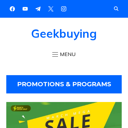
Geekbuying
MENU
PROMOTIONS & PROGRAMS