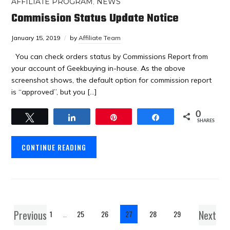
AFFILIATE PROGRAM
,
NEWS
Commission Status Update Notice
January 15, 2019
by
Affiliate Team
You can check orders status by Commissions Report from
your account of Geekbuying in-house. As the above
screenshot shows, the default option for commission report
is “approved”, but you […]
0
Tweet
Share
Pin
Share
SHARES
CONTINUE READING
Previous
Next
1
…
25
26
27
28
29