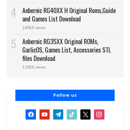
Anbernic RG40XX H Original Roms,Guide
and Games List Download
14054 views
Anbernic RG35XX Original ROMs,
GarlicOS, Games List, Accessories STL
files Download
11926 views
Follow us