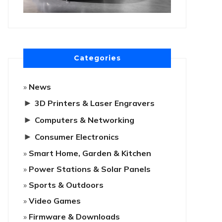
Categories
News
►
3D Printers & Laser Engravers
►
Computers & Networking
►
Consumer Electronics
Smart Home, Garden & Kitchen
Power Stations & Solar Panels
Sports & Outdoors
Video Games
Firmware & Downloads