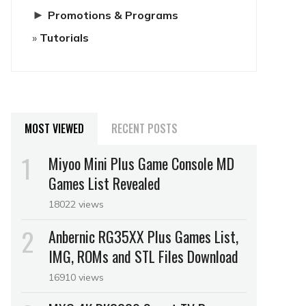
►
Promotions & Programs
Tutorials
MOST VIEWED
RECENT POSTS
Miyoo Mini Plus Game Console MD
Games List Revealed
18022 views
Anbernic RG35XX Plus Games List,
IMG, ROMs and STL Files Download
16910 views