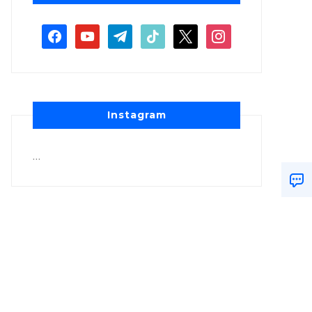
Instagram
…