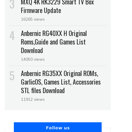
MXQ 4K RK3229 Smart TV Box
Firmware Update
16265 views
Anbernic RG40XX H Original
Roms,Guide and Games List
Download
14050 views
Anbernic RG35XX Original ROMs,
GarlicOS, Games List, Accessories
STL files Download
11912 views
Follow us