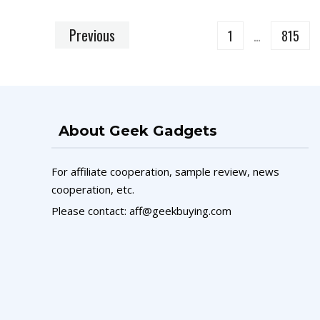
Previous
1
…
815
About Geek Gadgets
For affiliate cooperation, sample review, news
cooperation, etc.
Please contact: aff@geekbuying.com