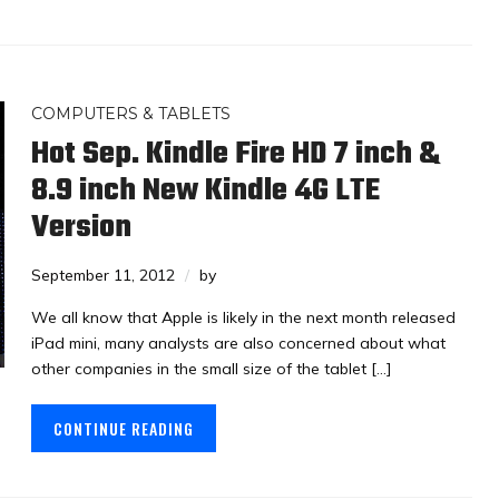
COMPUTERS & TABLETS
Hot Sep. Kindle Fire HD 7 inch &
8.9 inch New Kindle 4G LTE
Version
September 11, 2012
by
We all know that Apple is likely in the next month released
iPad mini, many analysts are also concerned about what
other companies in the small size of the tablet […]
CONTINUE READING