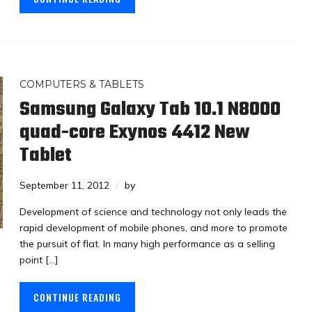
COMPUTERS & TABLETS
Samsung Galaxy Tab 10.1 N8000
quad-core Exynos 4412 New
Tablet
September 11, 2012
by
Development of science and technology not only leads the
rapid development of mobile phones, and more to promote
the pursuit of flat. In many high performance as a selling
point […]
CONTINUE READING