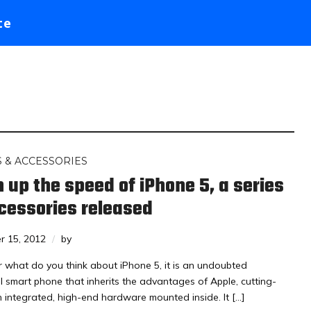
te
 & ACCESSORIES
 up the speed of iPhone 5, a series
cessories released
r 15, 2012
by
 what do you think about iPhone 5, it is an undoubted
l smart phone that inherits the advantages of Apple, cutting-
 integrated, high-end hardware mounted inside. It […]