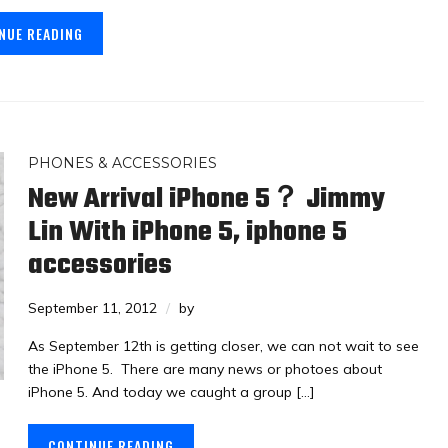
NUE READING
PHONES & ACCESSORIES
New Arrival iPhone 5？ Jimmy
Lin With iPhone 5, iphone 5
accessories
September 11, 2012
by
As September 12th is getting closer, we can not wait to see
the iPhone 5. There are many news or photoes about
iPhone 5. And today we caught a group […]
CONTINUE READING