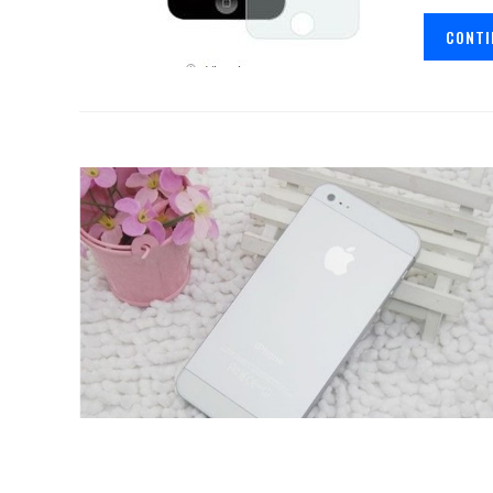
CONTI