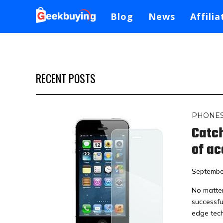
Blog
News
Affilia
RECENT POSTS
PHONES
Catch
of ac
Septembe
No matter
successfu
edge tech