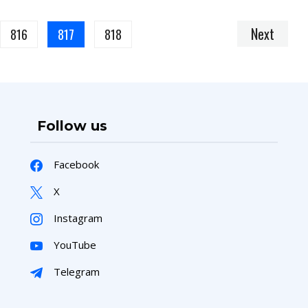
Next
816
817
818
Follow us
Facebook
X
Instagram
YouTube
Telegram