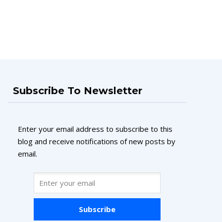
Subscribe To Newsletter
Enter your email address to subscribe to this
blog and receive notifications of new posts by
email.
Subscribe