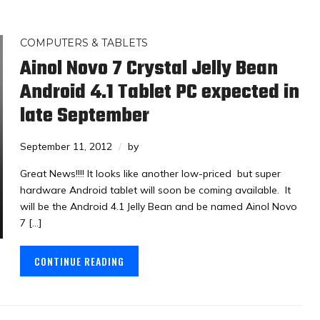
COMPUTERS & TABLETS
Ainol Novo 7 Crystal Jelly Bean
Android 4.1 Tablet PC expected in
late September
September 11, 2012
by
Great News!!!! It looks like another low-priced but super
hardware Android tablet will soon be coming available. It
will be the Android 4.1 Jelly Bean and be named Ainol Novo
7 […]
CONTINUE READING