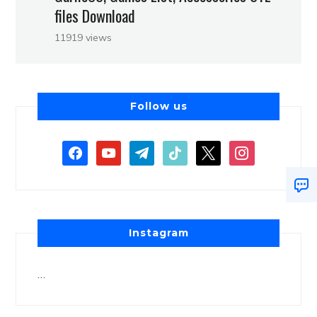
files Download
11919 views
Follow us
Instagram
…