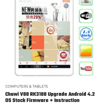
COMPUTERS & TABLETS
Chuwi V88 RK3188 Upgrade Android 4.2
OS Stock Firmware + Instruction