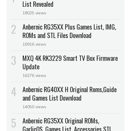
List Revealed
18025 views
Anbernic RG35XX Plus Games List, IMG,
ROMs and STL Files Download
16916 views
MXQ 4K RK3229 Smart TV Box Firmware
Update
16276 views
Anbernic RG40XX H Original Roms,Guide
and Games List Download
14050 views
Anbernic RG35XX Original ROMs,
GarlicOS, Games List, Accessories STL