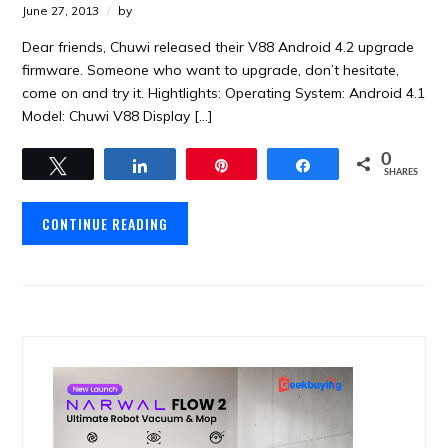
June 27, 2013
by
Dear friends, Chuwi released their V88 Android 4.2 upgrade
firmware. Someone who want to upgrade, don’t hesitate,
come on and try it. Hightlights: Operating System: Android 4.1
Model: Chuwi V88 Display […]
0
Tweet
Share
Pin
Share
SHARES
CONTINUE READING