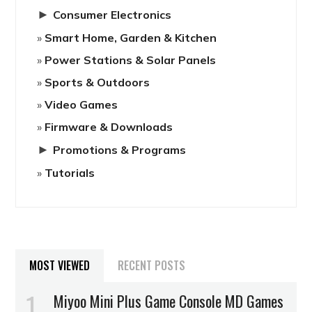
►
Consumer Electronics
Smart Home, Garden & Kitchen
Power Stations & Solar Panels
Sports & Outdoors
Video Games
Firmware & Downloads
►
Promotions & Programs
Tutorials
MOST VIEWED
RECENT POSTS
Miyoo Mini Plus Game Console MD Games