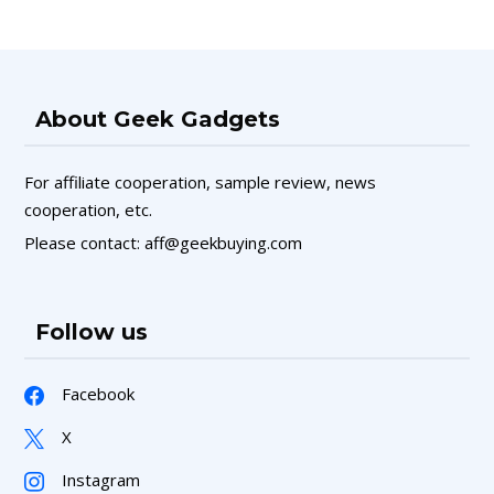
About Geek Gadgets
For affiliate cooperation, sample review, news
cooperation, etc.
Please contact: aff@geekbuying.com
Follow us
Facebook
X
Instagram