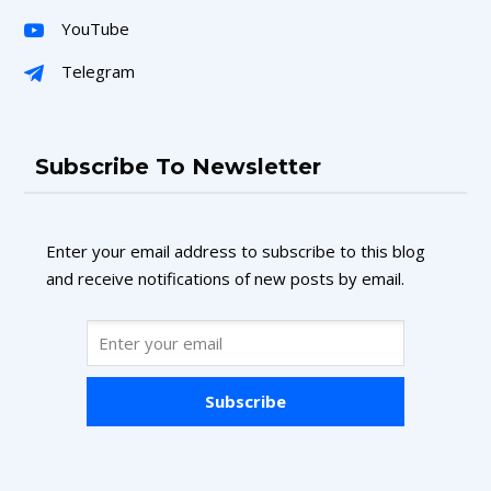
YouTube
Telegram
Subscribe To Newsletter
Enter your email address to subscribe to this blog
and receive notifications of new posts by email.
Subscribe