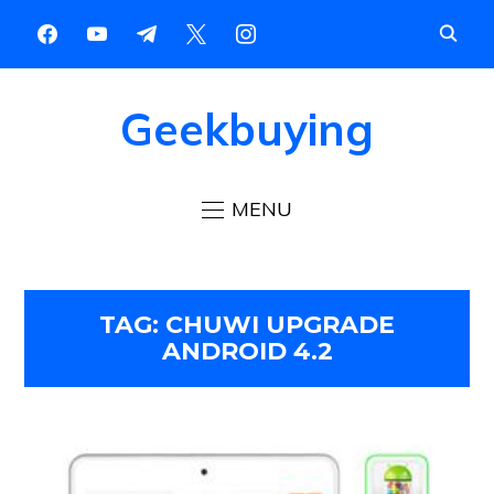
Geekbuying
MENU
TAG:
CHUWI UPGRADE
ANDROID 4.2