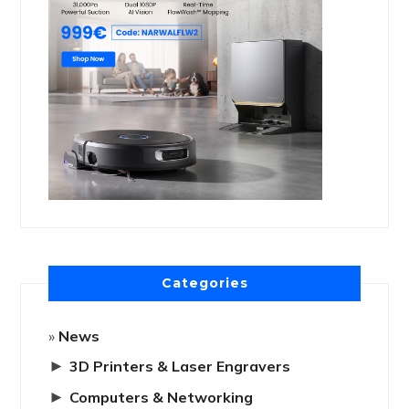
Categories
News
►
3D Printers & Laser Engravers
►
Computers & Networking