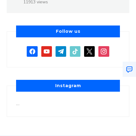
11913 views
Follow us
Instagram
…