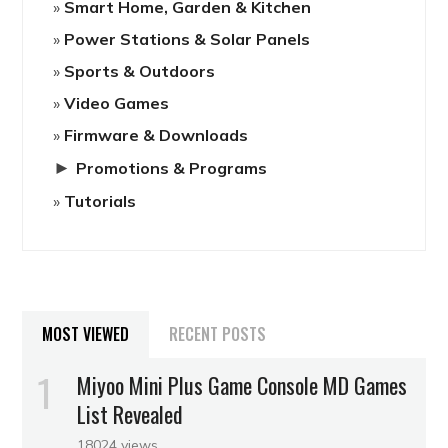
Smart Home, Garden & Kitchen
Power Stations & Solar Panels
Sports & Outdoors
Video Games
Firmware & Downloads
►
Promotions & Programs
Tutorials
MOST VIEWED
RECENT POSTS
Miyoo Mini Plus Game Console MD Games
List Revealed
18024 views