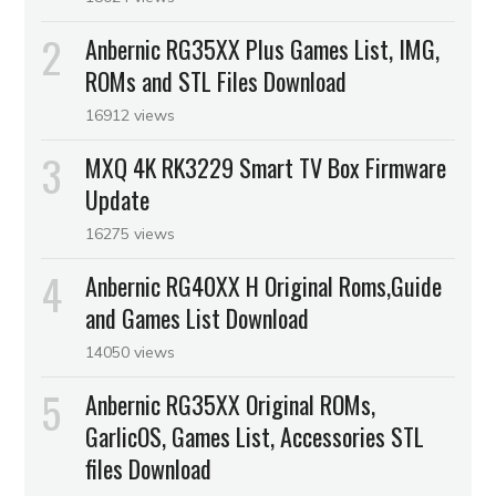
Anbernic RG35XX Plus Games List, IMG,
ROMs and STL Files Download
16912 views
MXQ 4K RK3229 Smart TV Box Firmware
Update
16275 views
Anbernic RG40XX H Original Roms,Guide
and Games List Download
14050 views
Anbernic RG35XX Original ROMs,
GarlicOS, Games List, Accessories STL
files Download