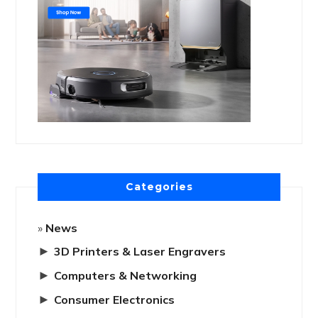
Categories
News
►
3D Printers & Laser Engravers
►
Computers & Networking
►
Consumer Electronics