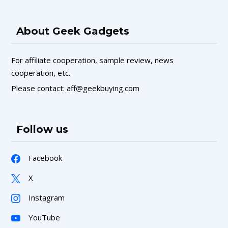
About Geek Gadgets
For affiliate cooperation, sample review, news
cooperation, etc.
Please contact: aff@geekbuying.com
Follow us
Facebook
X
Instagram
YouTube