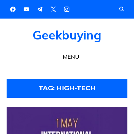
Geekbuying
MENU
TAG:
HIGH-TECH