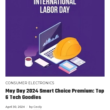
CONSUMER ELECTRONICS
May Day 2024 Smart Choice Premium: Top
6 Tech Goodies
April 30, 2024
by
Cecily