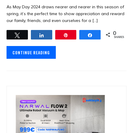
As May Day 2024 draws nearer and nearer in this season of
spring, it’s the perfect time to show appreciation and reward
our family, friends, and even ourselves for a […]
0
Tweet
Share
Pin
Share
SHARES
CONTINUE READING