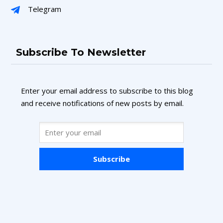
Telegram
Subscribe To Newsletter
Enter your email address to subscribe to this blog
and receive notifications of new posts by email.
Subscribe