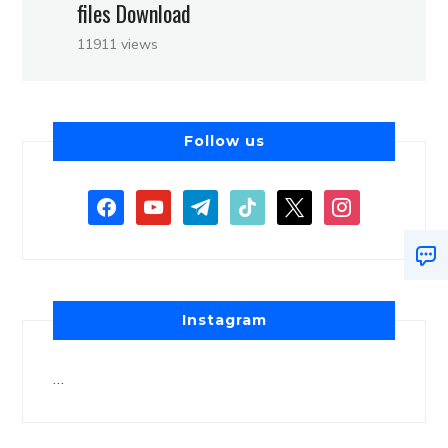
files Download
11911 views
Follow us
Instagram
…