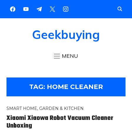
Geekbuying
MENU
TAG:
HOME CLEANER
SMART HOME, GARDEN & KITCHEN
Xiaomi Xiaowa Robot Vacuum Cleaner
Unboxing