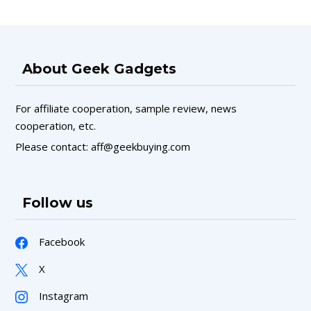
About Geek Gadgets
For affiliate cooperation, sample review, news
cooperation, etc.
Please contact: aff@geekbuying.com
Follow us
Facebook
X
Instagram