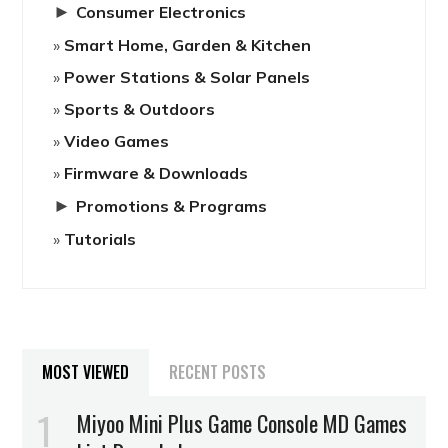
►
Consumer Electronics
Smart Home, Garden & Kitchen
Power Stations & Solar Panels
Sports & Outdoors
Video Games
Firmware & Downloads
►
Promotions & Programs
Tutorials
MOST VIEWED
RECENT POSTS
Miyoo Mini Plus Game Console MD Games