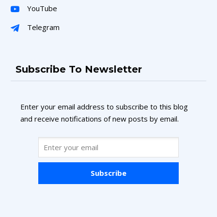
YouTube
Telegram
Subscribe To Newsletter
Enter your email address to subscribe to this blog
and receive notifications of new posts by email.
Subscribe