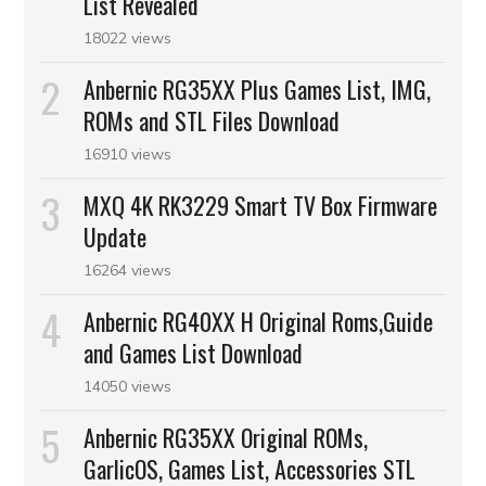
List Revealed
18022 views
Anbernic RG35XX Plus Games List, IMG,
ROMs and STL Files Download
16910 views
MXQ 4K RK3229 Smart TV Box Firmware
Update
16264 views
Anbernic RG40XX H Original Roms,Guide
and Games List Download
14050 views
Anbernic RG35XX Original ROMs,
GarlicOS, Games List, Accessories STL