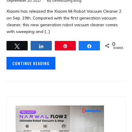
September 20, 2017
by
Geekbuying Blog
Xiaomi has released the Xiaomi Mi Robot Vacuum Cleaner 2
on Sep. 19th. Compared with the first generation vacuum
cleaner, this new generation robot vacuum cleaner comes
with sweeping and […]
0
Tweet
Share
Pin
Share
SHARES
CONTINUE READING