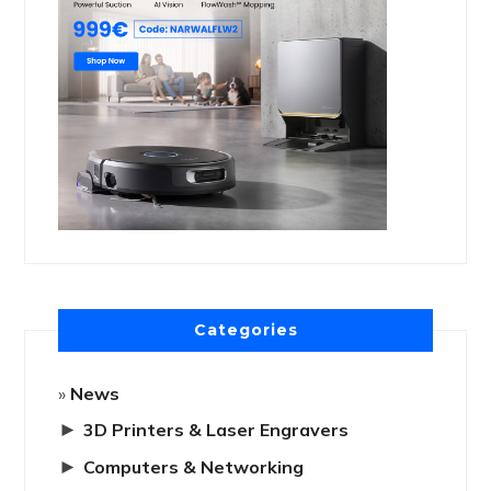
Categories
News
►
3D Printers & Laser Engravers
►
Computers & Networking