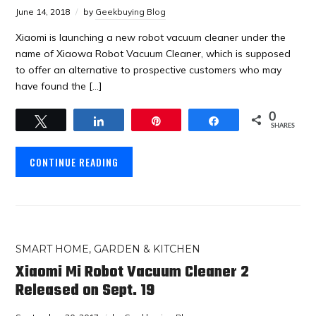
June 14, 2018
by
Geekbuying Blog
Xiaomi is launching a new robot vacuum cleaner under the
name of Xiaowa Robot Vacuum Cleaner, which is supposed
to offer an alternative to prospective customers who may
have found the […]
0
Tweet
Share
Pin
Share
SHARES
CONTINUE READING
SMART HOME, GARDEN & KITCHEN
Xiaomi Mi Robot Vacuum Cleaner 2
Released on Sept. 19