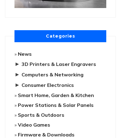
Categories
News
►
3D Printers & Laser Engravers
►
Computers & Networking
►
Consumer Electronics
Smart Home, Garden & Kitchen
Power Stations & Solar Panels
Sports & Outdoors
Video Games
Firmware & Downloads