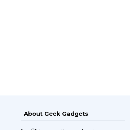
About Geek Gadgets