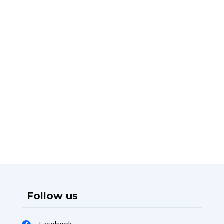
Follow us