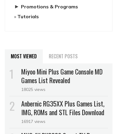
►
Promotions & Programs
Tutorials
MOST VIEWED
RECENT POSTS
Miyoo Mini Plus Game Console MD
Games List Revealed
18025 views
Anbernic RG35XX Plus Games List,
IMG, ROMs and STL Files Download
16917 views