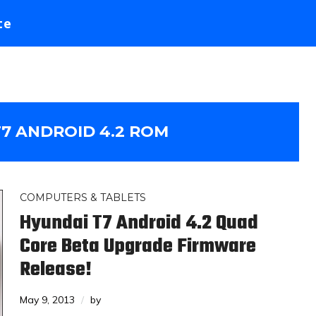
te
7 ANDROID 4.2 ROM
COMPUTERS & TABLETS
Hyundai T7 Android 4.2 Quad
Core Beta Upgrade Firmware
Release!
May 9, 2013
by