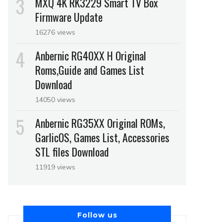
MXQ 4K RK3229 Smart TV Box
Firmware Update
16276 views
Anbernic RG40XX H Original
Roms,Guide and Games List
Download
14050 views
Anbernic RG35XX Original ROMs,
GarlicOS, Games List, Accessories
STL files Download
11919 views
Follow us