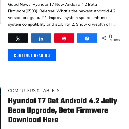
Good News: Hyundai T7 New Andoird 4.2 Beta
Firmware(0503) Release! What’s the newest Android 4.2
version brings out? 1. Improve system speed, enhance
system compatibility and stability; 2. Show a wealth of […]
0
Tweet
Share
Pin
Share
SHARES
CONTINUE READING
COMPUTERS & TABLETS
Hyundai T7 Get Android 4.2 Jelly
Bean Upgrade, Beta Firmware
Download Here