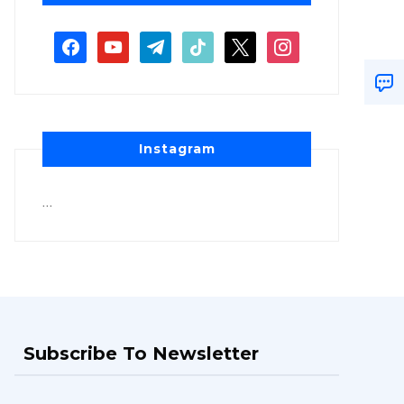
Instagram
…
Subscribe To Newsletter