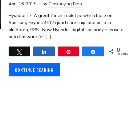
April 16, 2013
by
Geekbuying Blog
Hyundai T7, A great 7 inch Tablet pc which base on
Samsung Exynos 4412 quad core chip, and build in
bluetooth, GPS. Now Hyundai-digital company release a
beta firmware for […]
0
Tweet
Share
Pin
Share
SHARES
CONTINUE READING