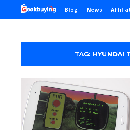
Blog
News
Affilia
TAG:
HYUNDAI T