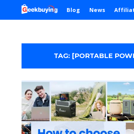
Blog
News
Affilia
TAG:
[PORTABLE POWE