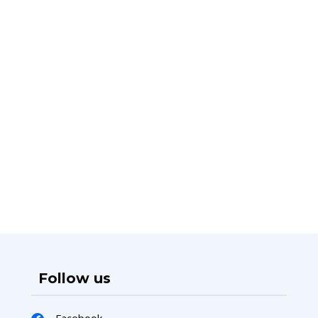
Follow us