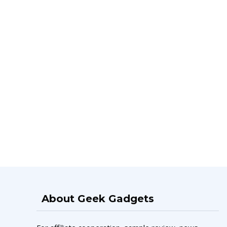
About Geek Gadgets