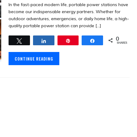
In the fast-paced modern life, portable power stations have
become our indispensable energy partners. Whether for
outdoor adventures, emergencies, or daily home life, a high-
quality portable power station can provide […]
0
Tweet
Share
Pin
Share
SHARES
CONTINUE READING