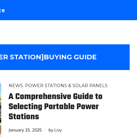
te
R STATION]BUYING GUIDE
NEWS
,
POWER STATIONS & SOLAR PANELS
A Comprehensive Guide to
Selecting Portable Power
Stations
January 15, 2025
by
Livy