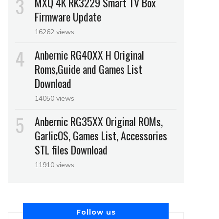
MXQ 4K RK3229 Smart TV Box
Firmware Update
16262 views
Anbernic RG40XX H Original
Roms,Guide and Games List
Download
14050 views
Anbernic RG35XX Original ROMs,
GarlicOS, Games List, Accessories
STL files Download
11910 views
Follow us