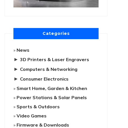
Categories
News
►
3D Printers & Laser Engravers
►
Computers & Networking
►
Consumer Electronics
Smart Home, Garden & Kitchen
Power Stations & Solar Panels
Sports & Outdoors
Video Games
Firmware & Downloads