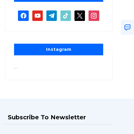
Instagram
…
Subscribe To Newsletter