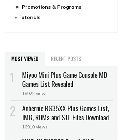
►
Promotions & Programs
Tutorials
MOST VIEWED
RECENT POSTS
Miyoo Mini Plus Game Console MD
Games List Revealed
18022 views
Anbernic RG35XX Plus Games List,
IMG, ROMs and STL Files Download
16910 views