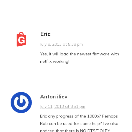
Eric
July 8, 2013 at 5:38 pm
Yes, it will load the newest firmware with
netflix working!
Anton iliev
July 11, 2013 at 8:51 pm
Eric any progress of the 1080p? Perhaps
Bob can be used for some help? I’ve also
noticed that there is NO DTS/DOLBY