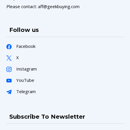
Please contact: aff@geekbuying.com
Follow us
Facebook
X
Instagram
YouTube
Telegram
Subscribe To Newsletter