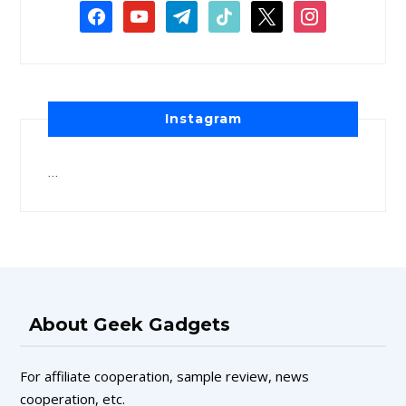
Instagram
…
About Geek Gadgets
For affiliate cooperation, sample review, news
cooperation, etc.