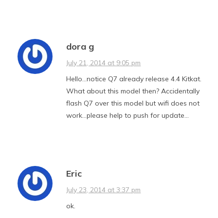
dora g
July 21, 2014 at 9:05 pm
Hello…notice Q7 already release 4.4 Kitkat.
What about this model then? Accidentally
flash Q7 over this model but wifi does not
work…please help to push for update…
Eric
July 23, 2014 at 3:37 pm
ok.