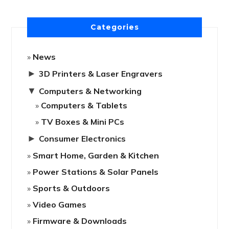
Categories
News
►
3D Printers & Laser Engravers
▼
Computers & Networking
Computers & Tablets
TV Boxes & Mini PCs
►
Consumer Electronics
Smart Home, Garden & Kitchen
Power Stations & Solar Panels
Sports & Outdoors
Video Games
Firmware & Downloads