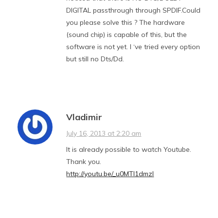
DIGITAL passthrough through SPDIF.Could
you please solve this ? The hardware
(sound chip) is capable of this, but the
software is not yet. I ‘ve tried every option
but still no Dts/Dd.
Vladimir
July 16, 2013 at 2:20 am
It is already possible to watch Youtube.
Thank you.
http://youtu.be/_u0MTl1dmzI