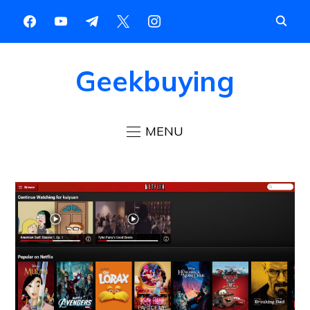
Geekbuying
MENU