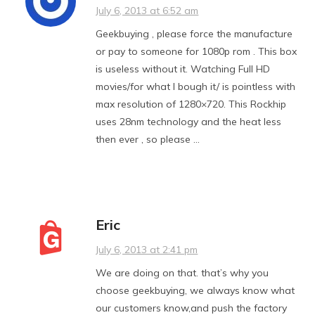
July 6, 2013 at 6:52 am
Geekbuying , please force the manufacture
or pay to someone for 1080p rom . This box
is useless without it. Watching Full HD
movies/for what I bough it/ is pointless with
max resolution of 1280×720. This Rockhip
uses 28nm technology and the heat less
then ever , so please …
Eric
July 6, 2013 at 2:41 pm
We are doing on that. that’s why you
choose geekbuying, we always know what
our customers know,and push the factory