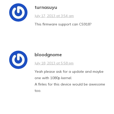
turnasuyu
July 17, 2013 at 3:54 am
This firmware support can CS918?
bloodgnome
July 18, 2013 at 5:58 pm
Yeah please ask for a update and maybe
one with 1080p kernel.
A finles for this device would be awesome
too.