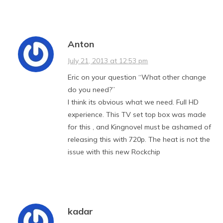
Anton
July 21, 2013 at 12:53 pm
Eric on your question “What other change
do you need?”
I think its obvious what we need. Full HD
experience. This TV set top box was made
for this , and Kingnovel must be ashamed of
releasing this with 720p. The heat is not the
issue with this new Rockchip
kadar