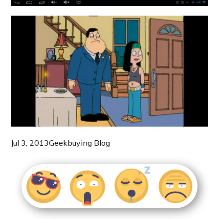
Jul 3, 2013
Geekbuying Blog