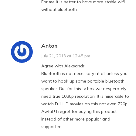
For me it is better to have more stable wifi
without bluetooth.
Anton
July 21, 2013 at 12:48 pm
Agree with Aleksandr,
Bluetooth is not necessary at all unless you
want to hook up some portable bluetooth
speaker. But for this tv box we desperately
need true 1080p resolution. It is miserable to
watch Full HD movies on this not even 720p.
Awful ! I regret for buying this product
instead of other more popular and
supported.