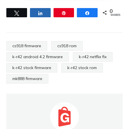
0
Tweet
Share
Pin
Share
SHARES
cs918 firmware
cs918 rom
k-r42 android 4.2 firmware
k-r42 netflix fix
k-r42 stock firmware
k-r42 stock rom
mk888 firmware