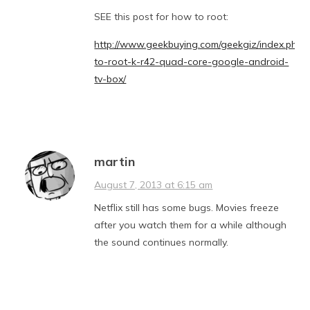
SEE this post for how to root:
http://www.geekbuying.com/geekgiz/index.php/
to-root-k-r42-quad-core-google-android-
tv-box/
martin
August 7, 2013 at 6:15 am
Netflix still has some bugs. Movies freeze
after you watch them for a while although
the sound continues normally.