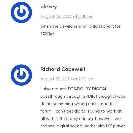
alexey
August 15, 2013 at 3:38 pm
when the developers will add support for
1080p?
Richard Capewell
August 22, 2013 at 2:03 am
I also request DTS/DOLBY DIGITAL
passthrough through SPDIF, I thought I was
doing something wrong until I read this
forum. I can’t get digital sound to work at
all with Netflix, only analog, however two
channel digital sound works with MX player.