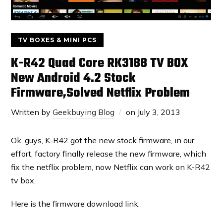
TV BOXES & MINI PCS
K-R42 Quad Core RK3188 TV BOX
New Android 4.2 Stock
Firmware,Solved Netflix Problem
Written by
Geekbuying Blog
on
July 3, 2013
Ok, guys, K-R42 got the new stock firmware, in our
effort, factory finally release the new firmware, which
fix the netflix problem, now Netflix can work on K-R42
tv box.
Here is the firmware download link: