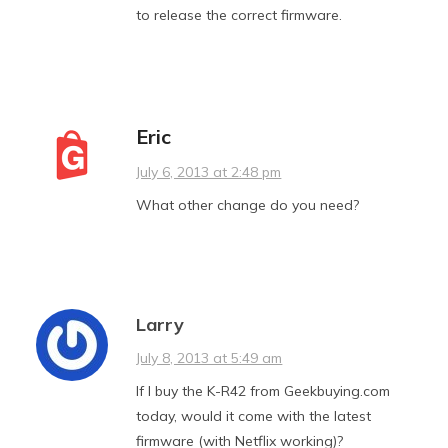
to release the correct firmware.
Eric
July 6, 2013 at 2:48 pm
What other change do you need?
Larry
July 8, 2013 at 5:49 am
If I buy the K-R42 from Geekbuying.com
today, would it come with the latest
firmware (with Netflix working)?