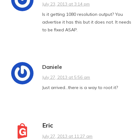
July 23, 2013 at 3:14 pm
Is it getting 1080 resolution output? You
advertise it has this but it does not. It needs
to be fixed ASAP.
Daniele
July 27, 2013 at 5:56 am
Just arrived…there is a way to root it?
Eric
July 27, 2013 at 11:27 am