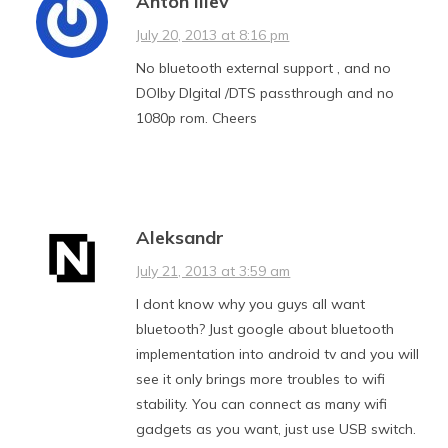
Anton iliev
July 20, 2013 at 8:16 pm
No bluetooth external support , and no
DOlby DIgital /DTS passthrough and no
1080p rom. Cheers
Aleksandr
July 21, 2013 at 3:59 am
I dont know why you guys all want
bluetooth? Just google about bluetooth
implementation into android tv and you will
see it only brings more troubles to wifi
stability. You can connect as many wifi
gadgets as you want, just use USB switch.