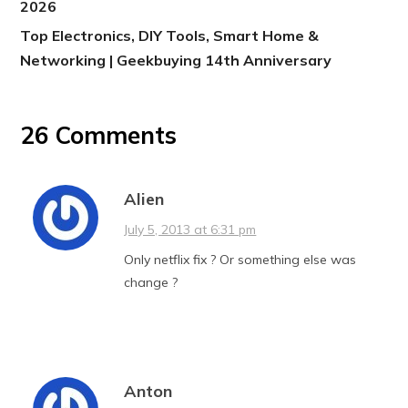
2026
Top Electronics, DIY Tools, Smart Home &
Networking | Geekbuying 14th Anniversary
26 Comments
Alien
July 5, 2013 at 6:31 pm
Only netflix fix ? Or something else was
change ?
Anton