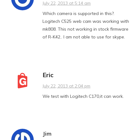
July 22, 2013 at 5:14 am
Which camera is supported in this?.
Logitech C525 web cam was working with
mk808. This not working in stock firmware
of R-K42.. I am not able to use for skype.
Eric
July 22, 2013 at 2:04 pm
We test with Logitech C170,it can work.
Jim