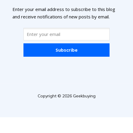
Enter your email address to subscribe to this blog
and receive notifications of new posts by email.
Subscribe
Copyright © 2026 Geekbuying