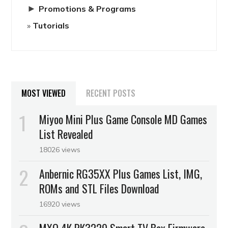
►
Promotions & Programs
Tutorials
MOST VIEWED
RECENT POSTS
Miyoo Mini Plus Game Console MD Games
List Revealed
18026 views
Anbernic RG35XX Plus Games List, IMG,
ROMs and STL Files Download
16920 views
MXQ 4K RK3229 Smart TV Box Firmware