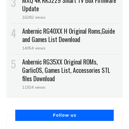
Update
16282 views
Anbernic RG40XX H Original Roms,Guide
and Games List Download
14054 views
Anbernic RG35XX Original ROMs,
GarlicOS, Games List, Accessories STL
files Download
11924 views
Follow us