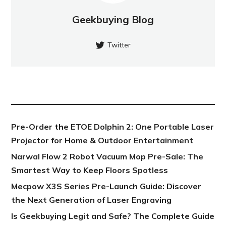
Geekbuying Blog
Twitter
NEW POST
Pre-Order the ETOE Dolphin 2: One Portable Laser
Projector for Home & Outdoor Entertainment
Narwal Flow 2 Robot Vacuum Mop Pre-Sale: The
Smartest Way to Keep Floors Spotless
Mecpow X3S Series Pre-Launch Guide: Discover
the Next Generation of Laser Engraving
Is Geekbuying Legit and Safe? The Complete Guide