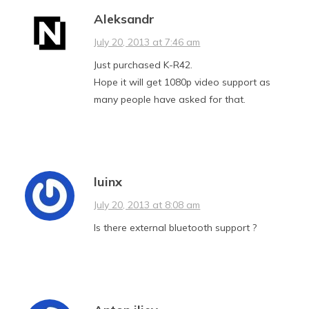
Aleksandr
July 20, 2013 at 7:46 am
Just purchased K-R42.
Hope it will get 1080p video support as
many people have asked for that.
luinx
July 20, 2013 at 8:08 am
Is there external bluetooth support ?