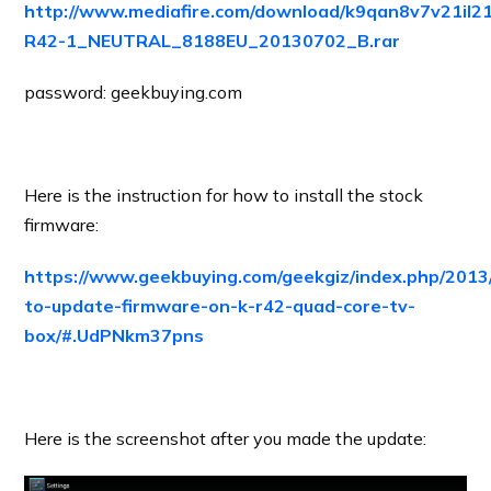
http://www.mediafire.com/download/k9qan8v7v21il
R42-1_NEUTRAL_8188EU_20130702_B.rar
password: geekbuying.com
Here is the instruction for how to install the stock
firmware:
https://www.geekbuying.com/geekgiz/index.php/2013
to-update-firmware-on-k-r42-quad-core-tv-
box/#.UdPNkm37pns
Here is the screenshot after you made the update: