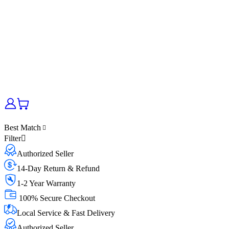
Best Match
Filter
Authorized Seller
14-Day Return & Refund
1-2 Year Warranty
100% Secure Checkout
Local Service & Fast Delivery
Authorized Seller