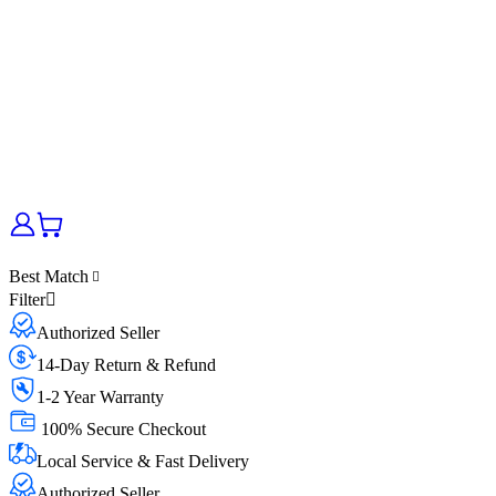
Best Match
Filter
Authorized Seller
14-Day Return & Refund
1-2 Year Warranty
100% Secure Checkout
Local Service & Fast Delivery
Authorized Seller