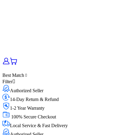
Best Match
Filter
Authorized Seller
14-Day Return & Refund
1-2 Year Warranty
100% Secure Checkout
Local Service & Fast Delivery
Authorized Seller