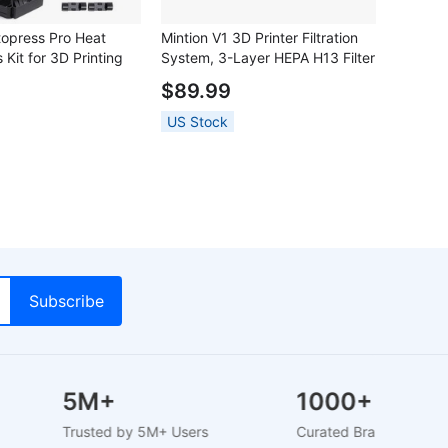
topress Pro Heat
Mintion V1 3D Printer Filtration
 Kit for 3D Printing
System, 3-Layer HEPA H13 Filter
with Activated Carbon, 60 m³/h
$89.99
Airflow, 6000RPM Centrifugal
Fan, ABS Housing, for FDM 3D
US Stock
Printers
5M+
1000+
Trusted by 5M+ Users
Curated Brands