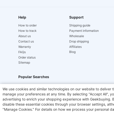
Help
Support
How to order
Shipping guide
How to track
Payment information
About us
Wholesale
Contact us
Drop shipping
Warranty
Affiliates
Blog
FAQs
Order status
Sitemap
Popular Searches
Hydrofast
JIGOO V700
Akluer
TITAN ARMY
We use cookies and similar technologies on our website to deliver t
manage your preferences at any time. By selecting "Accept All", you
Laser Cutters
E-Scooter
OUKITEL
Coffee M
advertising to enrich your shopping experience with Geekbuying. By 
disable these essential cookies through your browser settings, al
"Manage Cookies." For details on how we process your personal da