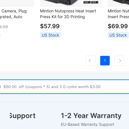
e Camera, Plug
Mintion Nutopress Heat Insert
Mintion Nu
grated, Auto
Press Kit for 3D Printing
Insert Press
tion, for First
$57.99
$69.99
8.99
 for Prusa i3
n StealthBurner
5
US Stock
US Stock
1
mer Support
1-2 Year Warranty
hat
EU-Based Warranty Support