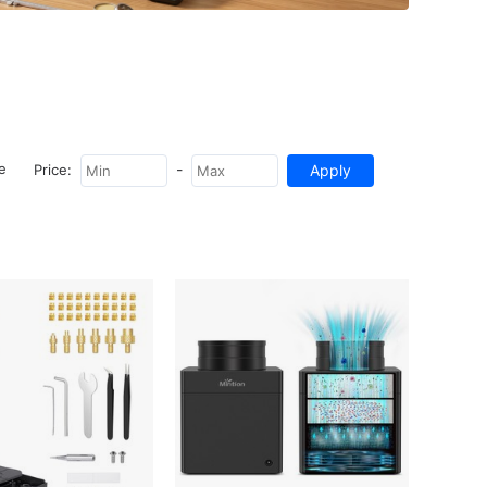
-
e
Price: