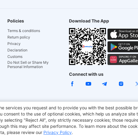
Policies
Download The App
Terms & conditions
Return policy
Privacy
Declaration
Customs
Do Not Sell or Share My
Personal Information
Connect with us
ACGAM Office Chair
JOYOR E-Scooters
Tronsmart
he services you request and to provide you with the best possible br
 consent to the use of optional cookies, which help us analyze site t
aker
BMAX
selecting "Reject All", only strictly necessary cookies; those require
though this may affect site performance. To learn more about the coo
ta, please review our
Privacy Policy
.