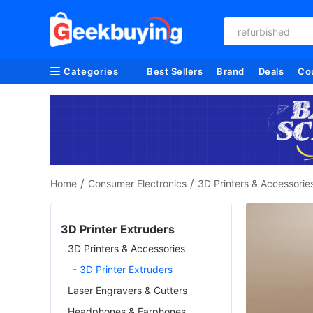
refurbished
Categories
Best Sellers
Brand
Deals
Co
/
/
Home
Consumer Electronics
3D Printers & Accessorie
3D Printer Extruders
3D Printers & Accessories
- 3D Printer Extruders
Laser Engravers & Cutters
Headphones & Earphones