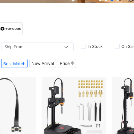
In Stock
On Sal
Ship From
New Arrival
Price
Best Match