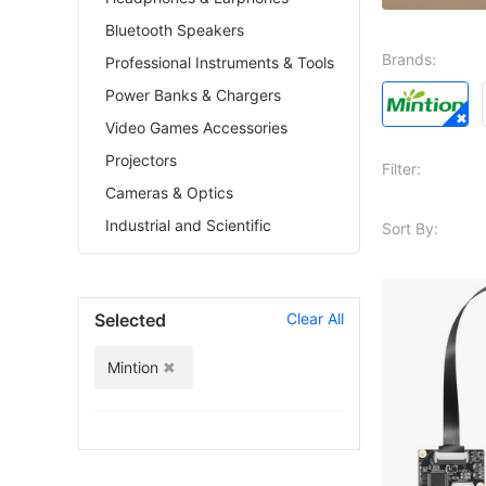
Bluetooth Speakers
Brands:
Professional Instruments & Tools
Power Banks & Chargers
Video Games Accessories
Projectors
Filter:
Cameras & Optics
Industrial and Scientific
Sort By:
Selected
Clear All
Mintion