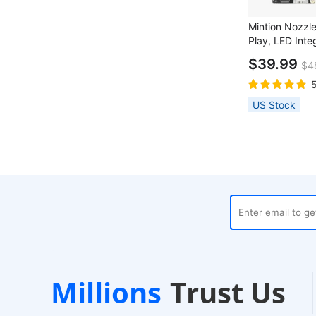
Mintion Nozzl
Play, LED Inte
Focus, Al Detec
$39.99
$4
Layer Printing,
MK3S and Voro
US Stock
Local Warehouses
Custo
Millions
Trust Us
24-Hour Dispatch
24/7 Live C