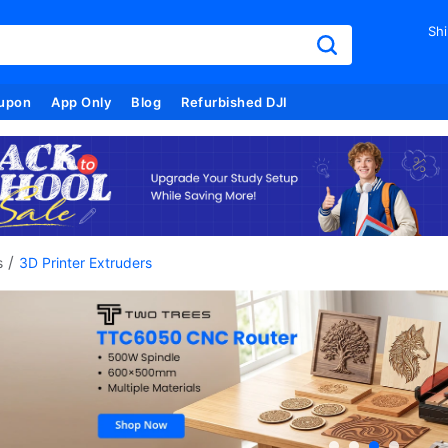
Shi
upon
App Only
Blog
Refurbished DJI
/
s
3D Printer Extruders