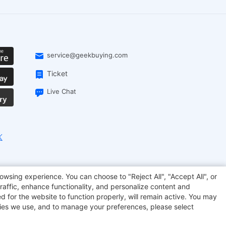
service@geekbuying.com
Ticket
Live Chat
EcoFlow
Geekbuying Coupon
Sculpfun
owsing experience. You can choose to "Reject All", "Accept All", or
raffic, enhance functionality, and personalize content and
d for the website to function properly, will remain active. You may
kies we use, and to manage your preferences, please select