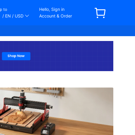
Hello, Sign in
p to
/ EN
/ USD
Account & Order