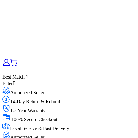
Best Match
Filter
Authorized Seller
14-Day Return & Refund
1-2 Year Warranty
100% Secure Checkout
Local Service & Fast Delivery
Authorized Seller