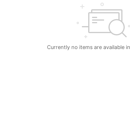
Currently no items are available i