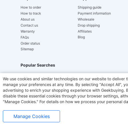
How to order
Shipping guide
How to track
Payment information
About us
Wholesale
Contact us
Drop shipping
Warranty
Affiliates
Blog
FAQs
Order status
Sitemap
Popular Searches
Hydrofast
JIGOO V700
Akluer
ACGAM Offic
We use cookies and similar technologies on our website to deliver t
manage your preferences at any time. By selecting "Accept All", you
Laser Cutters
E-Scooter
OUKITEL
Coffee M
advertising to enrich your shopping experience with Geekbuying. By 
disable these essential cookies through your browser settings, al
"Manage Cookies." For details on how we process your personal da
Manage Cookies