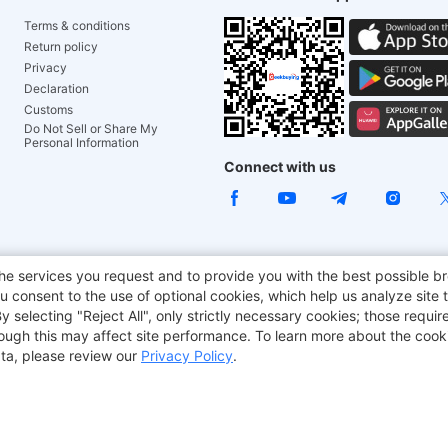
Terms & conditions
Return policy
Privacy
Declaration
Customs
Do Not Sell or Share My
Personal Information
Connect with us
e Chair
TITAN ARMY
JOYOR E-Scooters
EcoFlow
Tr
he services you request and to provide you with the best possible br
 consent to the use of optional cookies, which help us analyze site t
aker
BMAX
selecting "Reject All", only strictly necessary cookies; those require
though this may affect site performance. To learn more about the coo
ta, please review our
Privacy Policy
.
Copyright © 2012-2026 Geekbuying.com. All rights reserved.