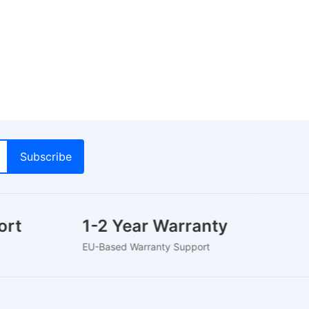
port
1-2 Year Warranty
5
EU-Based Warranty Support
Tr