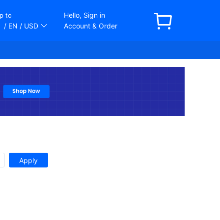
Hello, Sign in
p to
/ EN
/ USD
Account & Order