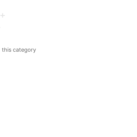
n this category