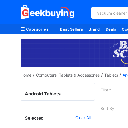
vacuum cleaner
Categories
Best Sellers
Brand
Deals
Co
/
/
/
Home
Computers, Tablets & Accessories
Tablets
An
Filter:
Android Tablets
Sort By:
Selected
Clear All