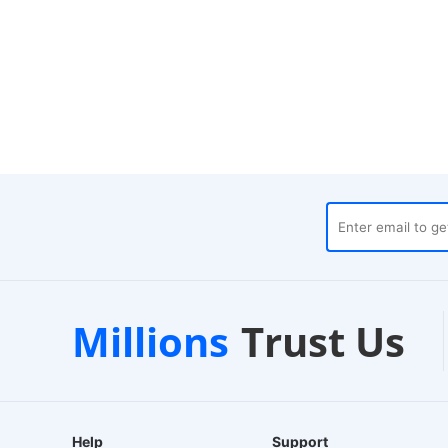
1000+
Trustpilot
Lo
Millions
Trust Us
Curated Brands
Verified Store
24-
Help
Support