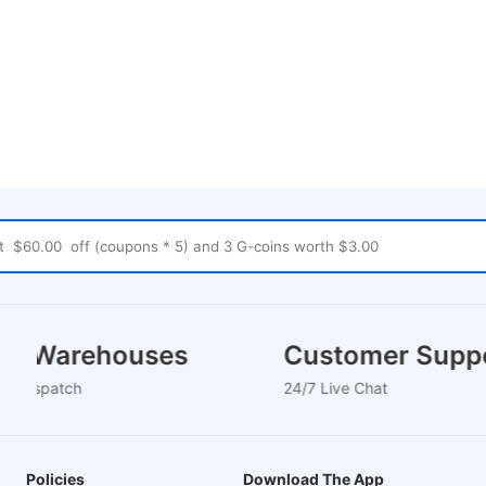
cal Warehouses
Customer Sup
Hour Dispatch
24/7 Live Chat
Policies
Download The App