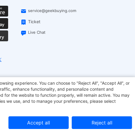
service@geekbuying.com
Ticket
Live Chat
onsmart
Geekbuying Coupon
Sculpfun
owsing experience. You can choose to "Reject All", "Accept All", or
raffic, enhance functionality, and personalize content and
d for the website to function properly, will remain active. You may
kies we use, and to manage your preferences, please select
Accept all
Reject all