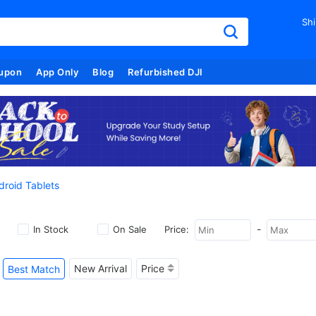
Shi
upon
App Only
Blog
Refurbished DJI
droid Tablets
-
In Stock
On Sale
Price:
New Arrival
Price
Best Match